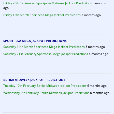
Friday 20th September Sportpesa Midweek Jackpot Predictions
5 months
ago
Friday 13th March Sportpesa Mega Jackpot Predictions
5 months ago
SPORTPESA MEGA JACKPOT PREDICTIONS
Saturday 14th March Sportpesa Mega Jackpot Predictions
5 months ago
Saturday 21st February Sportpesa Mega Jackpot Predictions
6 months ago
BETIKA MIDWEEK JACKPOT PREDICTIONS
Tuesday 10th February Betika Midweek Jackpot Predictions
6 months ago
Wednesday 4th February Betika Midweek Jackpot Predictions
6 months ago