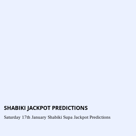
SHABIKI JACKPOT PREDICTIONS
Saturday 17th January Shabiki Supa Jackpot Predictions