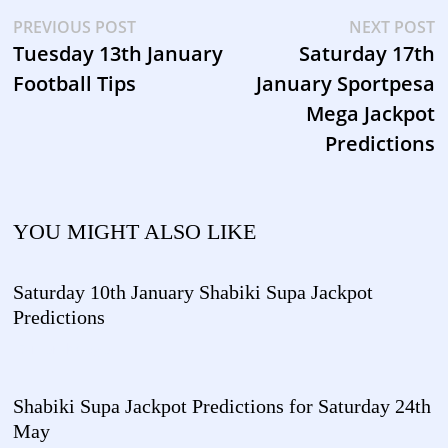
Post
Previous
Ne
PREVIOUS POST
NEXT POST
post:
po
navigation
Tuesday 13th January
Saturday 17th
Football Tips
January Sportpesa
Mega Jackpot
Predictions
YOU MIGHT ALSO LIKE
Saturday 10th January Shabiki Supa Jackpot
Predictions
7 months ago
Shabiki Supa Jackpot Predictions for Saturday 24th
May