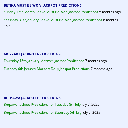
BETIKA MUST BE WON JACKPOT PREDICTIONS
Sunday 15th March Betika Must Be Won Jackpot Predictions
5 months ago
Saturday 31st January Betika Must Be Won Jackpot Predictions
6 months
ago
MOZZART JACKPOT PREDICTIONS
Thursday 15th January Mozzart Jackpot Predictions
7 months ago
Tuesday 6th January Mozzart Daily Jackpot Predictions
7 months ago
BETPAWA JACKPOT PREDICTIONS
Betpawa Jackpot Predictions for Tuesday 8th July
July 7, 2025
Betpawa Jackpot Predictions for Saturday 5th July
July 5, 2025