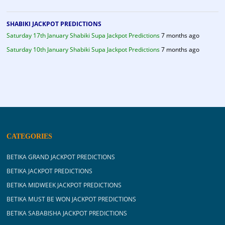
SHABIKI JACKPOT PREDICTIONS
Saturday 17th January Shabiki Supa Jackpot Predictions
7 months ago
Saturday 10th January Shabiki Supa Jackpot Predictions
7 months ago
CATEGORIES
BETIKA GRAND JACKPOT PREDICTIONS
BETIKA JACKPOT PREDICTIONS
BETIKA MIDWEEK JACKPOT PREDICTIONS
BETIKA MUST BE WON JACKPOT PREDICTIONS
BETIKA SABABISHA JACKPOT PREDICTIONS