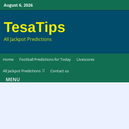
Skip
August 6, 2026
to
content
TesaTips
All Jackpot Predictions
Home
Football Predictions for Today
Livescores
All Jackpot Predictions
Contact us
MENU