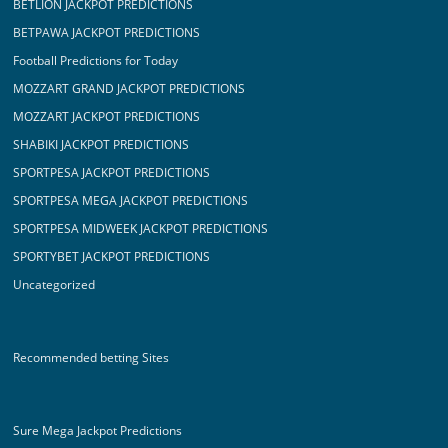
BETLION JACKPOT PREDICTIONS
BETPAWA JACKPOT PREDICTIONS
Football Predictions for Today
MOZZART GRAND JACKPOT PREDICTIONS
MOZZART JACKPOT PREDICTIONS
SHABIKI JACKPOT PREDICTIONS
SPORTPESA JACKPOT PREDICTIONS
SPORTPESA MEGA JACKPOT PREDICTIONS
SPORTPESA MIDWEEK JACKPOT PREDICTIONS
SPORTYBET JACKPOT PREDICTIONS
Uncategorized
:
Recommended betting Sites
Saturday
17th
January
Shabiki
Sure Mega Jackpot Predictions
Supa