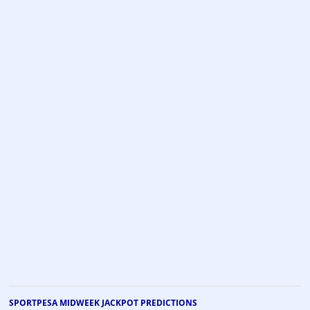
SPORTPESA MIDWEEK JACKPOT PREDICTIONS