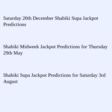
May 23, 2025
Saturday 20th December Shabiki Supa Jackpot
Predictions
8 months ago
Shabiki Midweek Jackpot Predictions for Thursday
29th May
May 28, 2025
Shabiki Supa Jackpot Predictions for Saturday 3rd
August
July 30, 2024