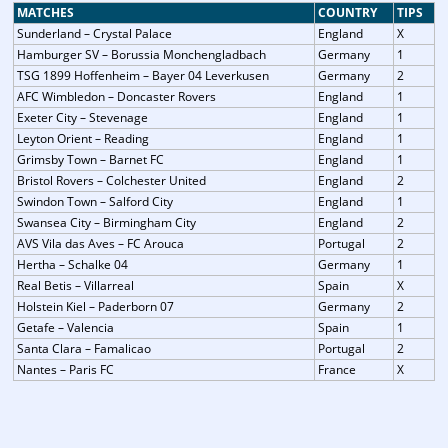
MATCHES
COUNTRY
TIPS
Sunderland – Crystal Palace
England
X
Hamburger SV – Borussia Monchengladbach
Germany
1
TSG 1899 Hoffenheim – Bayer 04 Leverkusen
Germany
2
AFC Wimbledon – Doncaster Rovers
England
1
Exeter City – Stevenage
England
1
Leyton Orient – Reading
England
1
Grimsby Town – Barnet FC
England
1
Bristol Rovers – Colchester United
England
2
Swindon Town – Salford City
England
1
Swansea City – Birmingham City
England
2
AVS Vila das Aves – FC Arouca
Portugal
2
Hertha – Schalke 04
Germany
1
Real Betis – Villarreal
Spain
X
Holstein Kiel – Paderborn 07
Germany
2
Getafe – Valencia
Spain
1
Santa Clara – Famalicao
Portugal
2
Nantes – Paris FC
France
X