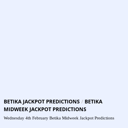
BETIKA JACKPOT PREDICTIONS
/
BETIKA
MIDWEEK JACKPOT PREDICTIONS
Wednesday 4th February Betika Midweek Jackpot Predictions