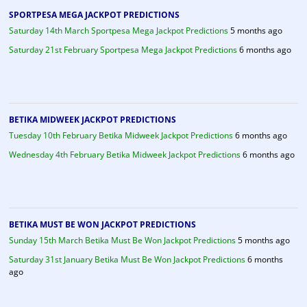
SPORTPESA MEGA JACKPOT PREDICTIONS
Saturday 14th March Sportpesa Mega Jackpot Predictions
5 months ago
Saturday 21st February Sportpesa Mega Jackpot Predictions
6 months ago
BETIKA MIDWEEK JACKPOT PREDICTIONS
Tuesday 10th February Betika Midweek Jackpot Predictions
6 months ago
Wednesday 4th February Betika Midweek Jackpot Predictions
6 months ago
BETIKA MUST BE WON JACKPOT PREDICTIONS
Sunday 15th March Betika Must Be Won Jackpot Predictions
5 months ago
Saturday 31st January Betika Must Be Won Jackpot Predictions
6 months
ago