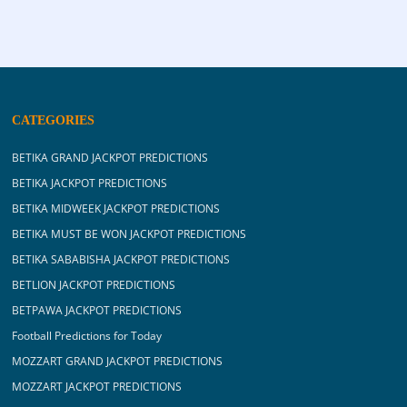
CATEGORIES
BETIKA GRAND JACKPOT PREDICTIONS
BETIKA JACKPOT PREDICTIONS
BETIKA MIDWEEK JACKPOT PREDICTIONS
BETIKA MUST BE WON JACKPOT PREDICTIONS
BETIKA SABABISHA JACKPOT PREDICTIONS
BETLION JACKPOT PREDICTIONS
BETPAWA JACKPOT PREDICTIONS
Football Predictions for Today
MOZZART GRAND JACKPOT PREDICTIONS
MOZZART JACKPOT PREDICTIONS