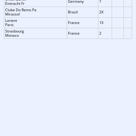
Germany
1
Eintracht Fr
Clube Do Remo Pa
Brazil
2X
Mirassol
Lorient
France
1X
Paris
Strasbourg
France
2
Monaco