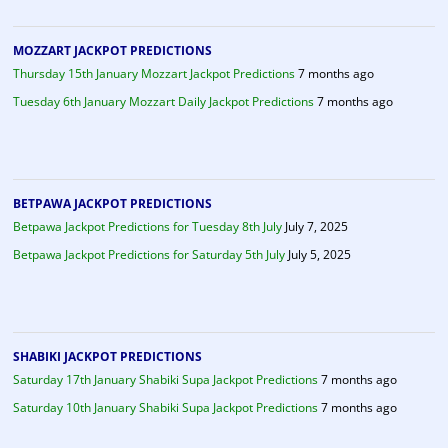
MOZZART JACKPOT PREDICTIONS
Thursday 15th January Mozzart Jackpot Predictions
7 months ago
Tuesday 6th January Mozzart Daily Jackpot Predictions
7 months ago
BETPAWA JACKPOT PREDICTIONS
Betpawa Jackpot Predictions for Tuesday 8th July
July 7, 2025
Betpawa Jackpot Predictions for Saturday 5th July
July 5, 2025
SHABIKI JACKPOT PREDICTIONS
Saturday 17th January Shabiki Supa Jackpot Predictions
7 months ago
Saturday 10th January Shabiki Supa Jackpot Predictions
7 months ago