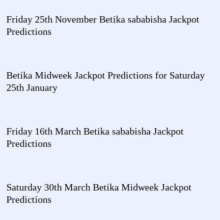
Friday 25th November Betika sababisha Jackpot
Predictions
November 25, 2022
Betika Midweek Jackpot Predictions for Saturday
25th January
January 22, 2025
Friday 16th March Betika sababisha Jackpot
Predictions
March 15, 2023
Saturday 30th March Betika Midweek Jackpot
Predictions
March 27, 2024