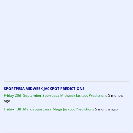
SPORTPESA MIDWEEK JACKPOT PREDICTIONS
Friday 20th September Sportpesa Midweek Jackpot Predictions
5 months
ago
Friday 13th March Sportpesa Mega Jackpot Predictions
5 months ago