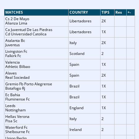
MATCHES
COUNTRY
TIPS
Res
+-
Cs 2 De Mayo
Libertadores
2X
Alianza Lima
Ca Juventud De Las Piedras
Libertadores
1X
Cd Universidad Catolica
Atalanta Bc
Italy
2X
Juventus
Livingston Fc
Scotland
2
Falkirk Fc
Valencia
Spain
1X
Athletic Bilbao
Alaves
Spain
2X
Real Sociedad
Gremio Fb Porto Alegrense
Brazil
1X
Botafogo Rj
Ec Bahia
Brazil
1X
Fluminense Fc
Leeds
England
1X
Nottingham
Hellas Verona
Italy
2
Pisa Sc
Waterford Fc
Ireland
2
Shelbourne Fc
Union Berlin