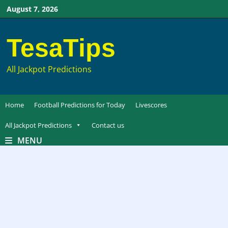
Skip
August 7, 2026
to
content
TesaTips
All Jackpot Predictions
Home
Football Predictions for Today
Livescores
All Jackpot Predictions
Contact us
MENU