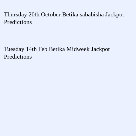
Thursday 20th October Betika sababisha Jackpot
Predictions
October 20, 2022
Tuesday 14th Feb Betika Midweek Jackpot
Predictions
February 11, 2023