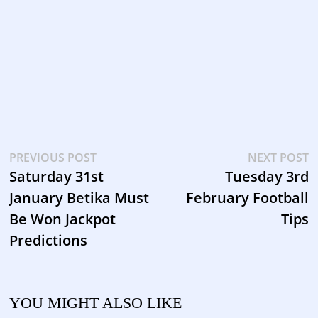
Post
Previous
Ne
PREVIOUS POST
NEXT POST
post:
po
navigation
Saturday 31st
Tuesday 3rd
January Betika Must
February Football
Be Won Jackpot
Tips
Predictions
YOU MIGHT ALSO LIKE