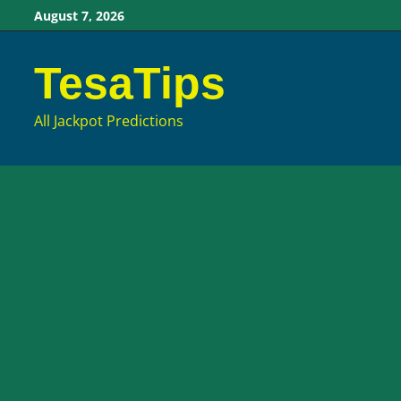
Skip
August 7, 2026
to
content
TesaTips
All Jackpot Predictions