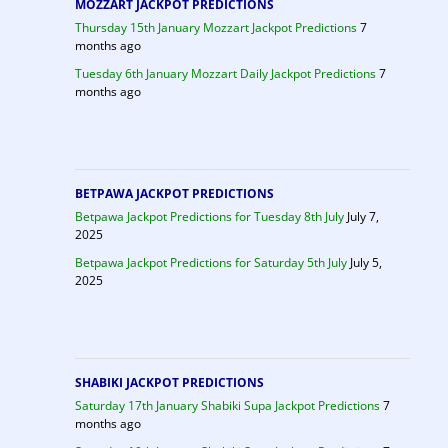
MOZZART JACKPOT PREDICTIONS
Thursday 15th January Mozzart Jackpot Predictions
7
months ago
Tuesday 6th January Mozzart Daily Jackpot Predictions
7
months ago
BETPAWA JACKPOT PREDICTIONS
Betpawa Jackpot Predictions for Tuesday 8th July
July 7,
2025
Betpawa Jackpot Predictions for Saturday 5th July
July 5,
2025
SHABIKI JACKPOT PREDICTIONS
Saturday 17th January Shabiki Supa Jackpot Predictions
7
months ago