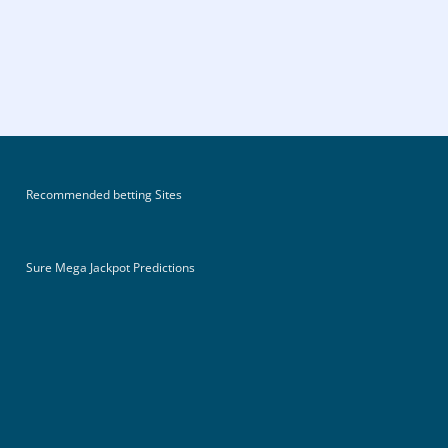
:
Recommended betting Sites
19th
&
20th
January
Sure Mega Jackpot Predictions
BTTS
Tips