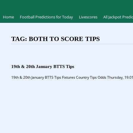
Home
Football Predictions for Today
Livescores
All Jackpot Predi
TAG:
BOTH TO SCORE TIPS
19th & 20th January BTTS Tips
19th & 20th January BTTS Tips Fixtures Country Tips Odds Thursday, 1