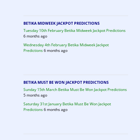
BETIKA MIDWEEK JACKPOT PREDICTIONS
Tuesday 10th February Betika Midweek Jackpot Predictions
6 months ago
Wednesday 4th February Betika Midweek Jackpot
Predictions
6 months ago
BETIKA MUST BE WON JACKPOT PREDICTIONS
Sunday 15th March Betika Must Be Won Jackpot Predictions
5 months ago
Saturday 31st January Betika Must Be Won Jackpot
Predictions
6 months ago