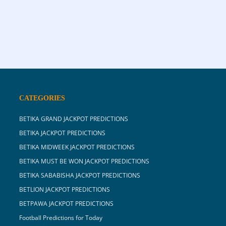
CATEGORIES
BETIKA GRAND JACKPOT PREDICTIONS
BETIKA JACKPOT PREDICTIONS
BETIKA MIDWEEK JACKPOT PREDICTIONS
BETIKA MUST BE WON JACKPOT PREDICTIONS
BETIKA SABABISHA JACKPOT PREDICTIONS
BETLION JACKPOT PREDICTIONS
BETPAWA JACKPOT PREDICTIONS
Football Predictions for Today