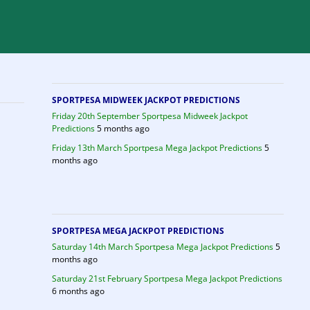
SPORTPESA MIDWEEK JACKPOT PREDICTIONS
Friday 20th September Sportpesa Midweek Jackpot
Predictions
5 months ago
Friday 13th March Sportpesa Mega Jackpot Predictions
5
months ago
SPORTPESA MEGA JACKPOT PREDICTIONS
Saturday 14th March Sportpesa Mega Jackpot Predictions
5
months ago
Saturday 21st February Sportpesa Mega Jackpot Predictions
6 months ago