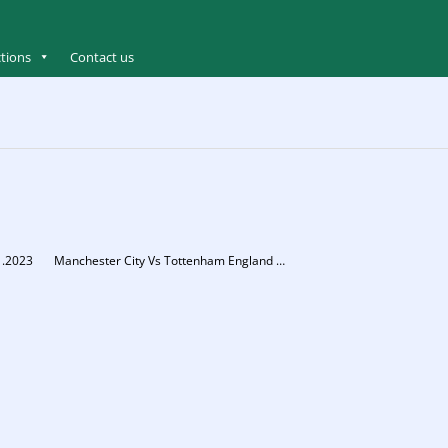
ctions
Contact us
9.01.2023 Manchester City Vs Tottenham England …