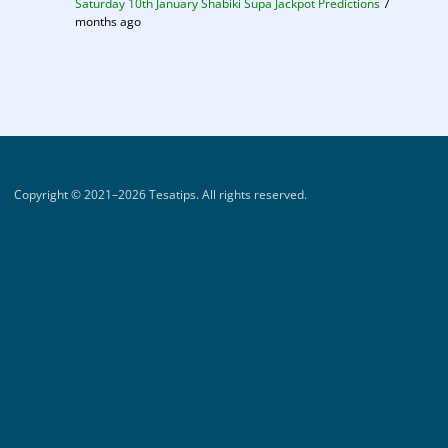
Saturday 10th January Shabiki Supa Jackpot Predictions
7
months ago
Copyright © 2021–2026 Tesatips. All rights reserved.