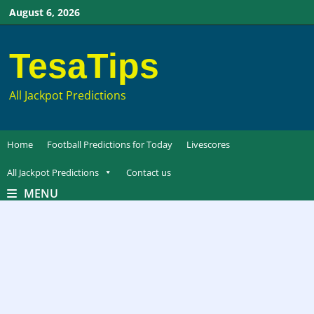
Skip
August 6, 2026
to
content
TesaTips
All Jackpot Predictions
Home
Football Predictions for Today
Livescores
All Jackpot Predictions
Contact us
MENU