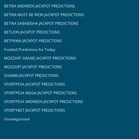
BETIKA MIDWEEK JACKPOT PREDICTIONS
BETIKA MUST BE WON JACKPOT PREDICTIONS
BETIKA SABABISHA JACKPOT PREDICTIONS
BETLION JACKPOT PREDICTIONS
BETPAWA JACKPOT PREDICTIONS
Football Predictions for Today
MOZZART GRAND JACKPOT PREDICTIONS
MOZZART JACKPOT PREDICTIONS
SHABIKI JACKPOT PREDICTIONS
SPORTPESA JACKPOT PREDICTIONS
SPORTPESA MEGA JACKPOT PREDICTIONS
SPORTPESA MIDWEEK JACKPOT PREDICTIONS
SPORTYBET JACKPOT PREDICTIONS
Uncategorized