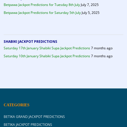
Betpawa Jackpot Predictions for Tuesday 8th July
July 7, 2025
Betpawa Jackpot Predictions for Saturday 5th July
July 5, 2025
SHABIKI JACKPOT PREDICTIONS
Saturday 17th January Shabiki Supa Jackpot Predictions
7 months ago
Saturday 10th January Shabiki Supa Jackpot Predictions
7 months ago
CATEGORIES
BETIKA GRAND JACKPOT PREDICTIONS
BETIKA JACKPOT PREDICTIONS