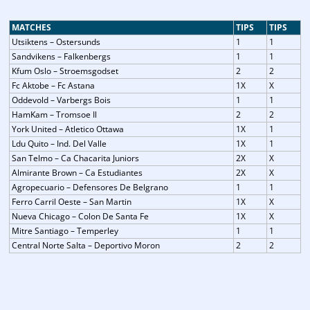
MATCHES
TIPS
TIPS
Utsiktens – Ostersunds
1
1
Sandvikens – Falkenbergs
1
1
Kfum Oslo – Stroemsgodset
2
2
Fc Aktobe – Fc Astana
1X
X
Oddevold – Varbergs Bois
1
1
HamKam – Tromsoe Il
2
2
York United – Atletico Ottawa
1X
1
Ldu Quito – Ind. Del Valle
1X
1
San Telmo – Ca Chacarita Juniors
2X
X
Almirante Brown – Ca Estudiantes
2X
X
Agropecuario – Defensores De Belgrano
1
1
Ferro Carril Oeste – San Martin
1X
X
Nueva Chicago – Colon De Santa Fe
1X
X
Mitre Santiago – Temperley
1
1
Central Norte Salta – Deportivo Moron
2
2