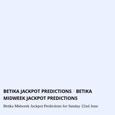
BETIKA JACKPOT PREDICTIONS
/
BETIKA
MIDWEEK JACKPOT PREDICTIONS
Betika Midweek Jackpot Predictions for Sunday 22nd June