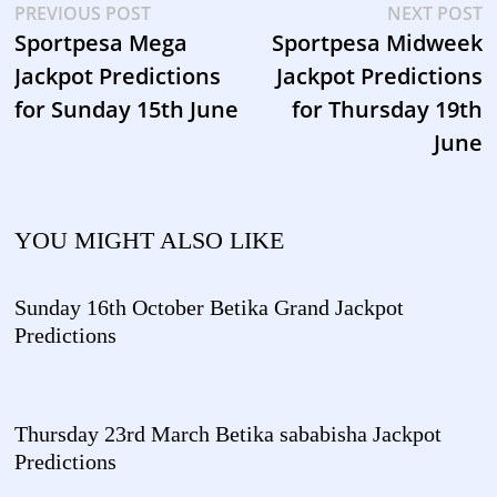
Post
Previous
Ne
PREVIOUS POST
NEXT POST
post:
po
navigation
Sportpesa Mega
Sportpesa Midweek
Jackpot Predictions
Jackpot Predictions
for Sunday 15th June
for Thursday 19th
June
YOU MIGHT ALSO LIKE
Sunday 16th October Betika Grand Jackpot
Predictions
October 15, 2022
Thursday 23rd March Betika sababisha Jackpot
Predictions
March 22, 2023