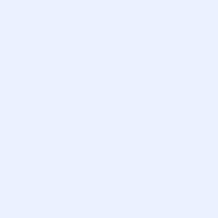
January 31, 2023