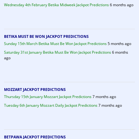
Wednesday 4th February Betika Midweek Jackpot Predictions
6 months ago
BETIKA MUST BE WON JACKPOT PREDICTIONS
Sunday 15th March Betika Must Be Won Jackpot Predictions
5 months ago
Saturday 31st January Betika Must Be Won Jackpot Predictions
6 months
ago
MOZZART JACKPOT PREDICTIONS
Thursday 15th January Mozzart Jackpot Predictions
7 months ago
Tuesday 6th January Mozzart Daily Jackpot Predictions
7 months ago
BETPAWA JACKPOT PREDICTIONS