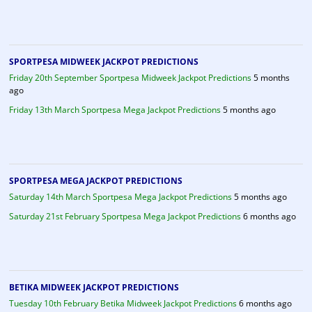
SPORTPESA MIDWEEK JACKPOT PREDICTIONS
Friday 20th September Sportpesa Midweek Jackpot Predictions
5 months
ago
Friday 13th March Sportpesa Mega Jackpot Predictions
5 months ago
SPORTPESA MEGA JACKPOT PREDICTIONS
Saturday 14th March Sportpesa Mega Jackpot Predictions
5 months ago
Saturday 21st February Sportpesa Mega Jackpot Predictions
6 months ago
BETIKA MIDWEEK JACKPOT PREDICTIONS
Tuesday 10th February Betika Midweek Jackpot Predictions
6 months ago