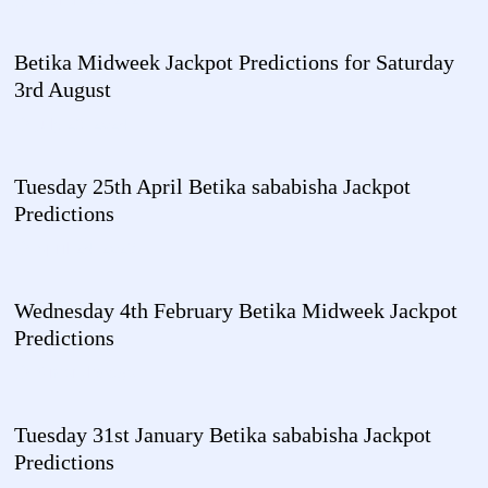
Betika Midweek Jackpot Predictions for Saturday
3rd August
July 29, 2024
Tuesday 25th April Betika sababisha Jackpot
Predictions
April 24, 2023
Wednesday 4th February Betika Midweek Jackpot
Predictions
6 months ago
Tuesday 31st January Betika sababisha Jackpot
Predictions