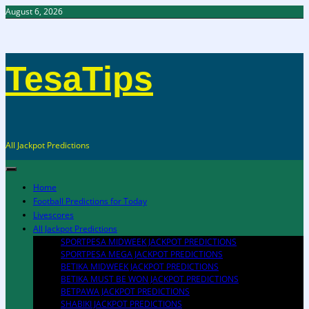
Skip
August 6, 2026
to
content
TesaTips
All Jackpot Predictions
Home
Football Predictions for Today
Livescores
All Jackpot Predictions
SPORTPESA MIDWEEK JACKPOT PREDICTIONS
SPORTPESA MEGA JACKPOT PREDICTIONS
BETIKA MIDWEEK JACKPOT PREDICTIONS
BETIKA MUST BE WON JACKPOT PREDICTIONS
BETPAWA JACKPOT PREDICTIONS
SHABIKI JACKPOT PREDICTIONS