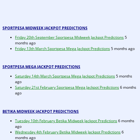
SPORTPESA MIDWEEK JACKPOT PREDICTIONS
Friday 20th September Sportpesa Midweek Jackpot Predictions
5
months ago
Friday 13th March Sportpesa Mega Jackpot Predictions
5 months ago
SPORTPESA MEGA JACKPOT PREDICTIONS
Saturday 14th March Sportpesa Mega Jackpot Predictions
5 months
ago
Saturday 21st February Sportpesa Mega Jackpot Predictions
6 months
ago
BETIKA MIDWEEK JACKPOT PREDICTIONS
Tuesday 10th February Betika Midweek Jackpot Predictions
6 months
ago
Wednesday 4th February Betika Midweek Jackpot Predictions
6
months ago