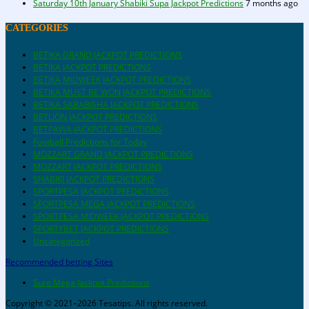
Saturday 10th January Shabiki Supa Jackpot Predictions
7 months ago
CATEGORIES
BETIKA GRAND JACKPOT PREDICTIONS
BETIKA JACKPOT PREDICTIONS
BETIKA MIDWEEK JACKPOT PREDICTIONS
BETIKA MUST BE WON JACKPOT PREDICTIONS
BETIKA SABABISHA JACKPOT PREDICTIONS
BETLION JACKPOT PREDICTIONS
BETPAWA JACKPOT PREDICTIONS
Football Predictions for Today
MOZZART GRAND JACKPOT PREDICTIONS
MOZZART JACKPOT PREDICTIONS
SHABIKI JACKPOT PREDICTIONS
SPORTPESA JACKPOT PREDICTIONS
SPORTPESA MEGA JACKPOT PREDICTIONS
SPORTPESA MIDWEEK JACKPOT PREDICTIONS
SPORTYBET JACKPOT PREDICTIONS
Uncategorized
:
Recommended betting Sites
Saturday
Sure Mega Jackpot Predictions
8th
November
Copyright © 2021–2026 Tesatips. All rights reserved.