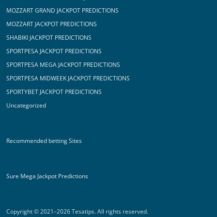
MOZZART GRAND JACKPOT PREDICTIONS
MOZZART JACKPOT PREDICTIONS
SHABIKI JACKPOT PREDICTIONS
SPORTPESA JACKPOT PREDICTIONS
SPORTPESA MEGA JACKPOT PREDICTIONS
SPORTPESA MIDWEEK JACKPOT PREDICTIONS
SPORTYBET JACKPOT PREDICTIONS
Uncategorized
:
Recommended betting Sites
Sunday
11th
Sep
Betika
Sure Mega Jackpot Predictions
Mega
Grand
Jackpot
Predictions
Copyright © 2021–2026 Tesatips. All rights reserved.