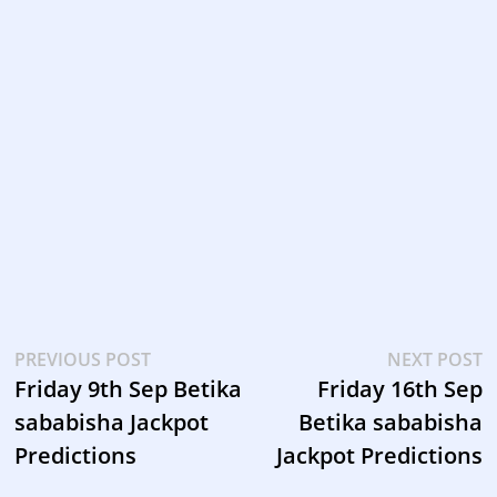
Post
Previous
Ne
PREVIOUS POST
NEXT POST
post:
po
navigation
Friday 9th Sep Betika
Friday 16th Sep
sababisha Jackpot
Betika sababisha
Predictions
Jackpot Predictions