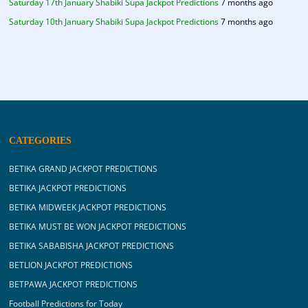
Saturday 17th January Shabiki Supa Jackpot Predictions
7 months ago
Saturday 10th January Shabiki Supa Jackpot Predictions
7 months ago
CATEGORIES
BETIKA GRAND JACKPOT PREDICTIONS
BETIKA JACKPOT PREDICTIONS
BETIKA MIDWEEK JACKPOT PREDICTIONS
BETIKA MUST BE WON JACKPOT PREDICTIONS
BETIKA SABABISHA JACKPOT PREDICTIONS
BETLION JACKPOT PREDICTIONS
BETPAWA JACKPOT PREDICTIONS
Football Predictions for Today