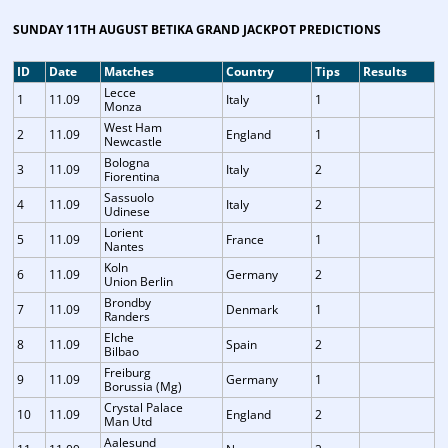
SUNDAY 11TH AUGUST BETIKA GRAND JACKPOT PREDICTIONS
ID
Date
Matches
Country
Tips
Results
Lecce
1
11.09
Italy
1
Monza
West Ham
2
11.09
England
1
Newcastle
Bologna
3
11.09
Italy
2
Fiorentina
Sassuolo
4
11.09
Italy
2
Udinese
Lorient
5
11.09
France
1
Nantes
Koln
6
11.09
Germany
2
Union Berlin
Brondby
7
11.09
Denmark
1
Randers
Elche
8
11.09
Spain
2
Bilbao
Freiburg
9
11.09
Germany
1
Borussia (Mg)
Crystal Palace
10
11.09
England
2
Man Utd
Aalesund