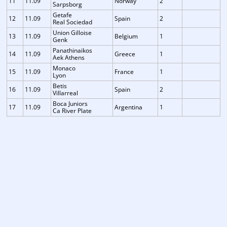
11
11.09
Norway
2
Sarpsborg
Getafe
12
11.09
Spain
2
Real Sociedad
Union Gilloise
13
11.09
Belgium
1
Genk
Panathinaikos
14
11.09
Greece
1
Aek Athens
Monaco
15
11.09
France
1
Lyon
Betis
16
11.09
Spain
2
Villarreal
Boca Juniors
17
11.09
Argentina
1
Ca River Plate