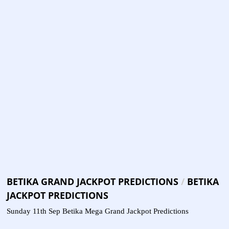
BETIKA GRAND JACKPOT PREDICTIONS
/
BETIKA
JACKPOT PREDICTIONS
Sunday 11th Sep Betika Mega Grand Jackpot Predictions