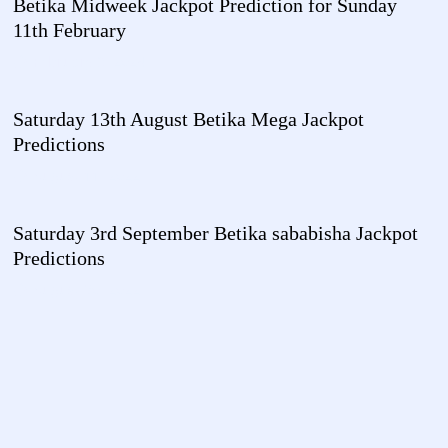
Betika Midweek Jackpot Prediction for Sunday
11th February
February 9, 2024
Saturday 13th August Betika Mega Jackpot
Predictions
August 11, 2022
Saturday 3rd September Betika sababisha Jackpot
Predictions
August 30, 2022