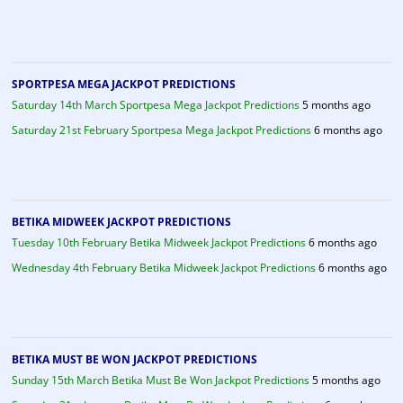
SPORTPESA MEGA JACKPOT PREDICTIONS
Saturday 14th March Sportpesa Mega Jackpot Predictions
5 months ago
Saturday 21st February Sportpesa Mega Jackpot Predictions
6 months ago
BETIKA MIDWEEK JACKPOT PREDICTIONS
Tuesday 10th February Betika Midweek Jackpot Predictions
6 months ago
Wednesday 4th February Betika Midweek Jackpot Predictions
6 months ago
BETIKA MUST BE WON JACKPOT PREDICTIONS
Sunday 15th March Betika Must Be Won Jackpot Predictions
5 months ago