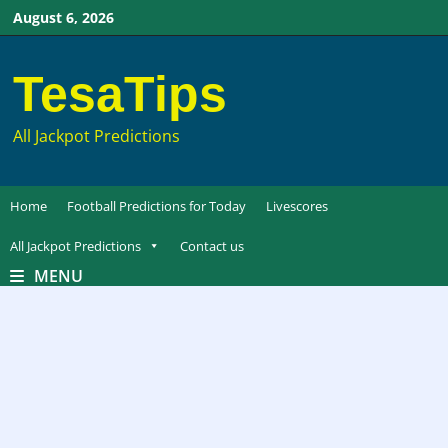
Skip
August 6, 2026
to
content
TesaTips
All Jackpot Predictions
Home
Football Predictions for Today
Livescores
All Jackpot Predictions
Contact us
MENU