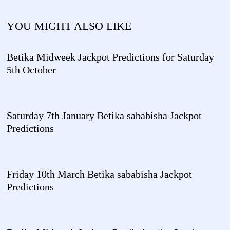
YOU MIGHT ALSO LIKE
Betika Midweek Jackpot Predictions for Saturday
5th October
October 2, 2024
Saturday 7th January Betika sababisha Jackpot
Predictions
January 6, 2023
Friday 10th March Betika sababisha Jackpot
Predictions
March 9, 2023