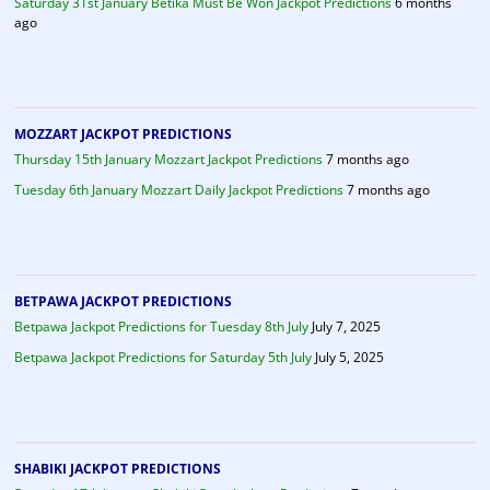
Saturday 31st January Betika Must Be Won Jackpot Predictions
6 months
ago
MOZZART JACKPOT PREDICTIONS
Thursday 15th January Mozzart Jackpot Predictions
7 months ago
Tuesday 6th January Mozzart Daily Jackpot Predictions
7 months ago
BETPAWA JACKPOT PREDICTIONS
Betpawa Jackpot Predictions for Tuesday 8th July
July 7, 2025
Betpawa Jackpot Predictions for Saturday 5th July
July 5, 2025
SHABIKI JACKPOT PREDICTIONS