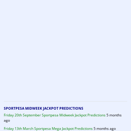
SPORTPESA MIDWEEK JACKPOT PREDICTIONS
Friday 20th September Sportpesa Midweek Jackpot Predictions
5 months
ago
Friday 13th March Sportpesa Mega Jackpot Predictions
5 months ago