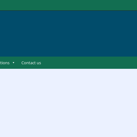
ctions
Contact us