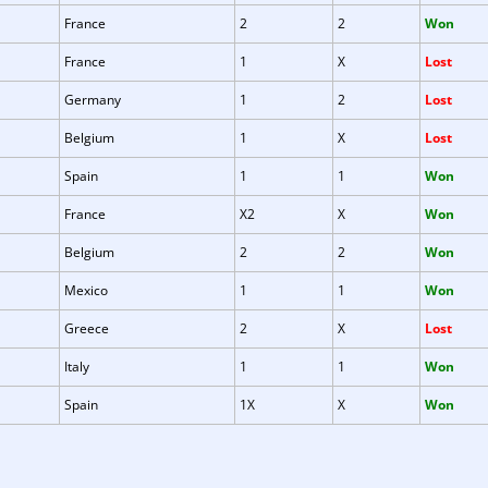
France
2
2
Won
France
1
X
Lost
Germany
1
2
Lost
Belgium
1
X
Lost
Spain
1
1
Won
France
X2
X
Won
Belgium
2
2
Won
Mexico
1
1
Won
Greece
2
X
Lost
Italy
1
1
Won
Spain
1X
X
Won