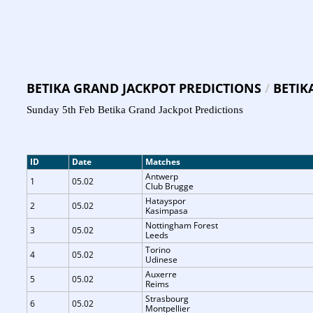
BETIKA GRAND JACKPOT PREDICTIONS
/
BETIK
Sunday 5th Feb Betika Grand Jackpot Predictions
ID
Date
Matches
Antwerp
1
05.02
Club Brugge
Hatayspor
2
05.02
Kasimpasa
Nottingham Forest
3
05.02
Leeds
Torino
4
05.02
Udinese
Auxerre
5
05.02
Reims
Strasbourg
6
05.02
Montpellier