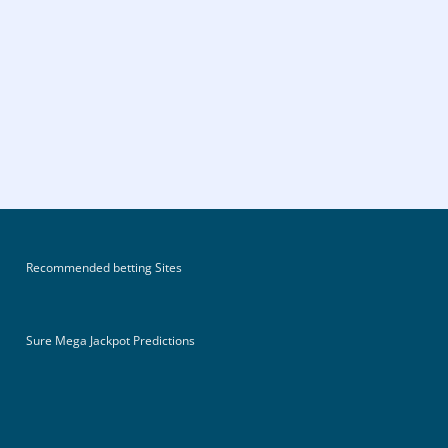
:
Recommended betting Sites
Sunday
5th
Feb
Betika
Sure Mega Jackpot Predictions
Grand
Jackpot
Predictions