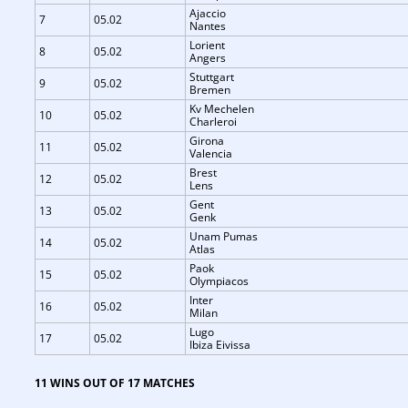
Ajaccio
7
05.02
Nantes
Lorient
8
05.02
Angers
Stuttgart
9
05.02
Bremen
Kv Mechelen
10
05.02
Charleroi
Girona
11
05.02
Valencia
Brest
12
05.02
Lens
Gent
13
05.02
Genk
Unam Pumas
14
05.02
Atlas
Paok
15
05.02
Olympiacos
Inter
16
05.02
Milan
Lugo
17
05.02
Ibiza Eivissa
11 WINS OUT OF 17 MATCHES