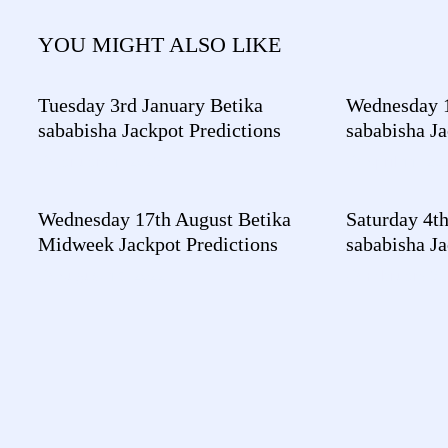
YOU MIGHT ALSO LIKE
Tuesday 3rd January Betika
Wednesday 1
sababisha Jackpot Predictions
sababisha Ja
January 1, 2023
April 11, 20
Wednesday 17th August Betika
Saturday 4t
Midweek Jackpot Predictions
sababisha Ja
August 15, 2022
February 3,