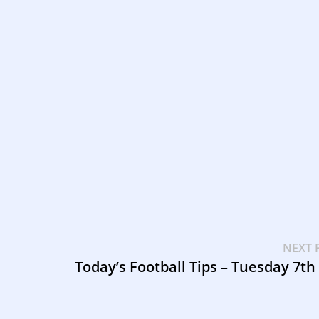
NEXT 
Today’s Football Tips – Tuesday 7th