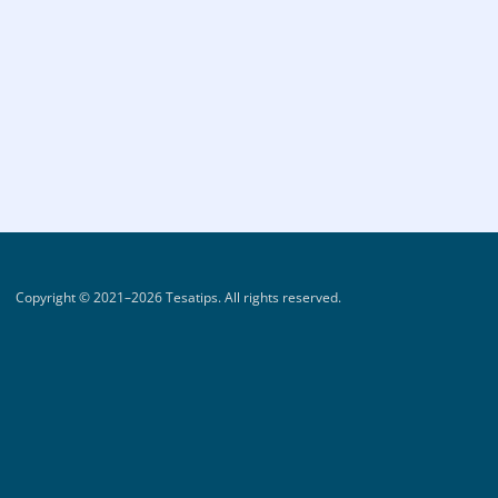
Copyright © 2021–2026 Tesatips. All rights reserved.