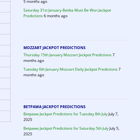
5 months ago
Saturday 31st January Betika Must Be Won Jackpot
Predictions
6 months ago
MOZZART JACKPOT PREDICTIONS
Thursday 15th January Mozzart Jackpot Predictions
7
months ago
Tuesday 6th January Mozzart Daily Jackpot Predictions
7
months ago
BETPAWA JACKPOT PREDICTIONS
Betpawa Jackpot Predictions for Tuesday 8th July
July 7,
2025
Betpawa Jackpot Predictions for Saturday 5th July
July 5,
2025