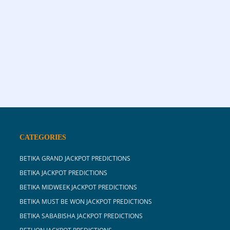
CATEGORIES
BETIKA GRAND JACKPOT PREDICTIONS
BETIKA JACKPOT PREDICTIONS
BETIKA MIDWEEK JACKPOT PREDICTIONS
BETIKA MUST BE WON JACKPOT PREDICTIONS
BETIKA SABABISHA JACKPOT PREDICTIONS