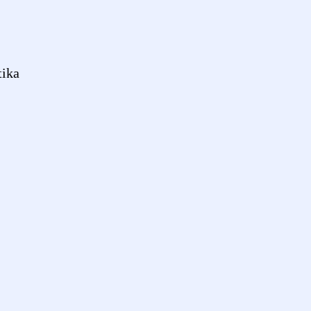
tika
s