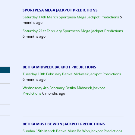
SPORTPESA MEGA JACKPOT PREDICTIONS
Saturday 14th March Sportpesa Mega Jackpot Predictions
5
months ago
Saturday 21st February Sportpesa Mega Jackpot Predictions
6 months ago
BETIKA MIDWEEK JACKPOT PREDICTIONS
Tuesday 10th February Betika Midweek Jackpot Predictions
6 months ago
Wednesday 4th February Betika Midweek Jackpot
Predictions
6 months ago
BETIKA MUST BE WON JACKPOT PREDICTIONS
Sunday 15th March Betika Must Be Won Jackpot Predictions