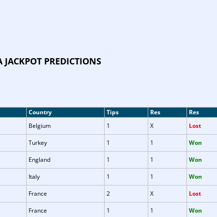
A JACKPOT PREDICTIONS
Country
Tips
Res
Res
Belgium
1
X
Lost
Turkey
1
1
Won
England
1
1
Won
Italy
1
1
Won
France
2
X
Lost
France
1
1
Won