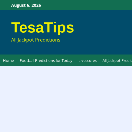
Skip
August 6, 2026
to
content
TesaTips
All Jackpot Predictions
Home
Football Predictions for Today
Livescores
All Jackpot Predi