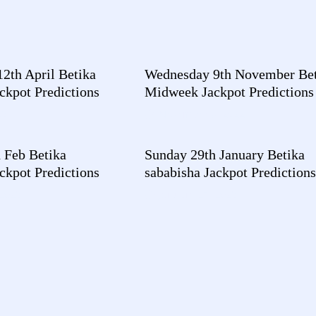
2th April Betika
Wednesday 9th November Be
ckpot Predictions
Midweek Jackpot Predictions
23
November 8, 2022
h Feb Betika
Sunday 29th January Betika
ckpot Predictions
sababisha Jackpot Prediction
 2023
January 27, 2023