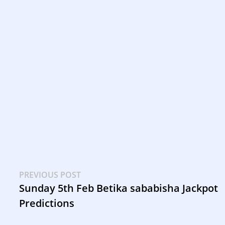
Post
Previous
PREVIOUS POST
post:
navigation
Sunday 5th Feb Betika sababisha Jackpot
Predictions