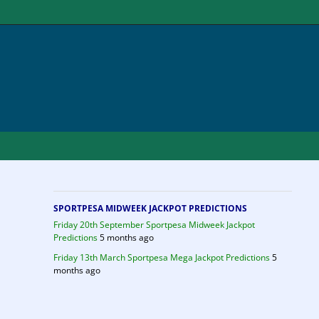
SPORTPESA MIDWEEK JACKPOT PREDICTIONS
Friday 20th September Sportpesa Midweek Jackpot
Predictions
5 months ago
Friday 13th March Sportpesa Mega Jackpot Predictions
5
months ago