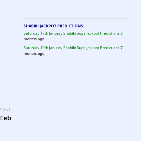
SHABIKI JACKPOT PREDICTIONS
Saturday 17th January Shabiki Supa Jackpot Predictions
7
months ago
Saturday 10th January Shabiki Supa Jackpot Predictions
7
months ago
Next
POST
post:
 Feb