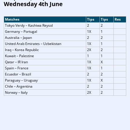
Wednesday 4th June
Matches
Tips
Tips
Res
Tokyo Verdy – Kashiwa Reysol
2
2
Germany – Portugal
1X
1
Australia – Japan
2
2
United Arab Emirates – Uzbekistan
1X
1
Iraq – Korea Republic
2X
2
Kuwait – Palestine
1
1
Qatar – IR Iran
1X
X
Spain – France
1X
1
Ecuador – Brazil
2
2
Paraguay – Uruguay
1X
X
Chile – Argentina
2
2
Norway – Italy
2X
2