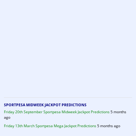
SPORTPESA MIDWEEK JACKPOT PREDICTIONS
Friday 20th September Sportpesa Midweek Jackpot Predictions
5 months
ago
Friday 13th March Sportpesa Mega Jackpot Predictions
5 months ago