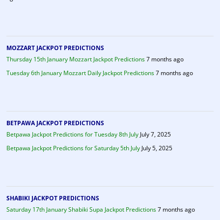
MOZZART JACKPOT PREDICTIONS
Thursday 15th January Mozzart Jackpot Predictions
7 months ago
Tuesday 6th January Mozzart Daily Jackpot Predictions
7 months ago
BETPAWA JACKPOT PREDICTIONS
Betpawa Jackpot Predictions for Tuesday 8th July
July 7, 2025
Betpawa Jackpot Predictions for Saturday 5th July
July 5, 2025
SHABIKI JACKPOT PREDICTIONS
Saturday 17th January Shabiki Supa Jackpot Predictions
7 months ago