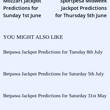
Mozzart Jackpot
Sportpesa Midweek
Predictions for
Jackpot Predictions
Sunday 1st June
for Thursday 5th June
YOU MIGHT ALSO LIKE
Betpawa Jackpot Predictions for Tuesday 8th July
July 7, 2025
Betpawa Jackpot Predictions for Saturday 5th July
July 5, 2025
Betpawa Jackpot Predictions for Saturday 31st May
May 28, 2025