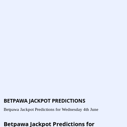
BETPAWA JACKPOT PREDICTIONS
Betpawa Jackpot Predictions for Wednesday 4th June
Betpawa Jackpot Predictions for