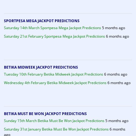
SPORTPESA MEGA JACKPOT PREDICTIONS
Saturday 14th March Sportpesa Mega Jackpot Predictions
5 months ago
Saturday 21st February Sportpesa Mega Jackpot Predictions
6 months ago
BETIKA MIDWEEK JACKPOT PREDICTIONS
Tuesday 10th February Betika Midweek Jackpot Predictions
6 months ago
Wednesday 4th February Betika Midweek Jackpot Predictions
6 months ago
BETIKA MUST BE WON JACKPOT PREDICTIONS
Sunday 15th March Betika Must Be Won Jackpot Predictions
5 months ago
Saturday 31st January Betika Must Be Won Jackpot Predictions
6 months
ago