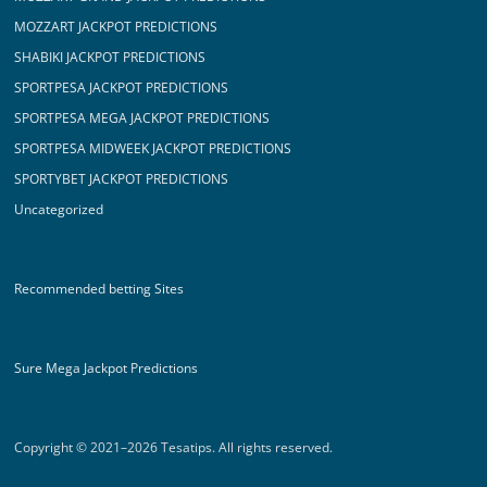
MOZZART JACKPOT PREDICTIONS
SHABIKI JACKPOT PREDICTIONS
SPORTPESA JACKPOT PREDICTIONS
SPORTPESA MEGA JACKPOT PREDICTIONS
SPORTPESA MIDWEEK JACKPOT PREDICTIONS
SPORTYBET JACKPOT PREDICTIONS
Uncategorized
:
Recommended betting Sites
Betpawa
Jackpot
Predictions
for
Sure Mega Jackpot Predictions
Wednesday
4th
June
Copyright © 2021–2026 Tesatips. All rights reserved.