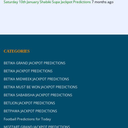
Saturday 10th January Shabiki Supa Jackpot Predictions
7 months ago
CATEGORIES
BETIKA GRAND JACKPOT PREDICTIONS
BETIKA JACKPOT PREDICTIONS
BETIKA MIDWEEK JACKPOT PREDICTIONS
BETIKA MUST BE WON JACKPOT PREDICTIONS
BETIKA SABABISHA JACKPOT PREDICTIONS
BETLION JACKPOT PREDICTIONS
BETPAWA JACKPOT PREDICTIONS
Football Predictions for Today
MOZZART GRAND JACKPOT PREDICTIONS