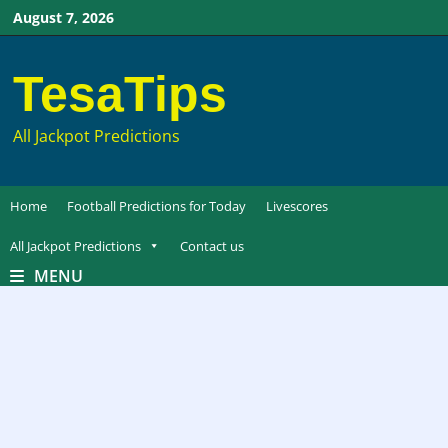
Skip
August 7, 2026
to
content
TesaTips
All Jackpot Predictions
Home
Football Predictions for Today
Livescores
All Jackpot Predictions
Contact us
MENU