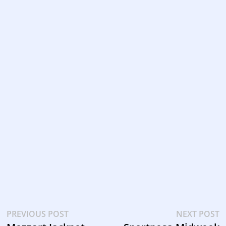
Post
Previous
Ne
PREVIOUS POST
NEXT POST
post:
po
navigation