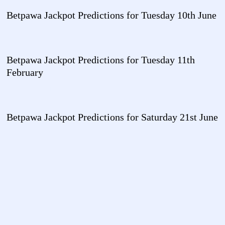
Betpawa Jackpot Predictions for Tuesday 10th June
June 8, 2025
Betpawa Jackpot Predictions for Tuesday 11th
February
February 10, 2025
Betpawa Jackpot Predictions for Saturday 21st June
June 18, 2025