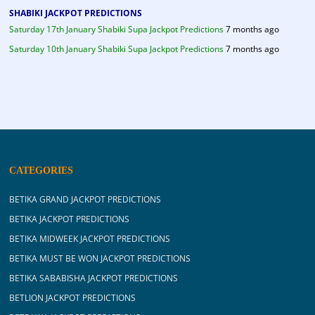
SHABIKI JACKPOT PREDICTIONS
Saturday 17th January Shabiki Supa Jackpot Predictions
7 months ago
Saturday 10th January Shabiki Supa Jackpot Predictions
7 months ago
CATEGORIES
BETIKA GRAND JACKPOT PREDICTIONS
BETIKA JACKPOT PREDICTIONS
BETIKA MIDWEEK JACKPOT PREDICTIONS
BETIKA MUST BE WON JACKPOT PREDICTIONS
BETIKA SABABISHA JACKPOT PREDICTIONS
BETLION JACKPOT PREDICTIONS