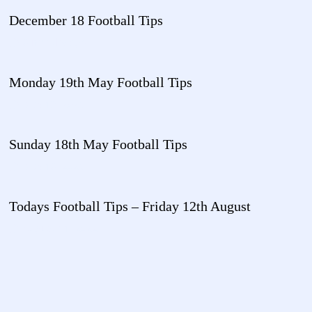
December 18 Football Tips
8 months ago
Monday 19th May Football Tips
May 19, 2025
Sunday 18th May Football Tips
May 18, 2025
Todays Football Tips – Friday 12th August
August 11, 2022