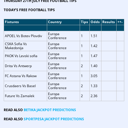
THURSDAY 27TH JULY FREE FOOTBALL TIPS
TODAY’S FREE FOOTBALL TIPS
Fixtures
Country
Tips
Odds
Results
++-
Europa
APOEL Vs Botev Plovdiv
1
1.51
Conference
CSKA Sofia Vs
Europa
1
1.42
Makedonija
Conference
Europa
PAOK Vs Levski sofia
1
1.47
Conference
Europa
Drita Vs Antwerp
2
1.40
Conference
Europa
FC Astana Vs Rakow
1
3.05
Conference
Europa
Crusdaers Vs Basel
2
1.33
Conference
Europa
Future Vs Zamalek
2
2.36
Conference
READ ALSO
BETIKA JACKPOT PREDICTIONS
READ ALSO
SPORTPESA JACKPOT PREDICTIONS