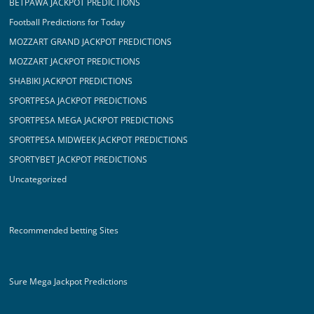
BETPAWA JACKPOT PREDICTIONS
Football Predictions for Today
MOZZART GRAND JACKPOT PREDICTIONS
MOZZART JACKPOT PREDICTIONS
SHABIKI JACKPOT PREDICTIONS
SPORTPESA JACKPOT PREDICTIONS
SPORTPESA MEGA JACKPOT PREDICTIONS
SPORTPESA MIDWEEK JACKPOT PREDICTIONS
SPORTYBET JACKPOT PREDICTIONS
Uncategorized
:
Recommended betting Sites
Thursday
28th
July
Free
Sure Mega Jackpot Predictions
Football
Tips