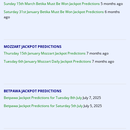
Sunday 15th March Betika Must Be Won Jackpot Predictions
5 months ago
Saturday 31st January Betika Must Be Won Jackpot Predictions
6 months
ago
MOZZART JACKPOT PREDICTIONS
Thursday 15th January Mozzart Jackpot Predictions
7 months ago
Tuesday 6th January Mozzart Daily Jackpot Predictions
7 months ago
BETPAWA JACKPOT PREDICTIONS
Betpawa Jackpot Predictions for Tuesday 8th July
July 7, 2025
Betpawa Jackpot Predictions for Saturday 5th July
July 5, 2025