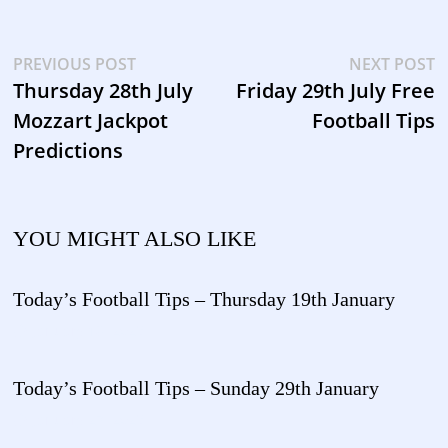
Post
Previous
Ne
PREVIOUS POST
NEXT POST
post:
po
navigation
Thursday 28th July
Friday 29th July Free
Mozzart Jackpot
Football Tips
Predictions
YOU MIGHT ALSO LIKE
Today’s Football Tips – Thursday 19th January
January 18, 2023
Today’s Football Tips – Sunday 29th January
January 27, 2023