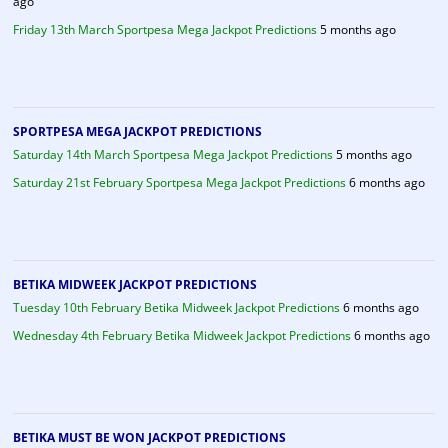
ago
Friday 13th March Sportpesa Mega Jackpot Predictions
5 months ago
SPORTPESA MEGA JACKPOT PREDICTIONS
Saturday 14th March Sportpesa Mega Jackpot Predictions
5 months ago
Saturday 21st February Sportpesa Mega Jackpot Predictions
6 months ago
BETIKA MIDWEEK JACKPOT PREDICTIONS
Tuesday 10th February Betika Midweek Jackpot Predictions
6 months ago
Wednesday 4th February Betika Midweek Jackpot Predictions
6 months ago
BETIKA MUST BE WON JACKPOT PREDICTIONS