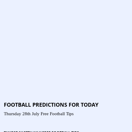
FOOTBALL PREDICTIONS FOR TODAY
Thursday 28th July Free Football Tips