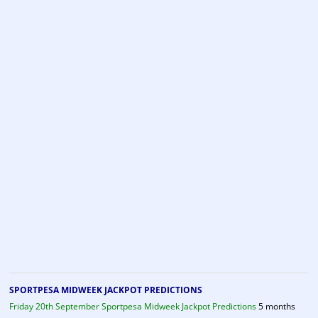
SPORTPESA MIDWEEK JACKPOT PREDICTIONS
Friday 20th September Sportpesa Midweek Jackpot Predictions
5 months