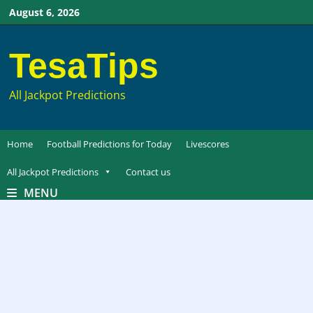
Skip
August 6, 2026
to
content
TesaTips
All Jackpot Predictions
Home
Football Predictions for Today
Livescores
All Jackpot Predictions
Contact us
MENU