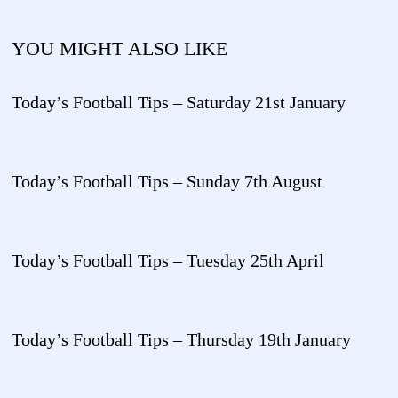
YOU MIGHT ALSO LIKE
Today’s Football Tips – Saturday 21st January
January 19, 2023
Today’s Football Tips – Sunday 7th August
August 7, 2022
Today’s Football Tips – Tuesday 25th April
April 24, 2023
Today’s Football Tips – Thursday 19th January
January 18, 2023