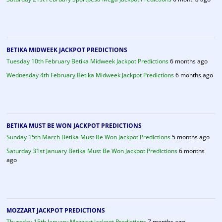
BETIKA MIDWEEK JACKPOT PREDICTIONS
Tuesday 10th February Betika Midweek Jackpot Predictions
6 months ago
Wednesday 4th February Betika Midweek Jackpot Predictions
6 months ago
BETIKA MUST BE WON JACKPOT PREDICTIONS
Sunday 15th March Betika Must Be Won Jackpot Predictions
5 months ago
Saturday 31st January Betika Must Be Won Jackpot Predictions
6 months
ago
MOZZART JACKPOT PREDICTIONS
Thursday 15th January Mozzart Jackpot Predictions
7 months ago