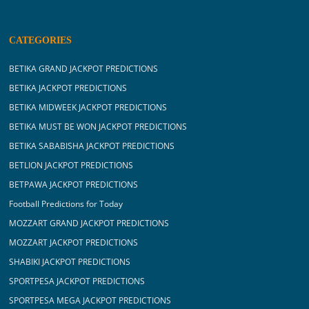
CATEGORIES
BETIKA GRAND JACKPOT PREDICTIONS
BETIKA JACKPOT PREDICTIONS
BETIKA MIDWEEK JACKPOT PREDICTIONS
BETIKA MUST BE WON JACKPOT PREDICTIONS
BETIKA SABABISHA JACKPOT PREDICTIONS
BETLION JACKPOT PREDICTIONS
BETPAWA JACKPOT PREDICTIONS
Football Predictions for Today
MOZZART GRAND JACKPOT PREDICTIONS
MOZZART JACKPOT PREDICTIONS
SHABIKI JACKPOT PREDICTIONS
SPORTPESA JACKPOT PREDICTIONS
SPORTPESA MEGA JACKPOT PREDICTIONS