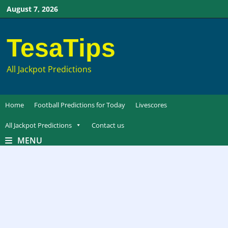
Skip
August 7, 2026
to
content
TesaTips
All Jackpot Predictions
Home
Football Predictions for Today
Livescores
All Jackpot Predictions
Contact us
MENU