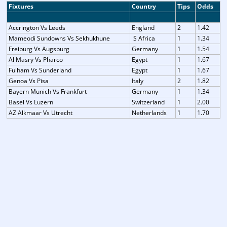
Fixtures
Country
Tips
Odds
Accrington Vs Leeds
England
2
1.42
Mameodi Sundowns Vs Sekhukhune
S Africa
1
1.34
Freiburg Vs Augsburg
Germany
1
1.54
Al Masry Vs Pharco
Egypt
1
1.67
Fulham Vs Sunderland
Egypt
1
1.67
Genoa Vs Pisa
Italy
2
1.82
Bayern Munich Vs Frankfurt
Germany
1
1.34
Basel Vs Luzern
Switzerland
1
2.00
AZ Alkmaar Vs Utrecht
Netherlands
1
1.70