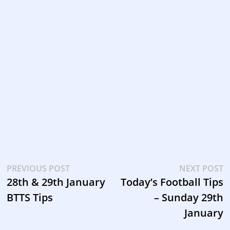
Post
Previous
Ne
PREVIOUS POST
NEXT POST
post:
po
navigation
28th & 29th January
Today’s Football Tips
BTTS Tips
– Sunday 29th
January