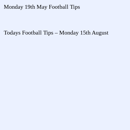
Monday 19th May Football Tips
May 19, 2025
Todays Football Tips – Monday 15th August
August 15, 2022