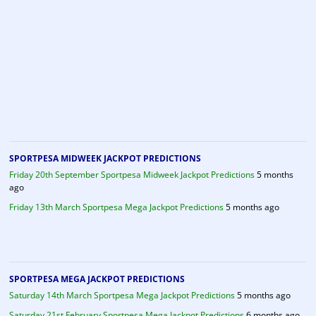
SPORTPESA MIDWEEK JACKPOT PREDICTIONS
Friday 20th September Sportpesa Midweek Jackpot Predictions
5 months
ago
Friday 13th March Sportpesa Mega Jackpot Predictions
5 months ago
SPORTPESA MEGA JACKPOT PREDICTIONS
Saturday 14th March Sportpesa Mega Jackpot Predictions
5 months ago
Saturday 21st February Sportpesa Mega Jackpot Predictions
6 months ago