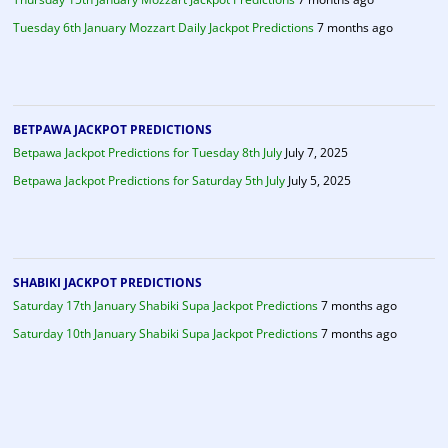
Tuesday 6th January Mozzart Daily Jackpot Predictions
7 months ago
BETPAWA JACKPOT PREDICTIONS
Betpawa Jackpot Predictions for Tuesday 8th July
July 7, 2025
Betpawa Jackpot Predictions for Saturday 5th July
July 5, 2025
SHABIKI JACKPOT PREDICTIONS
Saturday 17th January Shabiki Supa Jackpot Predictions
7 months ago
Saturday 10th January Shabiki Supa Jackpot Predictions
7 months ago