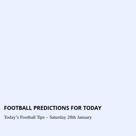
FOOTBALL PREDICTIONS FOR TODAY
Today’s Football Tips – Saturday 28th January