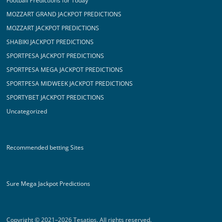
Football Predictions for Today
MOZZART GRAND JACKPOT PREDICTIONS
MOZZART JACKPOT PREDICTIONS
SHABIKI JACKPOT PREDICTIONS
SPORTPESA JACKPOT PREDICTIONS
SPORTPESA MEGA JACKPOT PREDICTIONS
SPORTPESA MIDWEEK JACKPOT PREDICTIONS
SPORTYBET JACKPOT PREDICTIONS
Uncategorized
:
Recommended betting Sites
Todays
Football
Tips
–
Sure Mega Jackpot Predictions
Tuesday
12th
September
Copyright © 2021–2026 Tesatips. All rights reserved.