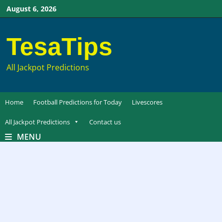
Skip
August 6, 2026
to
content
TesaTips
All Jackpot Predictions
Home
Football Predictions for Today
Livescores
All Jackpot Predictions
Contact us
MENU