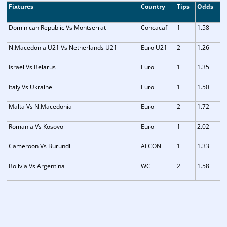
Fixtures
Country
Tips
Odds
Dominican Republic Vs Montserrat
Concacaf
1
1.58
N.Macedonia U21 Vs Netherlands U21
Euro U21
2
1.26
Israel Vs Belarus
Euro
1
1.35
Italy Vs Ukraine
Euro
1
1.50
Malta Vs N.Macedonia
Euro
2
1.72
Romania Vs Kosovo
Euro
1
2.02
Cameroon Vs Burundi
AFCON
1
1.33
Bolivia Vs Argentina
WC
2
1.58