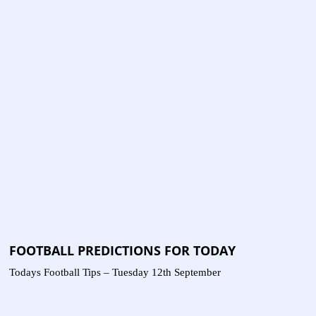
FOOTBALL PREDICTIONS FOR TODAY
Todays Football Tips – Tuesday 12th September