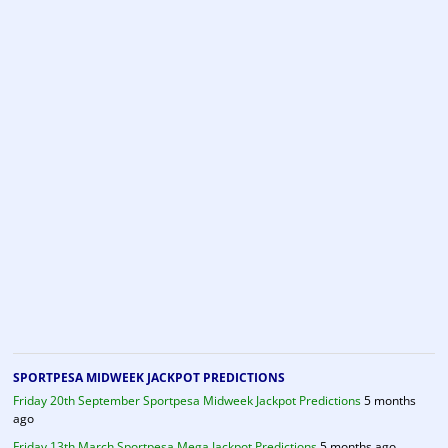
SPORTPESA MIDWEEK JACKPOT PREDICTIONS
Friday 20th September Sportpesa Midweek Jackpot Predictions
5 months
ago
Friday 13th March Sportpesa Mega Jackpot Predictions
5 months ago