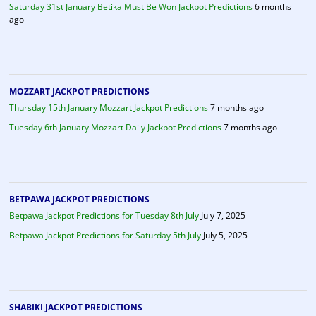
Saturday 31st January Betika Must Be Won Jackpot Predictions
6 months
ago
MOZZART JACKPOT PREDICTIONS
Thursday 15th January Mozzart Jackpot Predictions
7 months ago
Tuesday 6th January Mozzart Daily Jackpot Predictions
7 months ago
BETPAWA JACKPOT PREDICTIONS
Betpawa Jackpot Predictions for Tuesday 8th July
July 7, 2025
Betpawa Jackpot Predictions for Saturday 5th July
July 5, 2025
SHABIKI JACKPOT PREDICTIONS