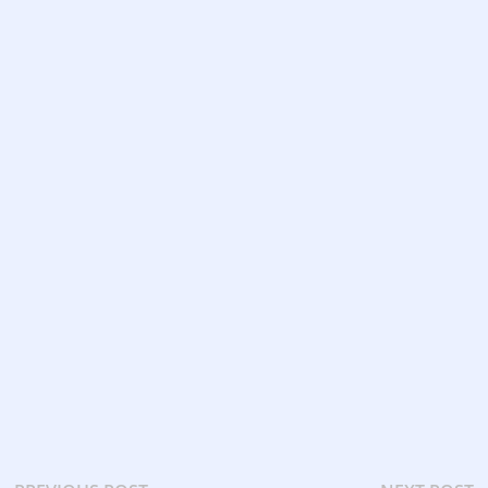
Previous
Ne