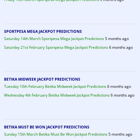
SPORTPESA MEGA JACKPOT PREDICTIONS
Saturday 14th March Sportpesa Mega Jackpot Predictions
5 months ago
Saturday 21st February Sportpesa Mega Jackpot Predictions
6 months ago
BETIKA MIDWEEK JACKPOT PREDICTIONS
Tuesday 10th February Betika Midweek Jackpot Predictions
6 months ago
Wednesday 4th February Betika Midweek Jackpot Predictions
6 months ago
BETIKA MUST BE WON JACKPOT PREDICTIONS
Sunday 15th March Betika Must Be Won Jackpot Predictions
5 months ago