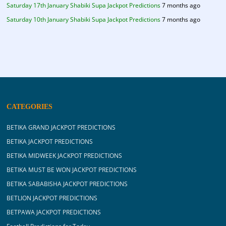
Saturday 17th January Shabiki Supa Jackpot Predictions
7 months ago
Saturday 10th January Shabiki Supa Jackpot Predictions
7 months ago
CATEGORIES
BETIKA GRAND JACKPOT PREDICTIONS
BETIKA JACKPOT PREDICTIONS
BETIKA MIDWEEK JACKPOT PREDICTIONS
BETIKA MUST BE WON JACKPOT PREDICTIONS
BETIKA SABABISHA JACKPOT PREDICTIONS
BETLION JACKPOT PREDICTIONS
BETPAWA JACKPOT PREDICTIONS