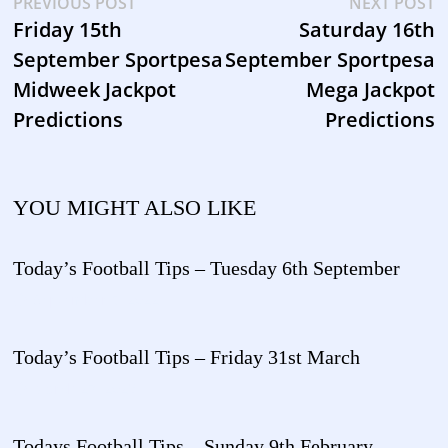
Post
PREVIOUS POST
NEXT POST
post:
po
navigation
Friday 15th
Saturday 16th
September Sportpesa
September Sportpesa
Midweek Jackpot
Mega Jackpot
Predictions
Predictions
YOU MIGHT ALSO LIKE
Today’s Football Tips – Tuesday 6th September
September 5, 2022
Today’s Football Tips – Friday 31st March
March 27, 2023
Todays Football Tips – Sunday 9th February