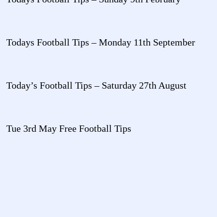
February 9, 2025
Todays Football Tips – Monday 11th September
September 11, 2023
Today’s Football Tips – Saturday 27th August
August 26, 2022
Tue 3rd May Free Football Tips
April 30, 2022