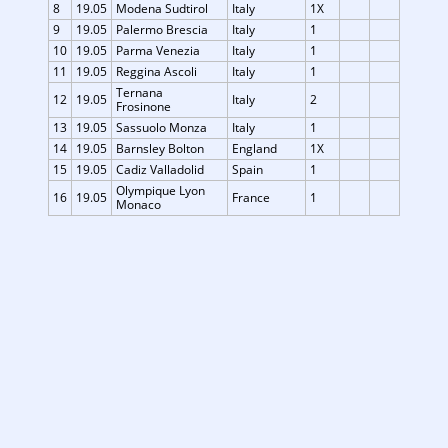
8
19.05
Modena Sudtirol
Italy
1X
9
19.05
Palermo Brescia
Italy
1
10
19.05
Parma Venezia
Italy
1
11
19.05
Reggina Ascoli
Italy
1
Ternana
12
19.05
Italy
2
Frosinone
13
19.05
Sassuolo Monza
Italy
1
14
19.05
Barnsley Bolton
England
1X
15
19.05
Cadiz Valladolid
Spain
1
Olympique Lyon
16
19.05
France
1
Monaco