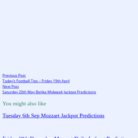
Post
Previous
Previous Post
post:
Today’s Football Tips – Friday 19th April
navigation
Next
Next Post
post:
Saturday 20th May Betika Midweek Jackpot Predictions
You might also like
Tuesday 6th Sep Mozzart Jackpot Predictions
September 5, 2022
September 6, 2022