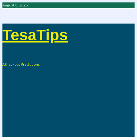
Skip
August 6, 2026
to
content
TesaTips
All Jackpot Predictions