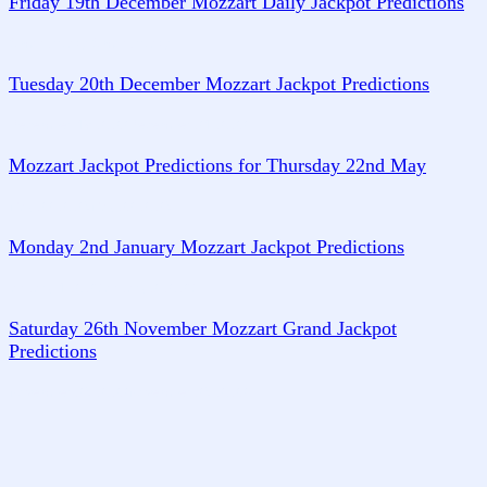
Friday 19th December Mozzart Daily Jackpot Predictions
8 months ago
8 months ago
Tuesday 20th December Mozzart Jackpot Predictions
December 19, 2022
December 21, 2022
Mozzart Jackpot Predictions for Thursday 22nd May
May 22, 2025
May 22, 2025
Monday 2nd January Mozzart Jackpot Predictions
January 1, 2023
January 2, 2023
Saturday 26th November Mozzart Grand Jackpot
Predictions
November 25, 2022
November 25, 2022