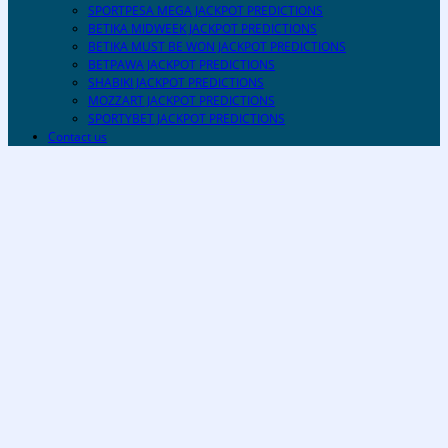
sub
SPORTPESA MEGA JACKPOT PREDICTIONS
menu
BETIKA MIDWEEK JACKPOT PREDICTIONS
BETIKA MUST BE WON JACKPOT PREDICTIONS
BETPAWA JACKPOT PREDICTIONS
SHABIKI JACKPOT PREDICTIONS
MOZZART JACKPOT PREDICTIONS
SPORTYBET JACKPOT PREDICTIONS
Contact us