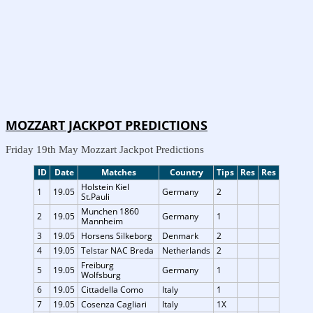
MOZZART JACKPOT PREDICTIONS
Friday 19th May Mozzart Jackpot Predictions
ID
Date
Matches
Country
Tips
Res
Res
Holstein Kiel
1
19.05
Germany
2
St.Pauli
Munchen 1860
2
19.05
Germany
1
Mannheim
3
19.05
Horsens Silkeborg
Denmark
2
4
19.05
Telstar NAC Breda
Netherlands
2
Freiburg
5
19.05
Germany
1
Wolfsburg
6
19.05
Cittadella Como
Italy
1
7
19.05
Cosenza Cagliari
Italy
1X