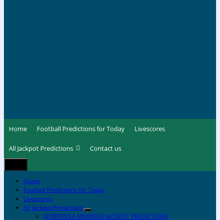
Home
Football Predictions for Today
Livescores
All Jackpot Predictions
Contact us
Menu
Home
Football Predictions for Today
Livescores
All Jackpot Predictions
Show
SPORTPESA MIDWEEK JACKPOT PREDICTIONS