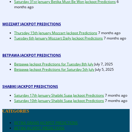
Saturday 31st January Betika Must Be Won Jackpot Predictions
6
months ago
MOZZART JACKPOT PREDICTIONS
Thursday 15th January Mozzart Jackpot Predictions
7 months ago
Tuesday 6th January Mozzart Daily Jackpot Predictions
7 months ago
BETPAWA JACKPOT PREDICTIONS
Betpawa Jackpot Predictions for Tuesday 8th July
July 7, 2025
Betpawa Jackpot Predictions for Saturday 5th July
July 5, 2025
SHABIKI JACKPOT PREDICTIONS
Saturday 17th January Shabiki Supa Jackpot Predictions
7 months ago
Saturday 10th January Shabiki Supa Jackpot Predictions
7 months ago
CATEGORIES
BETIKA GRAND JACKPOT PREDICTIONS
BETIKA JACKPOT PREDICTIONS