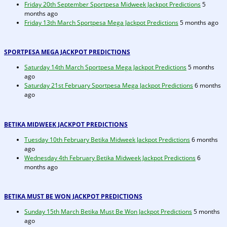
Friday 20th September Sportpesa Midweek Jackpot Predictions
5
months ago
Friday 13th March Sportpesa Mega Jackpot Predictions
5 months ago
SPORTPESA MEGA JACKPOT PREDICTIONS
Saturday 14th March Sportpesa Mega Jackpot Predictions
5 months
ago
Saturday 21st February Sportpesa Mega Jackpot Predictions
6 months
ago
BETIKA MIDWEEK JACKPOT PREDICTIONS
Tuesday 10th February Betika Midweek Jackpot Predictions
6 months
ago
Wednesday 4th February Betika Midweek Jackpot Predictions
6
months ago
BETIKA MUST BE WON JACKPOT PREDICTIONS
Sunday 15th March Betika Must Be Won Jackpot Predictions
5 months
ago