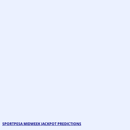
SPORTPESA MIDWEEK JACKPOT PREDICTIONS