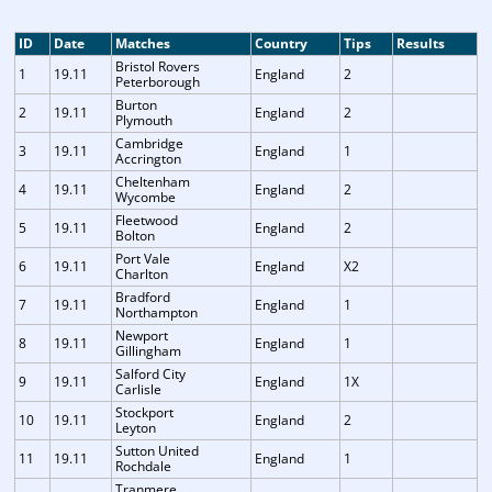
ID
Date
Matches
Country
Tips
Results
Bristol Rovers
1
19.11
England
2
Peterborough
Burton
2
19.11
England
2
Plymouth
Cambridge
3
19.11
England
1
Accrington
Cheltenham
4
19.11
England
2
Wycombe
Fleetwood
5
19.11
England
2
Bolton
Port Vale
6
19.11
England
X2
Charlton
Bradford
7
19.11
England
1
Northampton
Newport
8
19.11
England
1
Gillingham
Salford City
9
19.11
England
1X
Carlisle
Stockport
10
19.11
England
2
Leyton
Sutton United
11
19.11
England
1
Rochdale
Tranmere