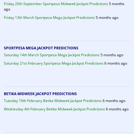
Friday 20th September Sportpesa Midweek Jackpot Predictions
5 months
ago
Friday 13th March Sportpesa Mega Jackpot Predictions
5 months ago
SPORTPESA MEGA JACKPOT PREDICTIONS
Saturday 14th March Sportpesa Mega Jackpot Predictions
5 months ago
Saturday 21st February Sportpesa Mega Jackpot Predictions
6 months ago
BETIKA MIDWEEK JACKPOT PREDICTIONS
Tuesday 10th February Betika Midweek Jackpot Predictions
6 months ago
Wednesday 4th February Betika Midweek Jackpot Predictions
6 months ago