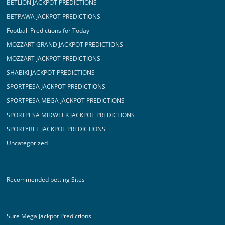
BETLION JACKPOT PREDICTIONS
BETPAWA JACKPOT PREDICTIONS
Football Predictions for Today
MOZZART GRAND JACKPOT PREDICTIONS
MOZZART JACKPOT PREDICTIONS
SHABIKI JACKPOT PREDICTIONS
SPORTPESA JACKPOT PREDICTIONS
SPORTPESA MEGA JACKPOT PREDICTIONS
SPORTPESA MIDWEEK JACKPOT PREDICTIONS
SPORTYBET JACKPOT PREDICTIONS
Uncategorized
:
Recommended betting Sites
Saturday
19th
November
Mozzart
Sure Mega Jackpot Predictions
Grand