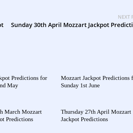
NEXT 
ot
Sunday 30th April Mozzart Jackpot Predict
pot Predictions for
Mozzart Jackpot Predictions 
2nd May
Sunday 1st June
June 1, 2025
th March Mozzart
Thursday 27th April Mozzart
ot Predictions
Jackpot Predictions
023
April 24, 2023