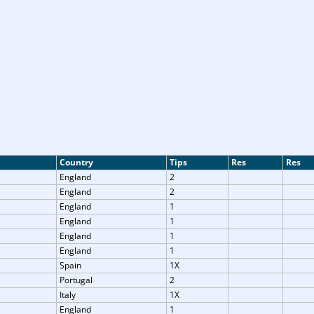
Country
Tips
Res
Res
England
2
England
2
England
1
England
1
England
1
England
1
Spain
1X
Portugal
2
Italy
1X
England
1