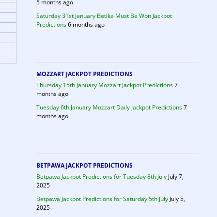
5 months ago
Saturday 31st January Betika Must Be Won Jackpot
Predictions
6 months ago
MOZZART JACKPOT PREDICTIONS
Thursday 15th January Mozzart Jackpot Predictions
7
months ago
Tuesday 6th January Mozzart Daily Jackpot Predictions
7
months ago
BETPAWA JACKPOT PREDICTIONS
Betpawa Jackpot Predictions for Tuesday 8th July
July 7,
2025
Betpawa Jackpot Predictions for Saturday 5th July
July 5,
2025