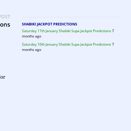
Next
POST
post:
ions
SHABIKI JACKPOT PREDICTIONS
Saturday 17th January Shabiki Supa Jackpot Predictions
7
months ago
Saturday 10th January Shabiki Supa Jackpot Predictions
7
months ago
for