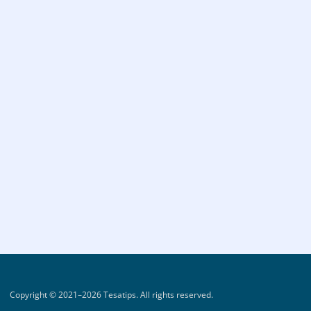
Copyright © 2021–2026 Tesatips. All rights reserved.