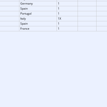
Germany
1
Spain
1
Portugal
1
Italy
1X
Spain
1
France
1