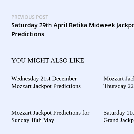
Post
Previous
PREVIOUS POST
post:
navigation
Saturday 29th April Betika Midweek Jackp
Predictions
YOU MIGHT ALSO LIKE
Wednesday 21st December
Mozzart Jack
Mozzart Jackpot Predictions
Thursday 2
December 21, 2022
May 22, 2025
Mozzart Jackpot Predictions for
Saturday 11
Sunday 18th May
Grand Jackp
May 18, 2025
March 10, 2