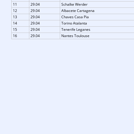
11
29.04
Schalke Werder
12
29.04
Albacete Cartagena
13
29.04
Chaves Casa Pia
14
29.04
Torino Atalanta
15
29.04
Tenerife Leganes
16
29.04
Nantes Toulouse