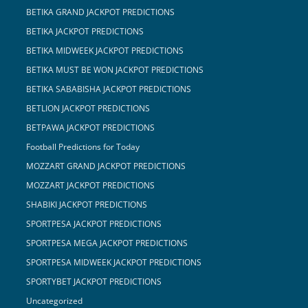
BETIKA GRAND JACKPOT PREDICTIONS
BETIKA JACKPOT PREDICTIONS
BETIKA MIDWEEK JACKPOT PREDICTIONS
BETIKA MUST BE WON JACKPOT PREDICTIONS
BETIKA SABABISHA JACKPOT PREDICTIONS
BETLION JACKPOT PREDICTIONS
BETPAWA JACKPOT PREDICTIONS
Football Predictions for Today
MOZZART GRAND JACKPOT PREDICTIONS
MOZZART JACKPOT PREDICTIONS
SHABIKI JACKPOT PREDICTIONS
SPORTPESA JACKPOT PREDICTIONS
SPORTPESA MEGA JACKPOT PREDICTIONS
SPORTPESA MIDWEEK JACKPOT PREDICTIONS
SPORTYBET JACKPOT PREDICTIONS
Uncategorized