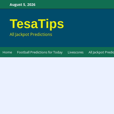
Skip
August 5, 2026
to
content
TesaTips
All Jackpot Predictions
Home
Football Predictions for Today
Livescores
All Jackpot Predi