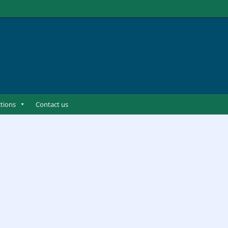
ctions
Contact us