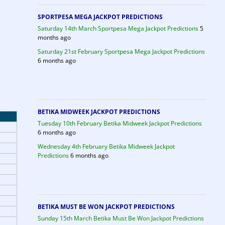
SPORTPESA MEGA JACKPOT PREDICTIONS
Saturday 14th March Sportpesa Mega Jackpot Predictions
5
months ago
Saturday 21st February Sportpesa Mega Jackpot Predictions
6 months ago
BETIKA MIDWEEK JACKPOT PREDICTIONS
Tuesday 10th February Betika Midweek Jackpot Predictions
6 months ago
Wednesday 4th February Betika Midweek Jackpot
Predictions
6 months ago
BETIKA MUST BE WON JACKPOT PREDICTIONS
Sunday 15th March Betika Must Be Won Jackpot Predictions