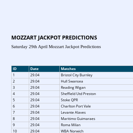
MOZZART JACKPOT PREDICTIONS
Saturday 29th April Mozzart Jackpot Predictions
ID
Date
Matches
1
29.04
Bristol City Burnley
2
29.04
Hull Swansea
3
29.04
Reading Wigan
4
29.04
Sheffield Utd Preston
5
29.04
Stoke QPR
6
29.04
Charlton Port Vale
7
29.04
Levante Alaves
8
29.04
Maritimo Guimaraes
9
29.04
Roma Milan
10
29.04
WBA Norwich