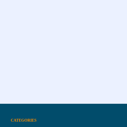
CATEGORIES