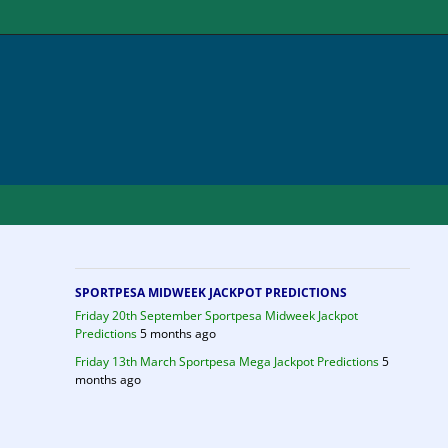
SPORTPESA MIDWEEK JACKPOT PREDICTIONS
Friday 20th September Sportpesa Midweek Jackpot
Predictions
5 months ago
Friday 13th March Sportpesa Mega Jackpot Predictions
5
months ago