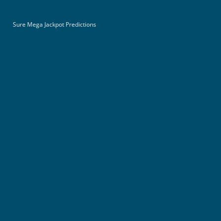
29th
April
Mozzart
Sure Mega Jackpot Predictions
Jackpot
Predictions