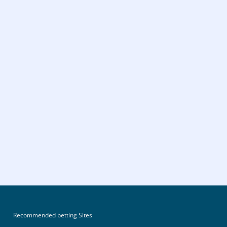
:
Recommended betting Sites
Saturday