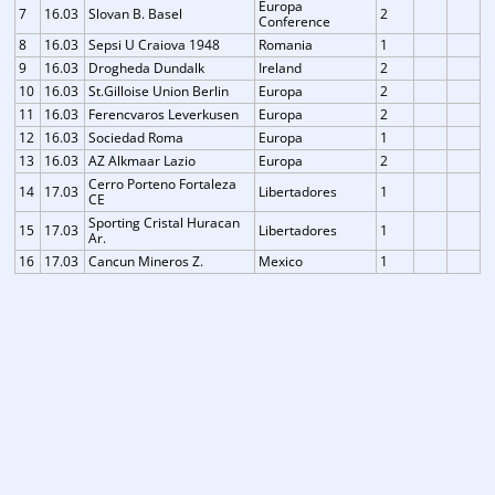
Europa
7
16.03
Slovan B. Basel
2
Conference
8
16.03
Sepsi U Craiova 1948
Romania
1
9
16.03
Drogheda Dundalk
Ireland
2
10
16.03
St.Gilloise Union Berlin
Europa
2
11
16.03
Ferencvaros Leverkusen
Europa
2
12
16.03
Sociedad Roma
Europa
1
13
16.03
AZ Alkmaar Lazio
Europa
2
Cerro Porteno Fortaleza
14
17.03
Libertadores
1
CE
Sporting Cristal Huracan
15
17.03
Libertadores
1
Ar.
16
17.03
Cancun Mineros Z.
Mexico
1