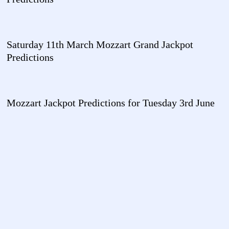
August 29, 2022
Saturday 11th March Mozzart Grand Jackpot
Predictions
March 10, 2023
Mozzart Jackpot Predictions for Tuesday 3rd June
June 3, 2025