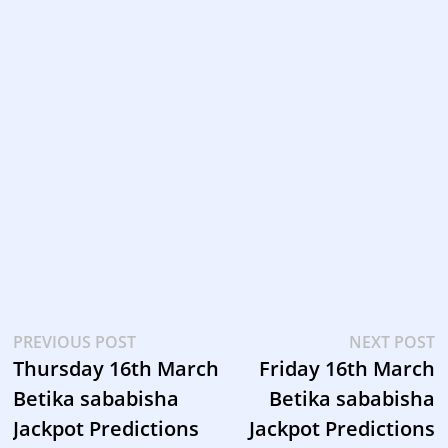
Post
Previous
Ne
PREVIOUS POST
NEXT POST
post:
po
navigation
Thursday 16th March
Friday 16th March
Betika sababisha
Betika sababisha
Jackpot Predictions
Jackpot Predictions