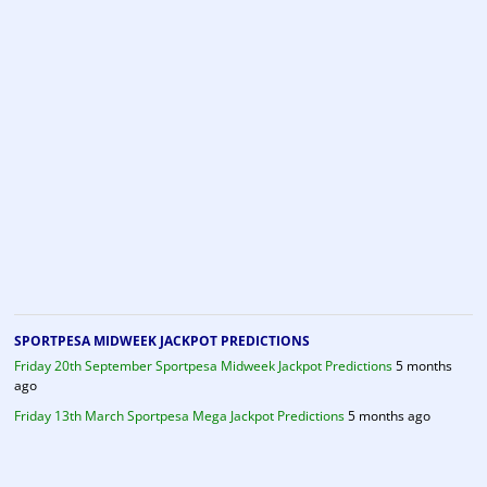
SPORTPESA MIDWEEK JACKPOT PREDICTIONS
Friday 20th September Sportpesa Midweek Jackpot Predictions
5 months
ago
Friday 13th March Sportpesa Mega Jackpot Predictions
5 months ago