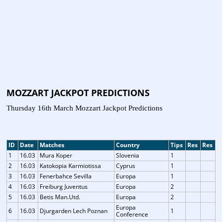
MOZZART JACKPOT PREDICTIONS
Thursday 16th March Mozzart Jackpot Predictions
ID
Date
Matches
Country
Tips
Res
Res
1
16.03
Mura Koper
Slovenia
1
2
16.03
Katokopia Karmiotissa
Cyprus
1
3
16.03
Fenerbahce Sevilla
Europa
1
4
16.03
Freiburg Juventus
Europa
2
5
16.03
Betis Man.Utd.
Europa
2
Europa
6
16.03
Djurgarden Lech Poznan
1
Conference