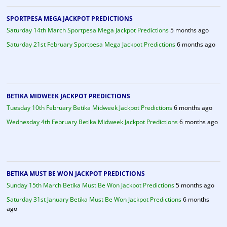
SPORTPESA MEGA JACKPOT PREDICTIONS
Saturday 14th March Sportpesa Mega Jackpot Predictions
5 months ago
Saturday 21st February Sportpesa Mega Jackpot Predictions
6 months ago
BETIKA MIDWEEK JACKPOT PREDICTIONS
Tuesday 10th February Betika Midweek Jackpot Predictions
6 months ago
Wednesday 4th February Betika Midweek Jackpot Predictions
6 months ago
BETIKA MUST BE WON JACKPOT PREDICTIONS
Sunday 15th March Betika Must Be Won Jackpot Predictions
5 months ago
Saturday 31st January Betika Must Be Won Jackpot Predictions
6 months
ago