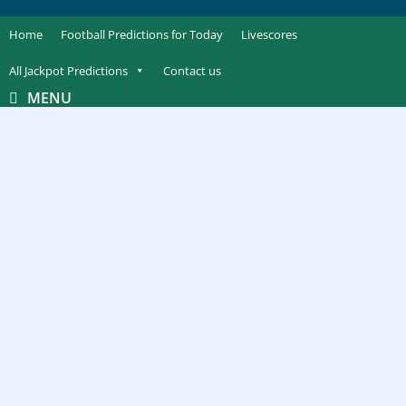
Home
Football Predictions for Today
Livescores
All Jackpot Predictions
Contact us
MENU