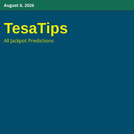
Skip
August 6, 2026
to
content
TesaTips
All Jackpot Predictions