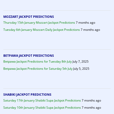
MOZZART JACKPOT PREDICTIONS
Thursday 15th January Mozzart Jackpot Predictions
7 months ago
Tuesday 6th January Mozzart Daily Jackpot Predictions
7 months ago
BETPAWA JACKPOT PREDICTIONS
Betpawa Jackpot Predictions for Tuesday 8th July
July 7, 2025
Betpawa Jackpot Predictions for Saturday 5th July
July 5, 2025
SHABIKI JACKPOT PREDICTIONS
Saturday 17th January Shabiki Supa Jackpot Predictions
7 months ago
Saturday 10th January Shabiki Supa Jackpot Predictions
7 months ago