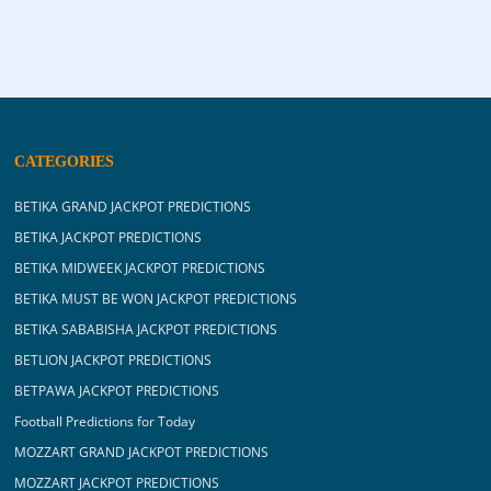
CATEGORIES
BETIKA GRAND JACKPOT PREDICTIONS
BETIKA JACKPOT PREDICTIONS
BETIKA MIDWEEK JACKPOT PREDICTIONS
BETIKA MUST BE WON JACKPOT PREDICTIONS
BETIKA SABABISHA JACKPOT PREDICTIONS
BETLION JACKPOT PREDICTIONS
BETPAWA JACKPOT PREDICTIONS
Football Predictions for Today
MOZZART GRAND JACKPOT PREDICTIONS
MOZZART JACKPOT PREDICTIONS