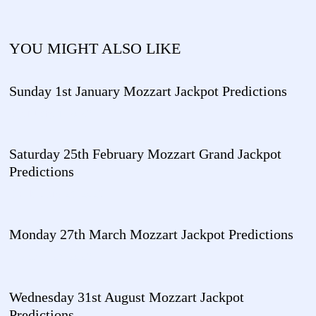
YOU MIGHT ALSO LIKE
Sunday 1st January Mozzart Jackpot Predictions
January 1, 2023
Saturday 25th February Mozzart Grand Jackpot
Predictions
February 25, 2023
Monday 27th March Mozzart Jackpot Predictions
March 27, 2023
Wednesday 31st August Mozzart Jackpot
Predictions