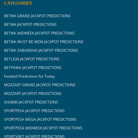
CATEGORIES
BETIKA GRAND JACKPOT PREDICTIONS
BETIKA JACKPOT PREDICTIONS
BETIKA MIDWEEK JACKPOT PREDICTIONS
BETIKA MUST BE WON JACKPOT PREDICTIONS
BETIKA SABABISHA JACKPOT PREDICTIONS
BETLION JACKPOT PREDICTIONS
BETPAWA JACKPOT PREDICTIONS
Football Predictions for Today
MOZZART GRAND JACKPOT PREDICTIONS
MOZZART JACKPOT PREDICTIONS
SHABIKI JACKPOT PREDICTIONS
SPORTPESA JACKPOT PREDICTIONS
SPORTPESA MEGA JACKPOT PREDICTIONS
SPORTPESA MIDWEEK JACKPOT PREDICTIONS
SPORTYBET JACKPOT PREDICTIONS