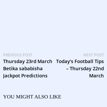
Post
Previous
Ne
PREVIOUS POST
NEXT POST
post:
po
navigation
Thursday 23rd March
Today’s Football Tips
Betika sababisha
– Thursday 22nd
Jackpot Predictions
March
YOU MIGHT ALSO LIKE