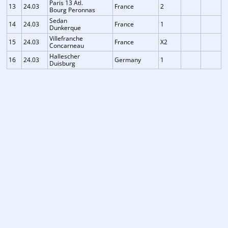
Paris 13 Atl.
13
24.03
France
2
Bourg Peronnas
Sedan
14
24.03
France
1
Dunkerque
Villefranche
15
24.03
France
X2
Concarneau
Hallescher
16
24.03
Germany
1
Duisburg