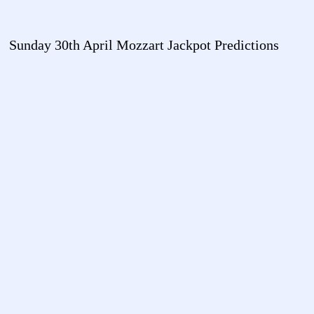
December 22, 2022
Sunday 30th April Mozzart Jackpot Predictions
April 30, 2023