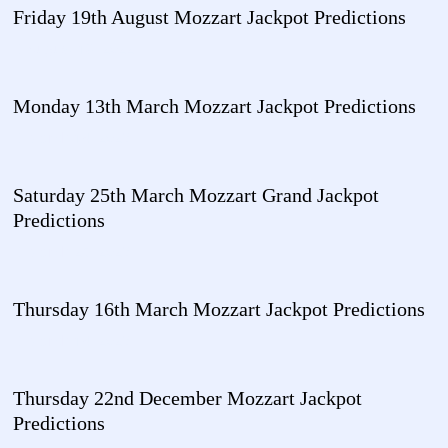
Friday 19th August Mozzart Jackpot Predictions
August 18, 2022
Monday 13th March Mozzart Jackpot Predictions
March 14, 2023
Saturday 25th March Mozzart Grand Jackpot
Predictions
March 25, 2023
Thursday 16th March Mozzart Jackpot Predictions
March 14, 2023
Thursday 22nd December Mozzart Jackpot
Predictions