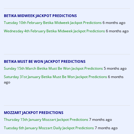
BETIKA MIDWEEK JACKPOT PREDICTIONS
Tuesday 10th February Betika Midweek Jackpot Predictions
6 months ago
Wednesday 4th February Betika Midweek Jackpot Predictions
6 months ago
BETIKA MUST BE WON JACKPOT PREDICTIONS
Sunday 15th March Betika Must Be Won Jackpot Predictions
5 months ago
Saturday 31st January Betika Must Be Won Jackpot Predictions
6 months
ago
MOZZART JACKPOT PREDICTIONS
Thursday 15th January Mozzart Jackpot Predictions
7 months ago
Tuesday 6th January Mozzart Daily Jackpot Predictions
7 months ago