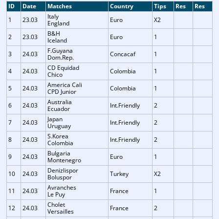
ID
Date
Matches
Country
Tips
Res
Res
Italy
1
23.03
Euro
X2
England
B&H
2
23.03
Euro
1
Iceland
F.Guyana
3
24.03
Concacaf
1
Dom.Rep.
CD Equidad
4
24.03
Colombia
1
Chico
America Cali
5
24.03
Colombia
1
CPD Junior
Australia
6
24.03
Int.Friendly
2
Ecuador
Japan
7
24.03
Int.Friendly
2
Uruguay
S.Korea
8
24.03
Int.Friendly
2
Colombia
Bulgaria
9
24.03
Euro
1
Montenegro
Denizlispor
10
24.03
Turkey
X2
Boluspor
Avranches
11
24.03
France
1
Le Puy
Cholet
12
24.03
France
2
Versailles