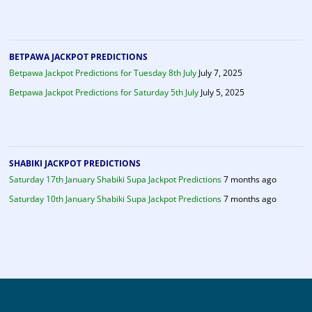
BETPAWA JACKPOT PREDICTIONS
Betpawa Jackpot Predictions for Tuesday 8th July
July 7, 2025
Betpawa Jackpot Predictions for Saturday 5th July
July 5, 2025
SHABIKI JACKPOT PREDICTIONS
Saturday 17th January Shabiki Supa Jackpot Predictions
7 months ago
Saturday 10th January Shabiki Supa Jackpot Predictions
7 months ago