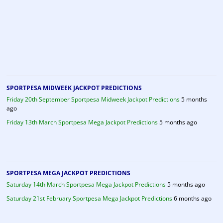
SPORTPESA MIDWEEK JACKPOT PREDICTIONS
Friday 20th September Sportpesa Midweek Jackpot Predictions
5 months
ago
Friday 13th March Sportpesa Mega Jackpot Predictions
5 months ago
SPORTPESA MEGA JACKPOT PREDICTIONS
Saturday 14th March Sportpesa Mega Jackpot Predictions
5 months ago
Saturday 21st February Sportpesa Mega Jackpot Predictions
6 months ago