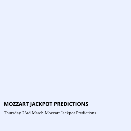
MOZZART JACKPOT PREDICTIONS
Thursday 23rd March Mozzart Jackpot Predictions