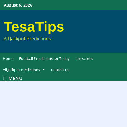
Skip
August 6, 2026
to
content
TesaTips
All Jackpot Predictions
Home
Football Predictions for Today
Livescores
All Jackpot Predictions
Contact us
MENU