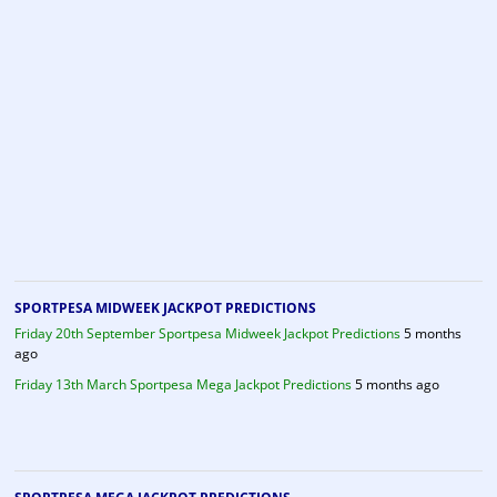
SPORTPESA MIDWEEK JACKPOT PREDICTIONS
Friday 20th September Sportpesa Midweek Jackpot Predictions
5 months
ago
Friday 13th March Sportpesa Mega Jackpot Predictions
5 months ago