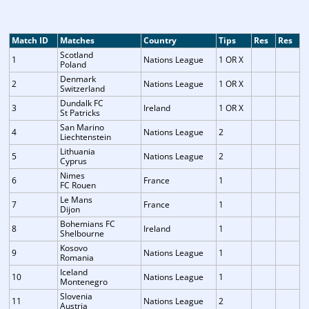
Match ID
Matches
Country
Tips
Res
Res
Scotland
1
Nations League
1 OR X
Poland
Denmark
2
Nations League
1 OR X
Switzerland
Dundalk FC
3
Ireland
1 OR X
St Patricks
San Marino
4
Nations League
2
Liechtenstein
Lithuania
5
Nations League
2
Cyprus
Nimes
6
France
1
FC Rouen
Le Mans
7
France
1
Dijon
Bohemians FC
8
Ireland
1
Shelbourne
Kosovo
9
Nations League
1
Romania
Iceland
10
Nations League
1
Montenegro
Slovenia
11
Nations League
2
Austria