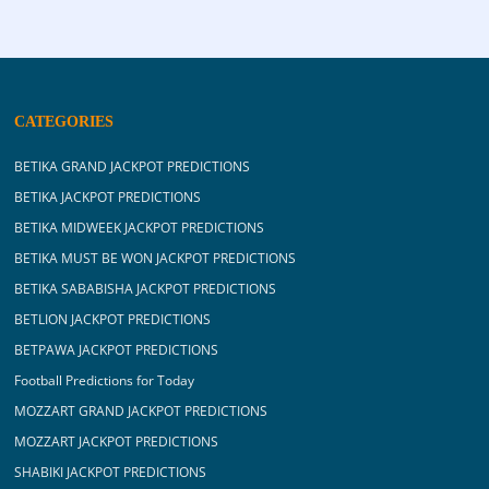
CATEGORIES
BETIKA GRAND JACKPOT PREDICTIONS
BETIKA JACKPOT PREDICTIONS
BETIKA MIDWEEK JACKPOT PREDICTIONS
BETIKA MUST BE WON JACKPOT PREDICTIONS
BETIKA SABABISHA JACKPOT PREDICTIONS
BETLION JACKPOT PREDICTIONS
BETPAWA JACKPOT PREDICTIONS
Football Predictions for Today
MOZZART GRAND JACKPOT PREDICTIONS
MOZZART JACKPOT PREDICTIONS
SHABIKI JACKPOT PREDICTIONS