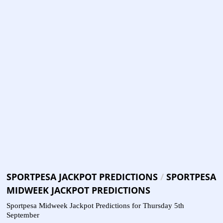
SPORTPESA JACKPOT PREDICTIONS
/
SPORTPESA
MIDWEEK JACKPOT PREDICTIONS
Sportpesa Midweek Jackpot Predictions for Thursday 5th
September