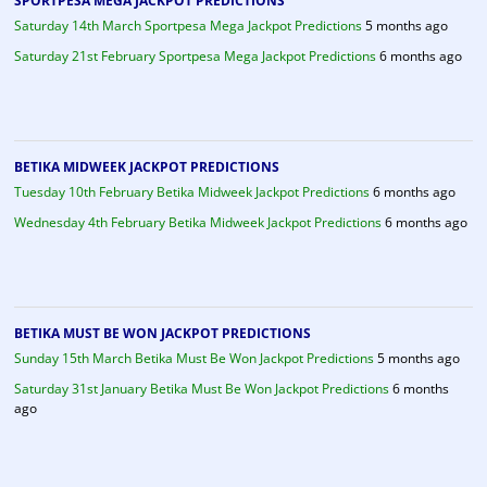
SPORTPESA MEGA JACKPOT PREDICTIONS
Saturday 14th March Sportpesa Mega Jackpot Predictions
5 months ago
Saturday 21st February Sportpesa Mega Jackpot Predictions
6 months ago
BETIKA MIDWEEK JACKPOT PREDICTIONS
Tuesday 10th February Betika Midweek Jackpot Predictions
6 months ago
Wednesday 4th February Betika Midweek Jackpot Predictions
6 months ago
BETIKA MUST BE WON JACKPOT PREDICTIONS
Sunday 15th March Betika Must Be Won Jackpot Predictions
5 months ago
Saturday 31st January Betika Must Be Won Jackpot Predictions
6 months
ago