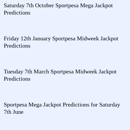
Saturday 7th October Sportpesa Mega Jackpot
Predictions
October 5, 2023
Friday 12th January Sportpesa Midweek Jackpot
Predictions
January 10, 2024
Tuesday 7th March Sportpesa Midweek Jackpot
Predictions
March 7, 2023
Sportpesa Mega Jackpot Predictions for Saturday
7th June
June 5, 2025