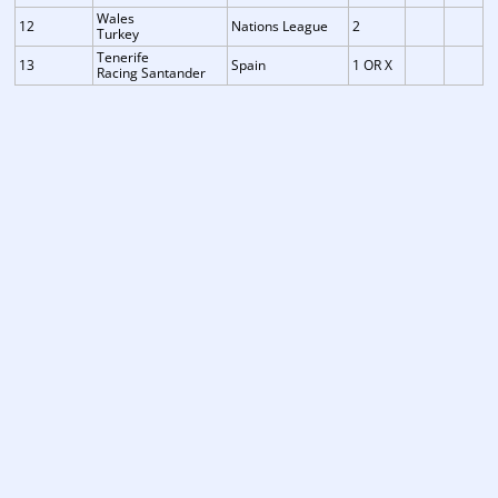
Wales
12
Nations League
2
Turkey
Tenerife
13
Spain
1 OR X
Racing Santander