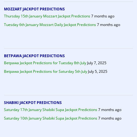
MOZZART JACKPOT PREDICTIONS
Thursday 15th January Mozzart Jackpot Predictions
7 months ago
Tuesday 6th January Mozzart Daily Jackpot Predictions
7 months ago
BETPAWA JACKPOT PREDICTIONS
Betpawa Jackpot Predictions for Tuesday 8th July
July 7, 2025
Betpawa Jackpot Predictions for Saturday 5th July
July 5, 2025
SHABIKI JACKPOT PREDICTIONS
Saturday 17th January Shabiki Supa Jackpot Predictions
7 months ago
Saturday 10th January Shabiki Supa Jackpot Predictions
7 months ago