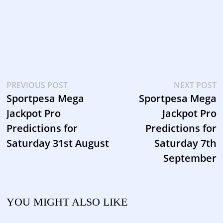
Post
Previous
Ne
PREVIOUS POST
NEXT POST
post:
po
navigation
Sportpesa Mega
Sportpesa Mega
Jackpot Pro
Jackpot Pro
Predictions for
Predictions for
Saturday 31st August
Saturday 7th
September
YOU MIGHT ALSO LIKE