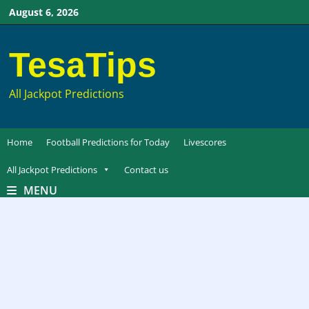
Skip
August 6, 2026
to
content
TesaTips
All Jackpot Predictions
Home
Football Predictions for Today
Livescores
All Jackpot Predictions
Contact us
MENU