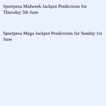
Sportpesa Midweek Jackpot Predictions for
Thursday 5th June
June 3, 2025
Sportpesa Mega Jackpot Predictions for Sunday 1st
June
May 31, 2025