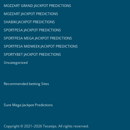
MOZZART GRAND JACKPOT PREDICTIONS
MOZZART JACKPOT PREDICTIONS
SHABIKI JACKPOT PREDICTIONS
SPORTPESA JACKPOT PREDICTIONS
SPORTPESA MEGA JACKPOT PREDICTIONS
SPORTPESA MIDWEEK JACKPOT PREDICTIONS
SPORTYBET JACKPOT PREDICTIONS
Uncategorized
:
Recommended betting Sites
Sportpesa
Mega
Jackpot
Predictions
Sure Mega Jackpot Predictions
for
Saturday
5th
October
Copyright © 2021–2026 Tesatips. All rights reserved.