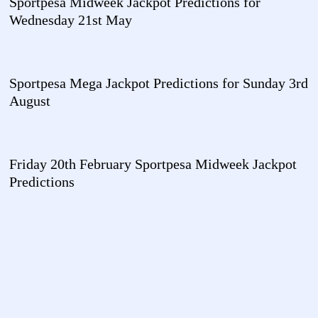
Sportpesa Midweek Jackpot Predictions for
Wednesday 21st May
May 19, 2025
Sportpesa Mega Jackpot Predictions for Sunday 3rd
August
August 2, 2025
Friday 20th February Sportpesa Midweek Jackpot
Predictions
6 months ago