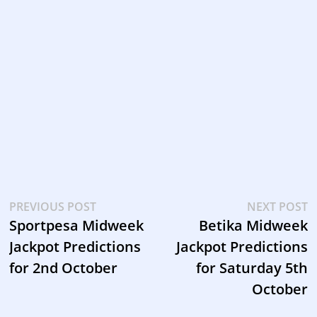
Post
Previous
Ne
PREVIOUS POST
NEXT POST
post:
po
navigation
Sportpesa Midweek
Betika Midweek
Jackpot Predictions
Jackpot Predictions
for 2nd October
for Saturday 5th
October