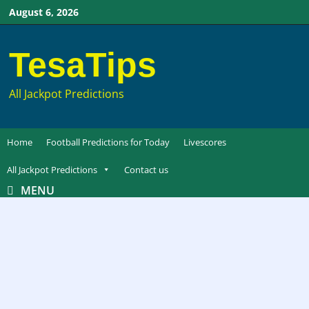
Skip
August 6, 2026
to
content
TesaTips
All Jackpot Predictions
Home
Football Predictions for Today
Livescores
All Jackpot Predictions
Contact us
MENU