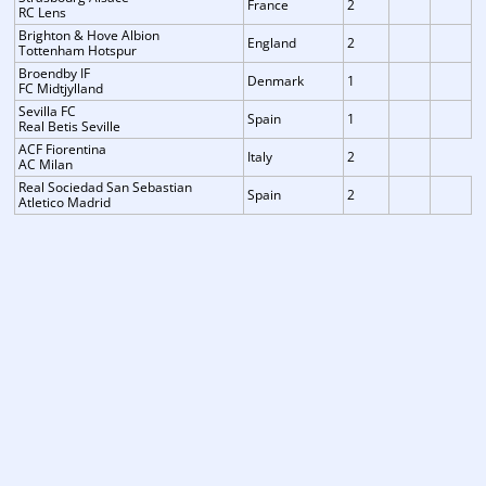
France
2
RC Lens
Brighton & Hove Albion
England
2
Tottenham Hotspur
Broendby IF
Denmark
1
FC Midtjylland
Sevilla FC
Spain
1
Real Betis Seville
ACF Fiorentina
Italy
2
AC Milan
Real Sociedad San Sebastian
Spain
2
Atletico Madrid