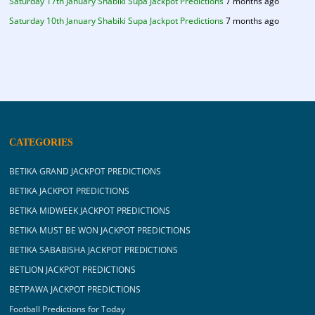
Saturday 17th January Shabiki Supa Jackpot Predictions
7 months ago
Saturday 10th January Shabiki Supa Jackpot Predictions
7 months ago
CATEGORIES
BETIKA GRAND JACKPOT PREDICTIONS
BETIKA JACKPOT PREDICTIONS
BETIKA MIDWEEK JACKPOT PREDICTIONS
BETIKA MUST BE WON JACKPOT PREDICTIONS
BETIKA SABABISHA JACKPOT PREDICTIONS
BETLION JACKPOT PREDICTIONS
BETPAWA JACKPOT PREDICTIONS
Football Predictions for Today