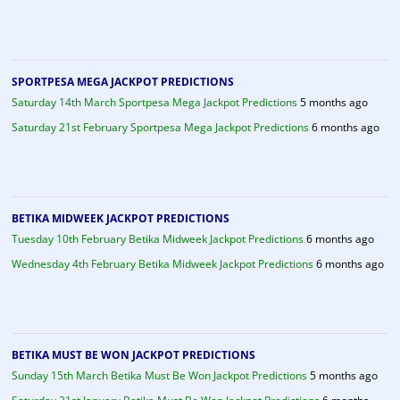
SPORTPESA MEGA JACKPOT PREDICTIONS
Saturday 14th March Sportpesa Mega Jackpot Predictions
5 months ago
Saturday 21st February Sportpesa Mega Jackpot Predictions
6 months ago
BETIKA MIDWEEK JACKPOT PREDICTIONS
Tuesday 10th February Betika Midweek Jackpot Predictions
6 months ago
Wednesday 4th February Betika Midweek Jackpot Predictions
6 months ago
BETIKA MUST BE WON JACKPOT PREDICTIONS
Sunday 15th March Betika Must Be Won Jackpot Predictions
5 months ago