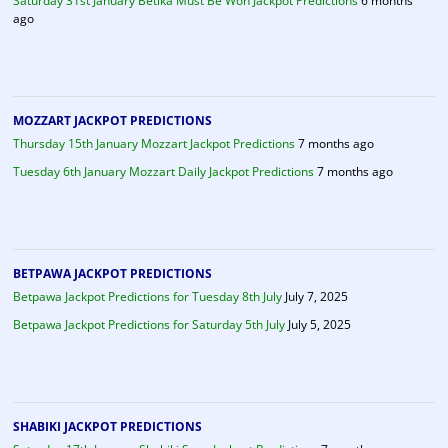
Saturday 31st January Betika Must Be Won Jackpot Predictions
6 months
ago
MOZZART JACKPOT PREDICTIONS
Thursday 15th January Mozzart Jackpot Predictions
7 months ago
Tuesday 6th January Mozzart Daily Jackpot Predictions
7 months ago
BETPAWA JACKPOT PREDICTIONS
Betpawa Jackpot Predictions for Tuesday 8th July
July 7, 2025
Betpawa Jackpot Predictions for Saturday 5th July
July 5, 2025
SHABIKI JACKPOT PREDICTIONS