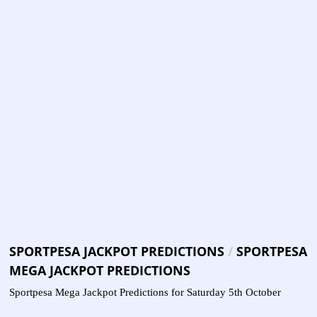
SPORTPESA JACKPOT PREDICTIONS
/
SPORTPESA
MEGA JACKPOT PREDICTIONS
Sportpesa Mega Jackpot Predictions for Saturday 5th October