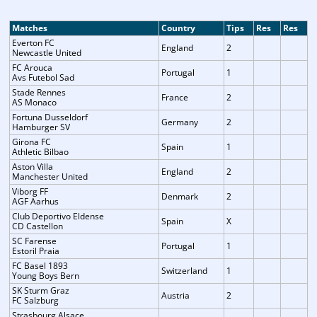
Matches
Country
Tips
Res
Res
Everton FC
England
2
Newcastle United
FC Arouca
Portugal
1
Avs Futebol Sad
Stade Rennes
France
2
AS Monaco
Fortuna Dusseldorf
Germany
2
Hamburger SV
Girona FC
Spain
1
Athletic Bilbao
Aston Villa
England
2
Manchester United
Viborg FF
Denmark
2
AGF Aarhus
Club Deportivo Eldense
Spain
X
CD Castellon
SC Farense
Portugal
1
Estoril Praia
FC Basel 1893
Switzerland
1
Young Boys Bern
SK Sturm Graz
Austria
2
FC Salzburg
Strasbourg Alsace