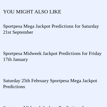
YOU MIGHT ALSO LIKE
Sportpesa Mega Jackpot Predictions for Saturday
21st September
September 21, 2024
Sportpesa Midweek Jackpot Predictions for Friday
17th January
January 16, 2025
Saturday 25th February Sportpesa Mega Jackpot
Predictions
February 23, 2023