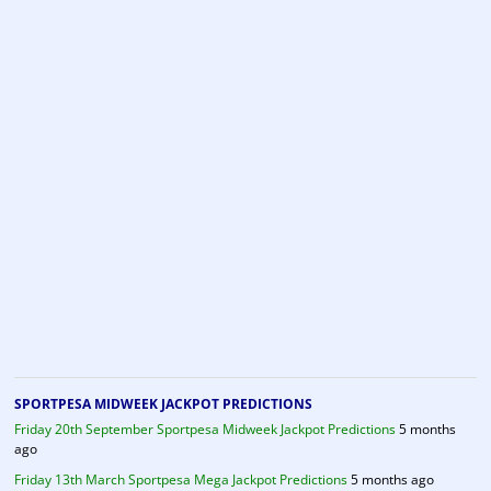
SPORTPESA MIDWEEK JACKPOT PREDICTIONS
Friday 20th September Sportpesa Midweek Jackpot Predictions
5 months
ago
Friday 13th March Sportpesa Mega Jackpot Predictions
5 months ago