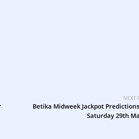
NEXT 
r
Betika Midweek Jackpot Predictions
Saturday 29th M