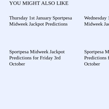
YOU MIGHT ALSO LIKE
Thursday 1st January Sportpesa
Wednesday 1
Midweek Jackpot Predictions
Midweek Jac
7 months ago
February 11
Sportpesa Midweek Jackpot
Sportpesa M
Predictions for Friday 3rd
Predictions 
October
October
10 months ago
9 months a