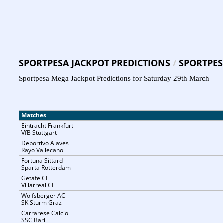
SPORTPESA JACKPOT PREDICTIONS
/
SPORTPES
Sportpesa Mega Jackpot Predictions for Saturday 29th March
Matches
Eintracht Frankfurt
VfB Stuttgart
Deportivo Alaves
Rayo Vallecano
Fortuna Sittard
Sparta Rotterdam
Getafe CF
Villarreal CF
Wolfsberger AC
SK Sturm Graz
Carrarese Calcio
SSC Bari