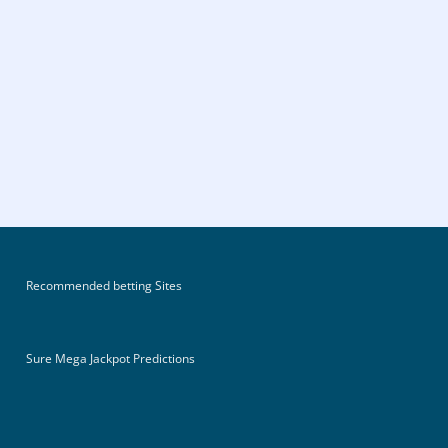
:
Recommended betting Sites
Sportpesa
Mega
Jackpot
Predictions
Sure Mega Jackpot Predictions
for
Saturday
29th
March