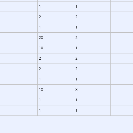
1
1
2
2
1
1
2X
2
1X
1
2
2
2
2
1
1
1X
X
1
1
1
1