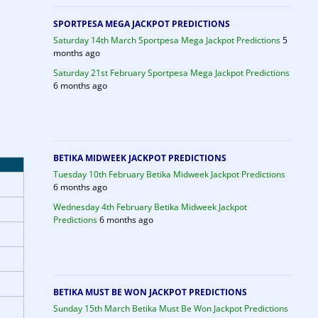
SPORTPESA MEGA JACKPOT PREDICTIONS
Saturday 14th March Sportpesa Mega Jackpot Predictions
5
months ago
Saturday 21st February Sportpesa Mega Jackpot Predictions
6 months ago
BETIKA MIDWEEK JACKPOT PREDICTIONS
Tuesday 10th February Betika Midweek Jackpot Predictions
6 months ago
Wednesday 4th February Betika Midweek Jackpot
Predictions
6 months ago
BETIKA MUST BE WON JACKPOT PREDICTIONS
Sunday 15th March Betika Must Be Won Jackpot Predictions