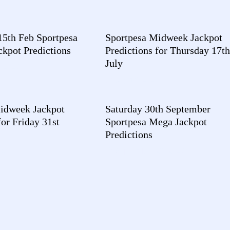
5th Feb Sportpesa
Sportpesa Midweek Jackpot
kpot Predictions
Predictions for Thursday 17t
July
, 2023
July 16, 2025
idweek Jackpot
Saturday 30th September
for Friday 31st
Sportpesa Mega Jackpot
Predictions
go
September 28, 2023