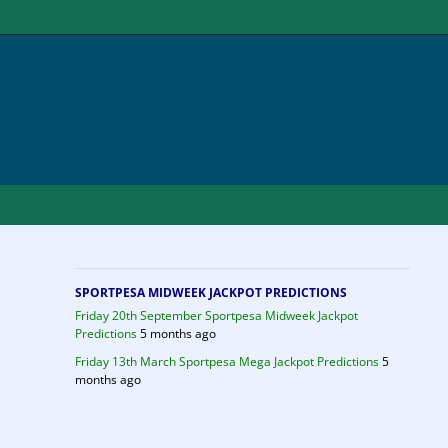
SPORTPESA MIDWEEK JACKPOT PREDICTIONS
Friday 20th September Sportpesa Midweek Jackpot
Predictions
5 months ago
Friday 13th March Sportpesa Mega Jackpot Predictions
5
months ago