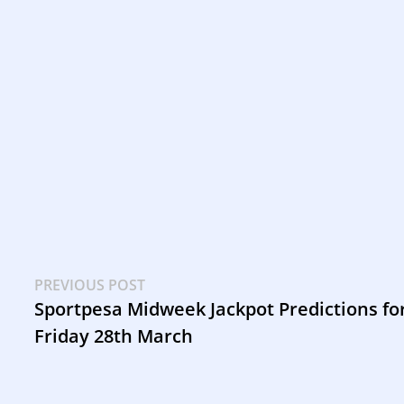
Post
Previous
PREVIOUS POST
post:
navigation
Sportpesa Midweek Jackpot Predictions fo
Friday 28th March