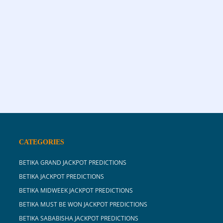
CATEGORIES
BETIKA GRAND JACKPOT PREDICTIONS
BETIKA JACKPOT PREDICTIONS
BETIKA MIDWEEK JACKPOT PREDICTIONS
BETIKA MUST BE WON JACKPOT PREDICTIONS
BETIKA SABABISHA JACKPOT PREDICTIONS