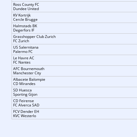
Ross County FC
Dundee United
KV Kortrijk
Cercle Brugge
Halmstads BK
Degerfors IF
Grasshopper Club Zurich
FC Zurich
US Salernitana
Palermo FC
Le Havre AC
FC Nantes
AFC Bournemouth
Manchester City
Albacete Balompie
CD Mirandes
SD Huesca
Sporting Gijon
CD Feirense
FC Alverca SAD
FCV Dender EH
KVC Westerlo