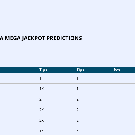
A MEGA JACKPOT PREDICTIONS
Tips
Tips
Res
1
1
1X
1
2
2
2X
2
2X
2
1X
X