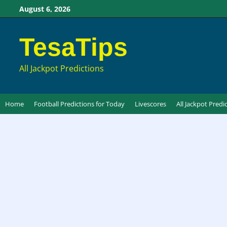
Skip
August 6, 2026
to
content
TesaTips
All Jackpot Predictions
Home
Football Predictions for Today
Livescores
All Jackpot Predi