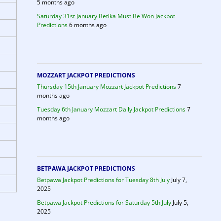
5 months ago
Saturday 31st January Betika Must Be Won Jackpot
Predictions
6 months ago
MOZZART JACKPOT PREDICTIONS
Thursday 15th January Mozzart Jackpot Predictions
7
months ago
Tuesday 6th January Mozzart Daily Jackpot Predictions
7
months ago
BETPAWA JACKPOT PREDICTIONS
Betpawa Jackpot Predictions for Tuesday 8th July
July 7,
2025
Betpawa Jackpot Predictions for Saturday 5th July
July 5,
2025