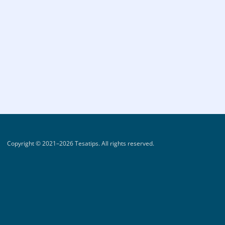
Copyright © 2021–2026 Tesatips. All rights reserved.