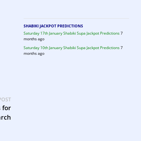
SHABIKI JACKPOT PREDICTIONS
Saturday 17th January Shabiki Supa Jackpot Predictions
7
months ago
Saturday 10th January Shabiki Supa Jackpot Predictions
7
months ago
Next
POST
post:
 for
arch