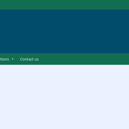
ctions
Contact us