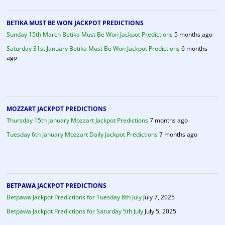
BETIKA MUST BE WON JACKPOT PREDICTIONS
Sunday 15th March Betika Must Be Won Jackpot Predictions
5 months ago
Saturday 31st January Betika Must Be Won Jackpot Predictions
6 months
ago
MOZZART JACKPOT PREDICTIONS
Thursday 15th January Mozzart Jackpot Predictions
7 months ago
Tuesday 6th January Mozzart Daily Jackpot Predictions
7 months ago
BETPAWA JACKPOT PREDICTIONS
Betpawa Jackpot Predictions for Tuesday 8th July
July 7, 2025
Betpawa Jackpot Predictions for Saturday 5th July
July 5, 2025