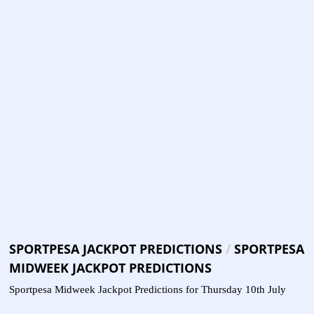
SPORTPESA JACKPOT PREDICTIONS
/
SPORTPESA
MIDWEEK JACKPOT PREDICTIONS
Sportpesa Midweek Jackpot Predictions for Thursday 10th July