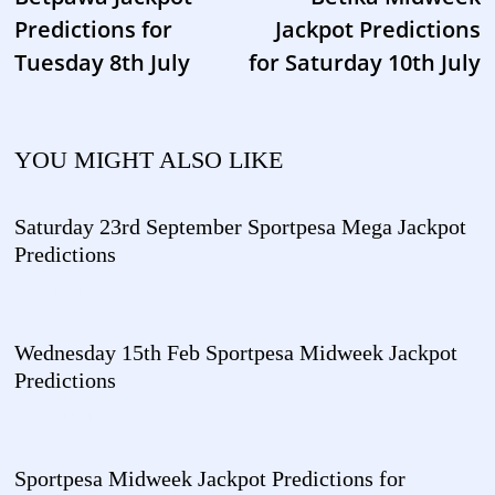
Predictions for
Jackpot Predictions
Tuesday 8th July
for Saturday 10th July
YOU MIGHT ALSO LIKE
Saturday 23rd September Sportpesa Mega Jackpot
Predictions
September 21, 2023
Wednesday 15th Feb Sportpesa Midweek Jackpot
Predictions
February 11, 2023
Sportpesa Midweek Jackpot Predictions for