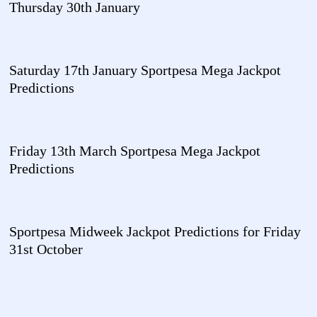
Thursday 30th January
January 28, 2025
Saturday 17th January Sportpesa Mega Jackpot
Predictions
7 months ago
Friday 13th March Sportpesa Mega Jackpot
Predictions
5 months ago
Sportpesa Midweek Jackpot Predictions for Friday
31st October
9 months ago