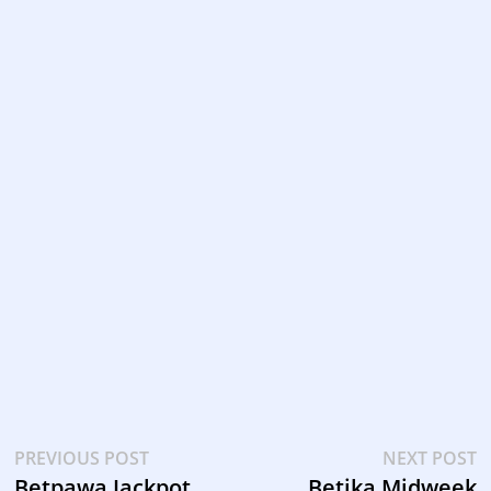
Post
Previous
Ne
PREVIOUS POST
NEXT POST
post:
po
navigation
Betpawa Jackpot
Betika Midweek