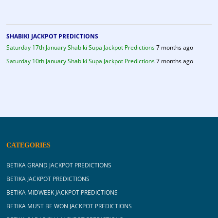
SHABIKI JACKPOT PREDICTIONS
Saturday 17th January Shabiki Supa Jackpot Predictions
7 months ago
Saturday 10th January Shabiki Supa Jackpot Predictions
7 months ago
CATEGORIES
BETIKA GRAND JACKPOT PREDICTIONS
BETIKA JACKPOT PREDICTIONS
BETIKA MIDWEEK JACKPOT PREDICTIONS
BETIKA MUST BE WON JACKPOT PREDICTIONS