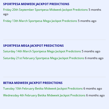
SPORTPESA MIDWEEK JACKPOT PREDICTIONS
Friday 20th September Sportpesa Midweek Jackpot Predictions
5 months
ago
Friday 13th March Sportpesa Mega Jackpot Predictions
5 months ago
SPORTPESA MEGA JACKPOT PREDICTIONS
Saturday 14th March Sportpesa Mega Jackpot Predictions
5 months ago
Saturday 21st February Sportpesa Mega Jackpot Predictions
6 months ago
BETIKA MIDWEEK JACKPOT PREDICTIONS
Tuesday 10th February Betika Midweek Jackpot Predictions
6 months ago
Wednesday 4th February Betika Midweek Jackpot Predictions
6 months ago