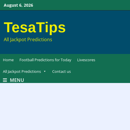
Skip
August 6, 2026
to
content
TesaTips
All Jackpot Predictions
Home
Football Predictions for Today
Livescores
All Jackpot Predictions
Contact us
MENU