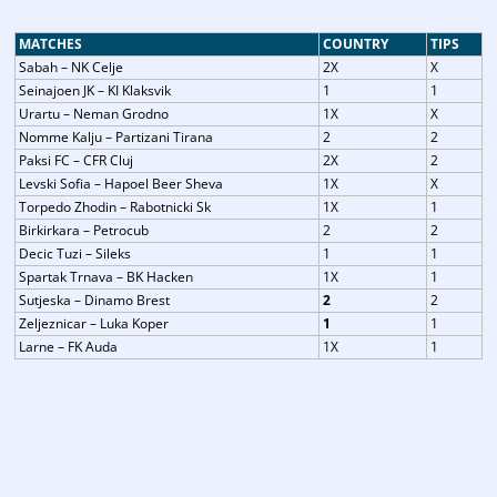
MATCHES
COUNTRY
TIPS
Sabah – NK Celje
2X
X
Seinajoen JK – KI Klaksvik
1
1
Urartu – Neman Grodno
1X
X
Nomme Kalju – Partizani Tirana
2
2
Paksi FC – CFR Cluj
2X
2
Levski Sofia – Hapoel Beer Sheva
1X
X
Torpedo Zhodin – Rabotnicki Sk
1X
1
Birkirkara – Petrocub
2
2
Decic Tuzi – Sileks
1
1
Spartak Trnava – BK Hacken
1X
1
Sutjeska – Dinamo Brest
2
2
Zeljeznicar – Luka Koper
1
1
Larne – FK Auda
1X
1