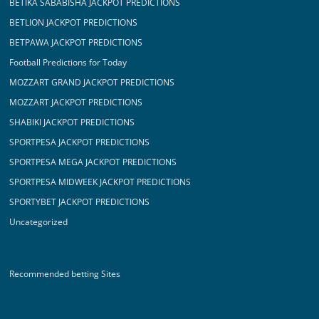
BETIKA SABABISHA JACKPOT PREDICTIONS
BETLION JACKPOT PREDICTIONS
BETPAWA JACKPOT PREDICTIONS
Football Predictions for Today
MOZZART GRAND JACKPOT PREDICTIONS
MOZZART JACKPOT PREDICTIONS
SHABIKI JACKPOT PREDICTIONS
SPORTPESA JACKPOT PREDICTIONS
SPORTPESA MEGA JACKPOT PREDICTIONS
SPORTPESA MIDWEEK JACKPOT PREDICTIONS
SPORTYBET JACKPOT PREDICTIONS
Uncategorized
:
Recommended betting Sites
Sportpesa
Midweek
Jackpot