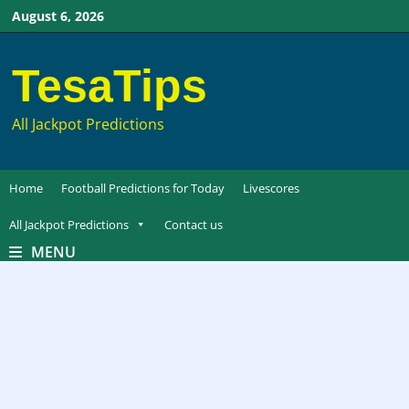
Skip
August 6, 2026
to
content
TesaTips
All Jackpot Predictions
Home
Football Predictions for Today
Livescores
All Jackpot Predictions
Contact us
MENU