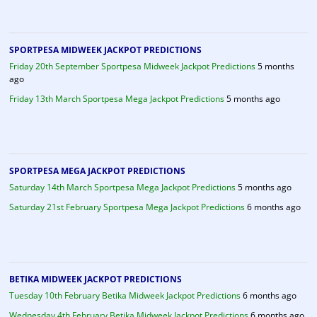
SPORTPESA MIDWEEK JACKPOT PREDICTIONS
Friday 20th September Sportpesa Midweek Jackpot Predictions
5 months
ago
Friday 13th March Sportpesa Mega Jackpot Predictions
5 months ago
SPORTPESA MEGA JACKPOT PREDICTIONS
Saturday 14th March Sportpesa Mega Jackpot Predictions
5 months ago
Saturday 21st February Sportpesa Mega Jackpot Predictions
6 months ago
BETIKA MIDWEEK JACKPOT PREDICTIONS
Tuesday 10th February Betika Midweek Jackpot Predictions
6 months ago
Wednesday 4th February Betika Midweek Jackpot Predictions
6 months ago