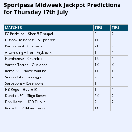
Sportpesa Midweek Jackpot Predictions
for Thursday 17th July
MATCHES
TIPS
TIPS
FC Prishtina – Sheriff Tiraspol
2
2
Cliftonville Belfast – ST Josephs
1X
1
Partizan – AEK Larnaca
2X
2
Afturelding – Fram Reykjavik
1
1
Fluminense – Cruzeiro
1X
1
Vargas Torres – Gualaceo
1X
X
Remo PA – Novorizontino
1X
X
Suwon City – Gwangju
2
2
Sarpsborg – Rosenborg
1
1
HB Koge – Hobro IK
1
1
Dundalk FC – Sligo Rovers
2X
2
Finn Harps – UCD Dublin
2
2
Kerry FC – Athlone Town
1X
1