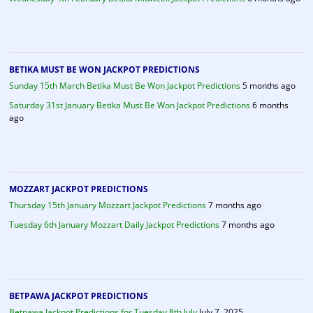
BETIKA MUST BE WON JACKPOT PREDICTIONS
Sunday 15th March Betika Must Be Won Jackpot Predictions
5 months ago
Saturday 31st January Betika Must Be Won Jackpot Predictions
6 months
ago
MOZZART JACKPOT PREDICTIONS
Thursday 15th January Mozzart Jackpot Predictions
7 months ago
Tuesday 6th January Mozzart Daily Jackpot Predictions
7 months ago
BETPAWA JACKPOT PREDICTIONS
Betpawa Jackpot Predictions for Tuesday 8th July
July 7, 2025