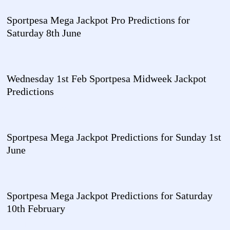
Sportpesa Mega Jackpot Pro Predictions for
Saturday 8th June
June 6, 2024
Wednesday 1st Feb Sportpesa Midweek Jackpot
Predictions
January 31, 2023
Sportpesa Mega Jackpot Predictions for Sunday 1st
June
May 31, 2025
Sportpesa Mega Jackpot Predictions for Saturday
10th February
February 9, 2024