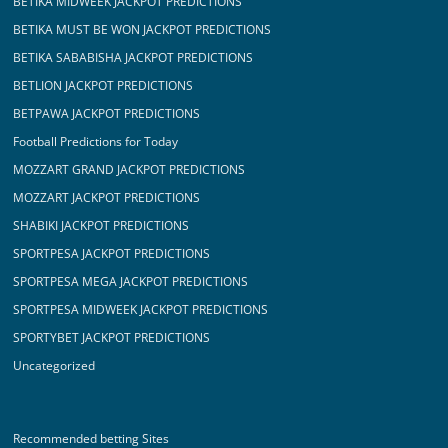
BETIKA MIDWEEK JACKPOT PREDICTIONS
BETIKA MUST BE WON JACKPOT PREDICTIONS
BETIKA SABABISHA JACKPOT PREDICTIONS
BETLION JACKPOT PREDICTIONS
BETPAWA JACKPOT PREDICTIONS
Football Predictions for Today
MOZZART GRAND JACKPOT PREDICTIONS
MOZZART JACKPOT PREDICTIONS
SHABIKI JACKPOT PREDICTIONS
SPORTPESA JACKPOT PREDICTIONS
SPORTPESA MEGA JACKPOT PREDICTIONS
SPORTPESA MIDWEEK JACKPOT PREDICTIONS
SPORTYBET JACKPOT PREDICTIONS
Uncategorized
:
Recommended betting Sites