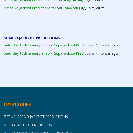
Betpawa Jackpot Predictions for Saturday 5th July
July 5, 2025
SHABIKI JACKPOT PREDICTIONS
Saturday 17th January Shabiki Supa Jackpot Predictions
7 months ago
Saturday 10th January Shabiki Supa Jackpot Predictions
7 months ago
CATEGORIES
BETIKA GRAND JACKPOT PREDICTIONS
BETIKA JACKPOT PREDICTIONS