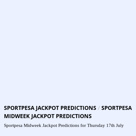
SPORTPESA JACKPOT PREDICTIONS
/
SPORTPESA
MIDWEEK JACKPOT PREDICTIONS
Sportpesa Midweek Jackpot Predictions for Thursday 17th July