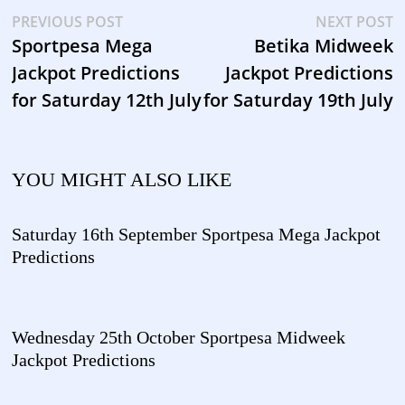
Post
Previous
Ne
PREVIOUS POST
NEXT POST
post:
po
navigation
Sportpesa Mega
Betika Midweek
Jackpot Predictions
Jackpot Predictions
for Saturday 12th July
for Saturday 19th July
YOU MIGHT ALSO LIKE
Saturday 16th September Sportpesa Mega Jackpot
Predictions
September 12, 2023
Wednesday 25th October Sportpesa Midweek
Jackpot Predictions
October 24, 2023