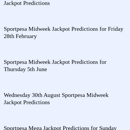
Jackpot Predictions
October 10, 2023
Sportpesa Midweek Jackpot Predictions for Friday
28th February
February 26, 2025
Sportpesa Midweek Jackpot Predictions for
Thursday 5th June
June 3, 2025
Wednesday 30th August Sportpesa Midweek
Jackpot Predictions
August 30, 2023
Sportpesa Mega Jackpot Predictions for Sunday