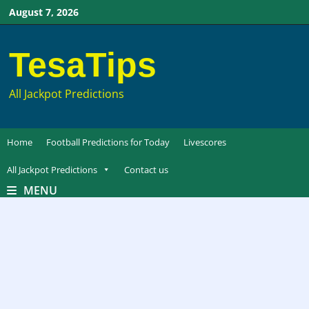
Skip
August 7, 2026
to
content
TesaTips
All Jackpot Predictions
Home
Football Predictions for Today
Livescores
All Jackpot Predictions
Contact us
MENU