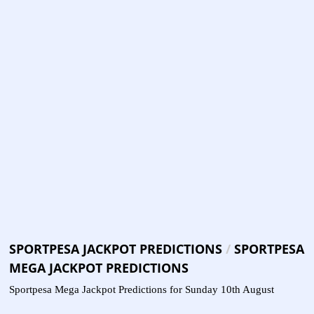
SPORTPESA JACKPOT PREDICTIONS
/
SPORTPESA
MEGA JACKPOT PREDICTIONS
Sportpesa Mega Jackpot Predictions for Sunday 10th August