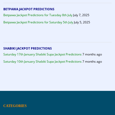
BETPAWA JACKPOT PREDICTIONS
Betpawa Jackpot Predictions for Tuesday 8th July
July 7, 2025
Betpawa Jackpot Predictions for Saturday 5th July
July 5, 2025
SHABIKI JACKPOT PREDICTIONS
Saturday 17th January Shabiki Supa Jackpot Predictions
7 months ago
Saturday 10th January Shabiki Supa Jackpot Predictions
7 months ago
CATEGORIES