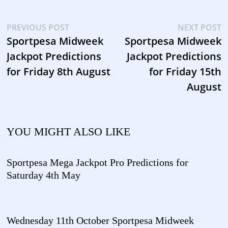
Post
Previous
Ne
PREVIOUS POST
NEXT POST
post:
po
navigation
Sportpesa Midweek
Sportpesa Midweek
Jackpot Predictions
Jackpot Predictions
for Friday 8th August
for Friday 15th
August
YOU MIGHT ALSO LIKE
Sportpesa Mega Jackpot Pro Predictions for
Saturday 4th May
May 2, 2024
Wednesday 11th October Sportpesa Midweek