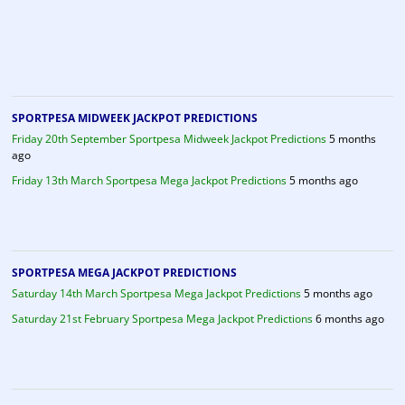
SPORTPESA MIDWEEK JACKPOT PREDICTIONS
Friday 20th September Sportpesa Midweek Jackpot Predictions
5 months
ago
Friday 13th March Sportpesa Mega Jackpot Predictions
5 months ago
SPORTPESA MEGA JACKPOT PREDICTIONS
Saturday 14th March Sportpesa Mega Jackpot Predictions
5 months ago
Saturday 21st February Sportpesa Mega Jackpot Predictions
6 months ago