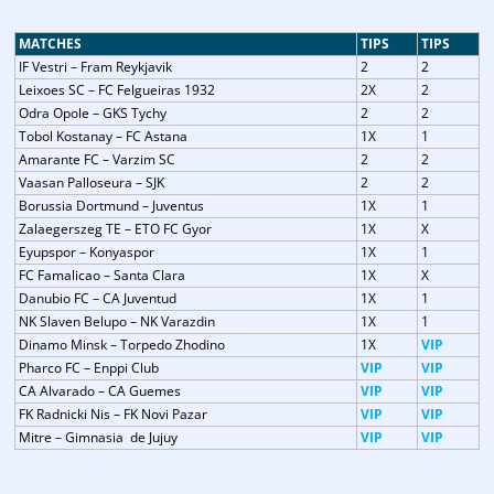
MATCHES
TIPS
TIPS
IF Vestri – Fram Reykjavik
2
2
Leixoes SC – FC Felgueiras 1932
2X
2
Odra Opole – GKS Tychy
2
2
Tobol Kostanay – FC Astana
1X
1
Amarante FC – Varzim SC
2
2
Vaasan Palloseura – SJK
2
2
Borussia Dortmund – Juventus
1X
1
Zalaegerszeg TE – ETO FC Gyor
1X
X
Eyupspor – Konyaspor
1X
1
FC Famalicao – Santa Clara
1X
X
Danubio FC – CA Juventud
1X
1
NK Slaven Belupo – NK Varazdin
1X
1
Dinamo Minsk – Torpedo Zhodino
1X
VIP
Pharco FC – Enppi Club
VIP
VIP
CA Alvarado – CA Guemes
VIP
VIP
FK Radnicki Nis – FK Novi Pazar
VIP
VIP
Mitre – Gimnasia de Jujuy
VIP
VIP