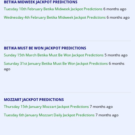
BETIKA MIDWEEK JACKPOT PREDICTIONS
Tuesday 10th February Betika Midweek Jackpot Predictions
6 months ago
Wednesday 4th February Betika Midweek Jackpot Predictions
6 months ago
BETIKA MUST BE WON JACKPOT PREDICTIONS
Sunday 15th March Betika Must Be Won Jackpot Predictions
5 months ago
Saturday 31st January Betika Must Be Won Jackpot Predictions
6 months
ago
MOZZART JACKPOT PREDICTIONS
Thursday 15th January Mozzart Jackpot Predictions
7 months ago
Tuesday 6th January Mozzart Daily Jackpot Predictions
7 months ago