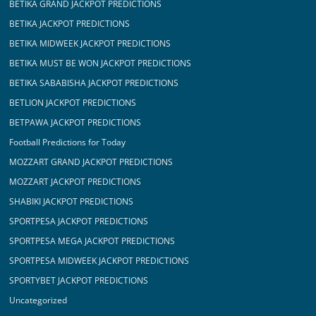
BETIKA GRAND JACKPOT PREDICTIONS
BETIKA JACKPOT PREDICTIONS
BETIKA MIDWEEK JACKPOT PREDICTIONS
BETIKA MUST BE WON JACKPOT PREDICTIONS
BETIKA SABABISHA JACKPOT PREDICTIONS
BETLION JACKPOT PREDICTIONS
BETPAWA JACKPOT PREDICTIONS
Football Predictions for Today
MOZZART GRAND JACKPOT PREDICTIONS
MOZZART JACKPOT PREDICTIONS
SHABIKI JACKPOT PREDICTIONS
SPORTPESA JACKPOT PREDICTIONS
SPORTPESA MEGA JACKPOT PREDICTIONS
SPORTPESA MIDWEEK JACKPOT PREDICTIONS
SPORTYBET JACKPOT PREDICTIONS
Uncategorized