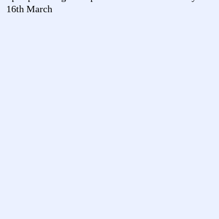
16th March
March 13, 2025