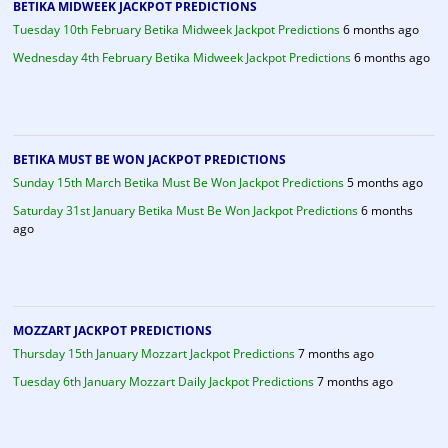
BETIKA MIDWEEK JACKPOT PREDICTIONS
Tuesday 10th February Betika Midweek Jackpot Predictions
6 months ago
Wednesday 4th February Betika Midweek Jackpot Predictions
6 months ago
BETIKA MUST BE WON JACKPOT PREDICTIONS
Sunday 15th March Betika Must Be Won Jackpot Predictions
5 months ago
Saturday 31st January Betika Must Be Won Jackpot Predictions
6 months
ago
MOZZART JACKPOT PREDICTIONS
Thursday 15th January Mozzart Jackpot Predictions
7 months ago
Tuesday 6th January Mozzart Daily Jackpot Predictions
7 months ago