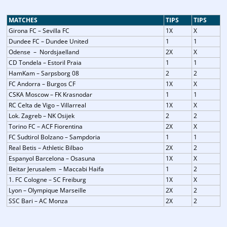
MATCHES
TIPS
TIPS
Girona FC – Sevilla FC
1X
X
Dundee FC – Dundee United
1
1
Odense – Nordsjaelland
2X
X
CD Tondela – Estoril Praia
1
1
HamKam – Sarpsborg 08
2
2
FC Andorra – Burgos CF
1X
X
CSKA Moscow – FK Krasnodar
1
1
RC Celta de Vigo – Villarreal
1X
X
Lok. Zagreb – NK Osijek
2
2
Torino FC – ACF Fiorentina
2X
X
FC Sudtirol Bolzano – Sampdoria
1
1
Real Betis – Athletic Bilbao
2X
2
Espanyol Barcelona – Osasuna
1X
X
Beitar Jerusalem – Maccabi Haifa
1
2
1. FC Cologne – SC Freiburg
1X
X
Lyon – Olympique Marseille
2X
2
SSC Bari – AC Monza
2X
2