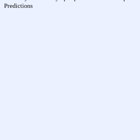
Predictions
7 months ago