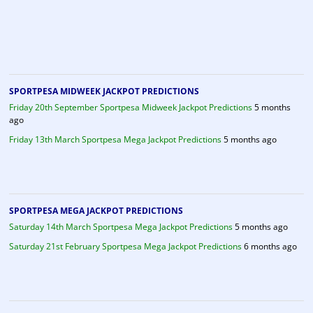
SPORTPESA MIDWEEK JACKPOT PREDICTIONS
Friday 20th September Sportpesa Midweek Jackpot Predictions
5 months
ago
Friday 13th March Sportpesa Mega Jackpot Predictions
5 months ago
SPORTPESA MEGA JACKPOT PREDICTIONS
Saturday 14th March Sportpesa Mega Jackpot Predictions
5 months ago
Saturday 21st February Sportpesa Mega Jackpot Predictions
6 months ago