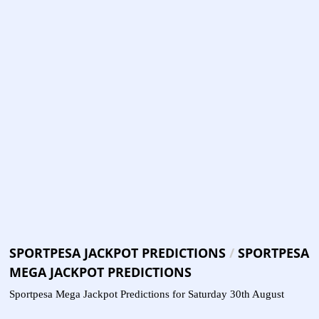
SPORTPESA JACKPOT PREDICTIONS
/
SPORTPESA
MEGA JACKPOT PREDICTIONS
Sportpesa Mega Jackpot Predictions for Saturday 30th August