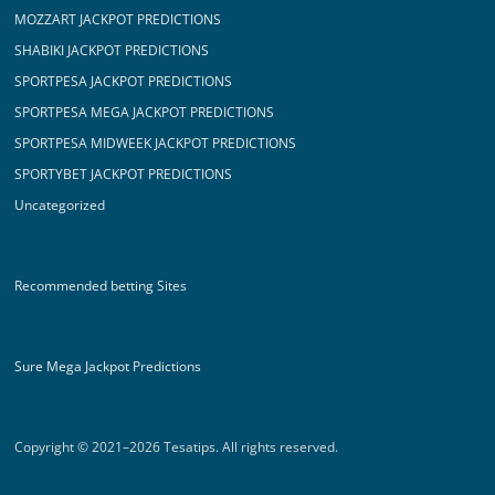
MOZZART JACKPOT PREDICTIONS
SHABIKI JACKPOT PREDICTIONS
SPORTPESA JACKPOT PREDICTIONS
SPORTPESA MEGA JACKPOT PREDICTIONS
SPORTPESA MIDWEEK JACKPOT PREDICTIONS
SPORTYBET JACKPOT PREDICTIONS
Uncategorized
:
Recommended betting Sites
Saturday
4th
Feb
Sportpesa
Sure Mega Jackpot Predictions
Mega
Jackpot
Predictions
Copyright © 2021–2026 Tesatips. All rights reserved.