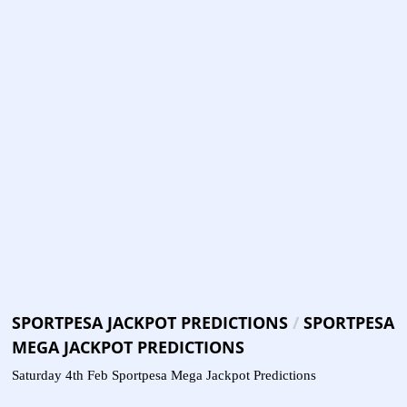
SPORTPESA JACKPOT PREDICTIONS
/
SPORTPESA
MEGA JACKPOT PREDICTIONS
Saturday 4th Feb Sportpesa Mega Jackpot Predictions