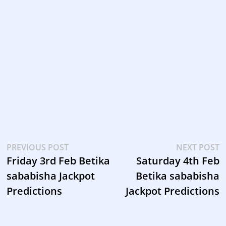
Post
Previous
Ne
PREVIOUS POST
NEXT POST
post:
po
navigation
Friday 3rd Feb Betika
Saturday 4th Feb
sababisha Jackpot
Betika sababisha
Predictions
Jackpot Predictions