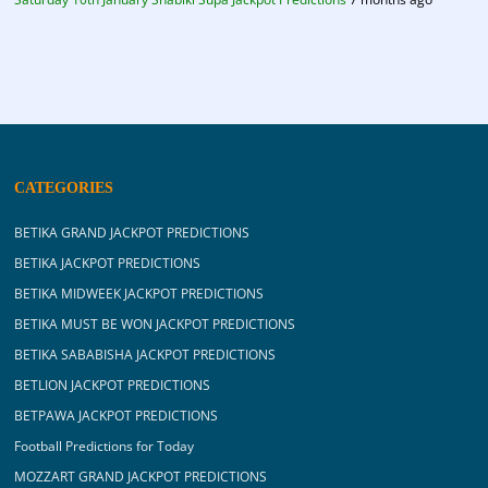
CATEGORIES
BETIKA GRAND JACKPOT PREDICTIONS
BETIKA JACKPOT PREDICTIONS
BETIKA MIDWEEK JACKPOT PREDICTIONS
BETIKA MUST BE WON JACKPOT PREDICTIONS
BETIKA SABABISHA JACKPOT PREDICTIONS
BETLION JACKPOT PREDICTIONS
BETPAWA JACKPOT PREDICTIONS
Football Predictions for Today
MOZZART GRAND JACKPOT PREDICTIONS