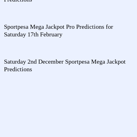
6 months ago
Sportpesa Mega Jackpot Pro Predictions for
Saturday 17th February
February 14, 2024
Saturday 2nd December Sportpesa Mega Jackpot
Predictions
November 29, 2023