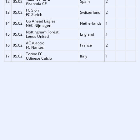
12
05.02
Spain
2
Granada CF
FC Sion
13
05.02
Switzerland
2
FC Zurich
Go Ahead Eagles
14
05.02
Netherlands
1
NEC Nijmegen
Nottingham Forest
15
05.02
England
1
Leeds United
AC Ajaccio
16
05.02
France
2
FC Nantes
Torino FC
17
05.02
Italy
1
Udinese Calcio