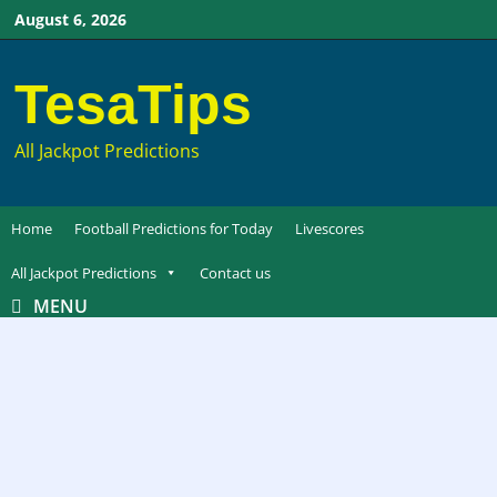
Skip
August 6, 2026
to
content
TesaTips
All Jackpot Predictions
Home
Football Predictions for Today
Livescores
All Jackpot Predictions
Contact us
MENU