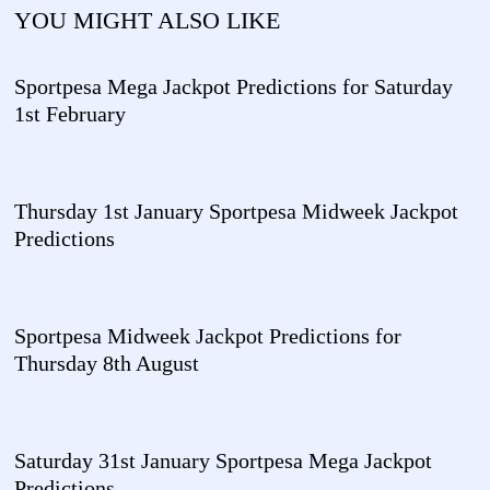
YOU MIGHT ALSO LIKE
Sportpesa Mega Jackpot Predictions for Saturday
1st February
January 28, 2025
Thursday 1st January Sportpesa Midweek Jackpot
Predictions
7 months ago
Sportpesa Midweek Jackpot Predictions for
Thursday 8th August
August 7, 2024
Saturday 31st January Sportpesa Mega Jackpot
Predictions