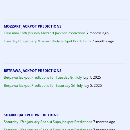
MOZZART JACKPOT PREDICTIONS
Thursday 15th January Mozzart Jackpot Predictions
7 months ago
Tuesday 6th January Mozzart Daily Jackpot Predictions
7 months ago
BETPAWA JACKPOT PREDICTIONS
Betpawa Jackpot Predictions for Tuesday 8th July
July 7, 2025
Betpawa Jackpot Predictions for Saturday 5th July
July 5, 2025
SHABIKI JACKPOT PREDICTIONS
Saturday 17th January Shabiki Supa Jackpot Predictions
7 months ago
Saturday 10th January Shabiki Supa Jackpot Predictions
7 months ago