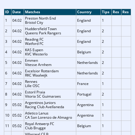
ID
Date
Matches
Country
Tips
Res
Res
Preston North End
1
04.02
England
1
Bristol City
Huddersfield Town
2
04.02
England
2
Queens Park Rangers
Reading FC
3
04.02
England
2
Watford FC
KAS Eupen
4
04.02
Belgium
2
KVC Westerlo
Emmen
5
04.02
Netherlands
2
Vitesse Arnhem
Excelsior Rotterdam
6
04.02
Netherlands
2
RKC Waalwijk
Rennes
7
04.02
France
1
Lille OSC
Estoril Praia
8
04.02
Portugal
2
Vitoria SC Guimaraes
Argentinos Juniors
9
05.02
Argentina
1
Racing Club Avellaneda
Atletico Lanus
10
05.02
Argentina
1
CA San Lorenzo de Almagro
Royal Antwerp FC
11
05.02
Belgium
1
Club Brugge
Villarreal CF B