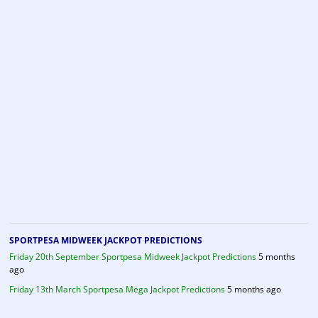
SPORTPESA MIDWEEK JACKPOT PREDICTIONS
Friday 20th September Sportpesa Midweek Jackpot Predictions
5 months
ago
Friday 13th March Sportpesa Mega Jackpot Predictions
5 months ago