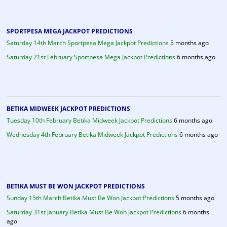
SPORTPESA MEGA JACKPOT PREDICTIONS
Saturday 14th March Sportpesa Mega Jackpot Predictions
5 months ago
Saturday 21st February Sportpesa Mega Jackpot Predictions
6 months ago
BETIKA MIDWEEK JACKPOT PREDICTIONS
Tuesday 10th February Betika Midweek Jackpot Predictions
6 months ago
Wednesday 4th February Betika Midweek Jackpot Predictions
6 months ago
BETIKA MUST BE WON JACKPOT PREDICTIONS
Sunday 15th March Betika Must Be Won Jackpot Predictions
5 months ago
Saturday 31st January Betika Must Be Won Jackpot Predictions
6 months
ago