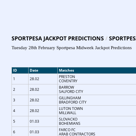
SPORTPESA JACKPOT PREDICTIONS
/
SPORTPES
Tuesday 28th February Sportpesa Midweek Jackpot Predictions
ID
Date
Matches
PRESTON
1
28.02
COVENTRY
BARROW
2
28.02
SALFORD CITY
GILLINGHAM
3
28.02
BRADFORD CITY
LUTON TOWN
4
28.02
MILLWALL
SLOVACKO
5
01.03
BOHEMIANS
FARCO FC
6
01.03
ARAB CONTRACTORS