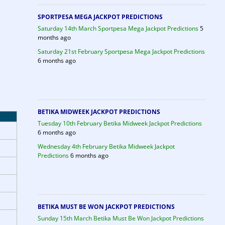
SPORTPESA MEGA JACKPOT PREDICTIONS
Saturday 14th March Sportpesa Mega Jackpot Predictions
5
months ago
Saturday 21st February Sportpesa Mega Jackpot Predictions
6 months ago
BETIKA MIDWEEK JACKPOT PREDICTIONS
Tuesday 10th February Betika Midweek Jackpot Predictions
6 months ago
Wednesday 4th February Betika Midweek Jackpot
Predictions
6 months ago
BETIKA MUST BE WON JACKPOT PREDICTIONS
Sunday 15th March Betika Must Be Won Jackpot Predictions