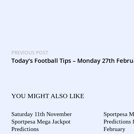
Post
Previous
PREVIOUS POST
post:
navigation
Today’s Football Tips – Monday 27th Febr
YOU MIGHT ALSO LIKE
Saturday 11th November
Sportpesa M
Sportpesa Mega Jackpot
Predictions 
Predictions
February