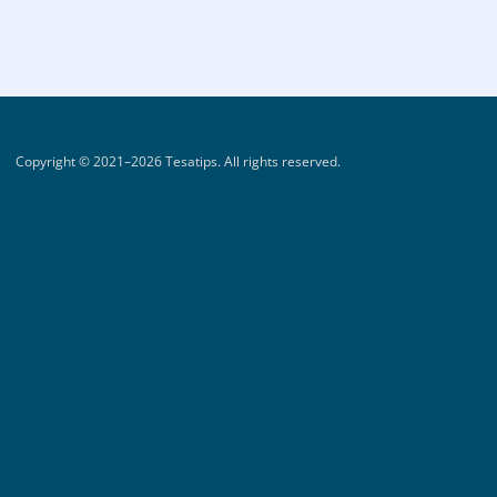
Copyright © 2021–2026 Tesatips. All rights reserved.