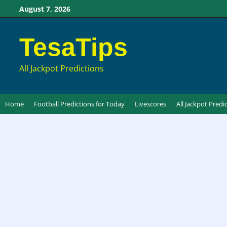
Skip
August 7, 2026
to
content
TesaTips
All Jackpot Predictions
Home
Football Predictions for Today
Livescores
All Jackpot Predi