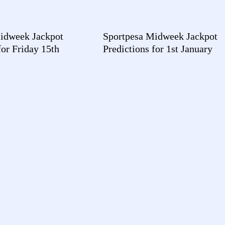
, 2025
idweek Jackpot
Sportpesa Midweek Jackpot
for Friday 15th
Predictions for 1st January
December 30, 2024
ago