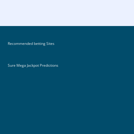
:
Recommended betting Sites
Tuesday
28th
February
Sportpesa
Sure Mega Jackpot Predictions
Midweek
Jackpot
Predictions