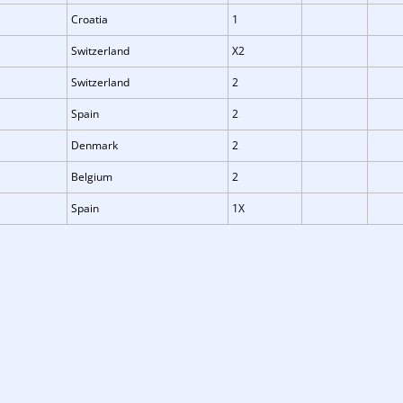
Croatia
1
Switzerland
X2
Switzerland
2
Spain
2
Denmark
2
Belgium
2
Spain
1X