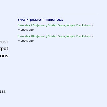
SHABIKI JACKPOT PREDICTIONS
Saturday 17th January Shabiki Supa Jackpot Predictions
7
months ago
Saturday 10th January Shabiki Supa Jackpot Predictions
7
months ago
Next
POST
post:
kpot
ions
esa