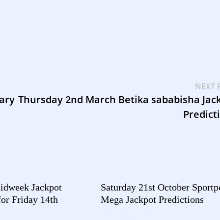
NEXT 
uary
Thursday 2nd March Betika sababisha Jac
Predict
idweek Jackpot
Saturday 21st October Sportp
for Friday 14th
Mega Jackpot Predictions
October 19, 2023