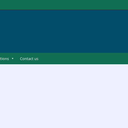
ctions
Contact us