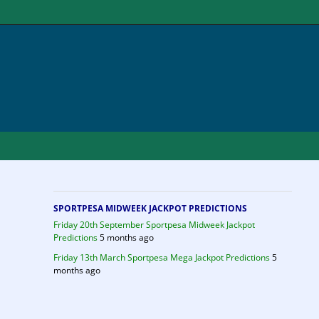
SPORTPESA MIDWEEK JACKPOT PREDICTIONS
Friday 20th September Sportpesa Midweek Jackpot
Predictions
5 months ago
Friday 13th March Sportpesa Mega Jackpot Predictions
5
months ago