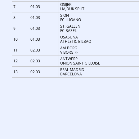
OSIJEK
7
01.03
HAJDUK SPLIT
SION
8
01.03
FC LUGANO
ST. GALLEN
9
01.03
FC BASEL
OSASUNA
10
01.03
ATHLETIC BILBAO
AALBORG
11
02.03
VIBORG FF
ANTWERP
12
02.03
UNION SAINT GILLOISE
REAL MADRID
13
02.03
BARCELONA