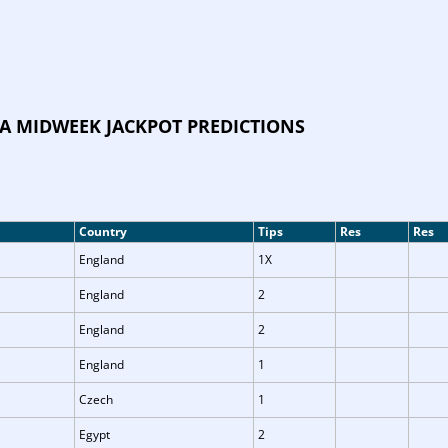
A MIDWEEK JACKPOT PREDICTIONS
Country
Tips
Res
Res
England
1X
England
2
England
2
England
1
Czech
1
Egypt
2