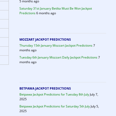
5 months ago
Saturday 31st January Betika Must Be Won Jackpot
Predictions
6 months ago
MOZZART JACKPOT PREDICTIONS
Thursday 15th January Mozzart Jackpot Predictions
7
months ago
Tuesday 6th January Mozzart Daily Jackpot Predictions
7
months ago
BETPAWA JACKPOT PREDICTIONS
Betpawa Jackpot Predictions for Tuesday 8th July
July 7,
2025
Betpawa Jackpot Predictions for Saturday 5th July
July 5,
2025