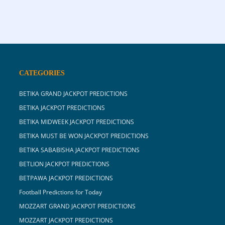
CATEGORIES
BETIKA GRAND JACKPOT PREDICTIONS
BETIKA JACKPOT PREDICTIONS
BETIKA MIDWEEK JACKPOT PREDICTIONS
BETIKA MUST BE WON JACKPOT PREDICTIONS
BETIKA SABABISHA JACKPOT PREDICTIONS
BETLION JACKPOT PREDICTIONS
BETPAWA JACKPOT PREDICTIONS
Football Predictions for Today
MOZZART GRAND JACKPOT PREDICTIONS
MOZZART JACKPOT PREDICTIONS