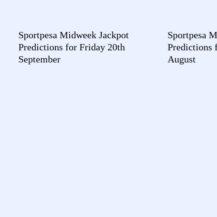
November 9, 2023
February 10
Sportpesa Midweek Jackpot
Sportpesa M
Predictions for Friday 20th
Predictions 
September
August
September 19, 2024
12 months 