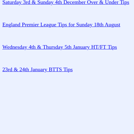
Saturday 3rd & Sunday 4th December Over & Under Tips
December 3, 2022
December 4, 2022
England Premier League Tips for Sunday 18th August
August 16, 2024
August 18, 2024
Wednesday 4th & Thursday 5th January HT/FT Tips
January 4, 2023
January 4, 2023
23rd & 24th January BTTS Tips
January 21, 2023
January 23, 2023