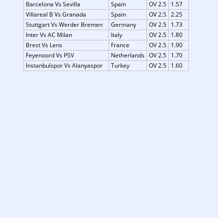
Barcelona Vs Sevilla
Spain
OV 2.5
1.57
Villareal B Vs Granada
Spain
OV 2.5
2.25
Stuttgart Vs Werder Bremen
Germany
OV 2.5
1.73
Inter Vs AC Milan
Italy
OV 2.5
1.80
Brest Vs Lens
France
OV 2.5
1.90
Feyenoord Vs PSV
Netherlands
OV 2.5
1.70
Instanbulspor Vs Alanyaspor
Turkey
OV 2.5
1.60