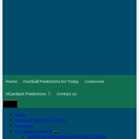
Home
Football Predictions for Today
Livescores
All Jackpot Predictions
Contact us
Menu
Home
Football Predictions for Today
Livescores
All Jackpot Predictions
Show
SPORTPESA MIDWEEK JACKPOT PREDICTIONS