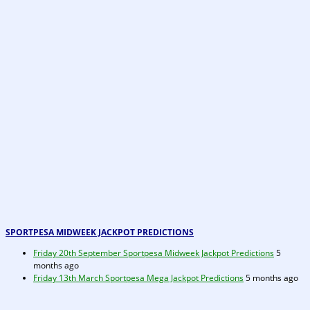
SPORTPESA MIDWEEK JACKPOT PREDICTIONS
Friday 20th September Sportpesa Midweek Jackpot Predictions
5
months ago
Friday 13th March Sportpesa Mega Jackpot Predictions
5 months ago