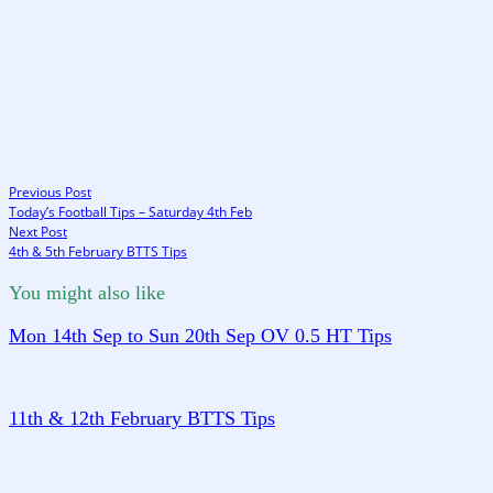
Post
Previous
Previous Post
post:
Today’s Football Tips – Saturday 4th Feb
navigation
Next
Next Post
post:
4th & 5th February BTTS Tips
You might also like
Mon 14th Sep to Sun 20th Sep OV 0.5 HT Tips
November 12, 2022
November 18, 2022
11th & 12th February BTTS Tips
February 10, 2023
February 10, 2023