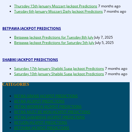
Thursday 15th January Mozzart Jackpot Predictions
7 months ago
Tuesday 6th January Mozzart Daily Jackpot Predictions
7 months ago
BETPAWA JACKPOT PREDICTIONS
Betpawa Jackpot Predictions for Tuesday 8th July
July 7, 2025
Betpawa Jackpot Predictions for Saturday 5th July
July 5, 2025
SHABIKI JACKPOT PREDICTIONS
Saturday 17th January Shabiki Supa Jackpot Predictions
7 months ago
Saturday 10th January Shabiki Supa Jackpot Predictions
7 months ago
CATEGORIES
BETIKA GRAND JACKPOT PREDICTIONS
BETIKA JACKPOT PREDICTIONS
BETIKA MIDWEEK JACKPOT PREDICTIONS
BETIKA MUST BE WON JACKPOT PREDICTIONS
BETIKA SABABISHA JACKPOT PREDICTIONS
BETLION JACKPOT PREDICTIONS
BETPAWA JACKPOT PREDICTIONS