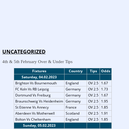
UNCATEGORIZED
4th & 5th February Over & Under Tips
Fixtures
Country
Tips
Odds
Saturday, 04.02.2023
Brighton Vs Bournemouth
England
OV 2.5
1.67
FC Koln Vs RB Leipzig
Germany
OV 2.5
1.73
Dortmund Vs Freiburg
Germany
OV 2.5
1.67
Braunschweig Vs Heidenheim
Germany
OV 2.5
1.95
St Etienne Vs Annecy
France
OV 2.5
1.85
Aberdeen Vs Motherwell
Scotland
OV 2.5
1.91
Bolton Vs Cheltenham
England
OV 2.5
1.85
Sunday, 05.02.2023