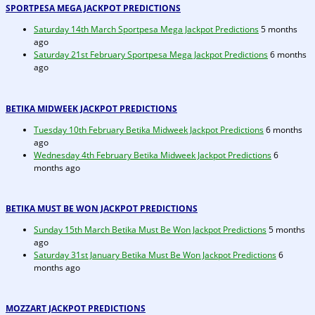
SPORTPESA MEGA JACKPOT PREDICTIONS
Saturday 14th March Sportpesa Mega Jackpot Predictions
5 months
ago
Saturday 21st February Sportpesa Mega Jackpot Predictions
6 months
ago
BETIKA MIDWEEK JACKPOT PREDICTIONS
Tuesday 10th February Betika Midweek Jackpot Predictions
6 months
ago
Wednesday 4th February Betika Midweek Jackpot Predictions
6
months ago
BETIKA MUST BE WON JACKPOT PREDICTIONS
Sunday 15th March Betika Must Be Won Jackpot Predictions
5 months
ago
Saturday 31st January Betika Must Be Won Jackpot Predictions
6
months ago
MOZZART JACKPOT PREDICTIONS