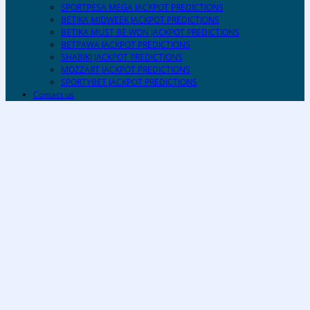
sub
SPORTPESA MEGA JACKPOT PREDICTIONS
menu
BETIKA MIDWEEK JACKPOT PREDICTIONS
BETIKA MUST BE WON JACKPOT PREDICTIONS
BETPAWA JACKPOT PREDICTIONS
SHABIKI JACKPOT PREDICTIONS
MOZZART JACKPOT PREDICTIONS
SPORTYBET JACKPOT PREDICTIONS
Contact us