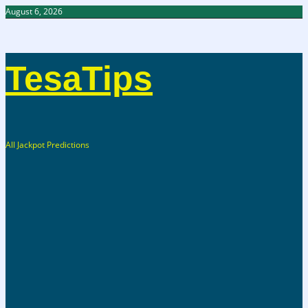
Skip
August 6, 2026
to
content
TesaTips
All Jackpot Predictions