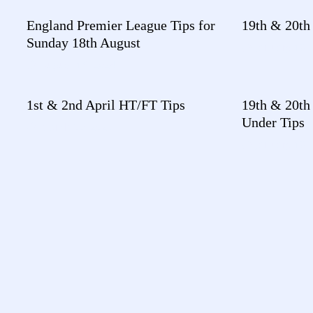
England Premier League Tips for
19th & 20th
Sunday 18th August
January 18,
August 16, 2024
1st & 2nd April HT/FT Tips
19th & 20th
Under Tips
March 30, 2023
January 18,