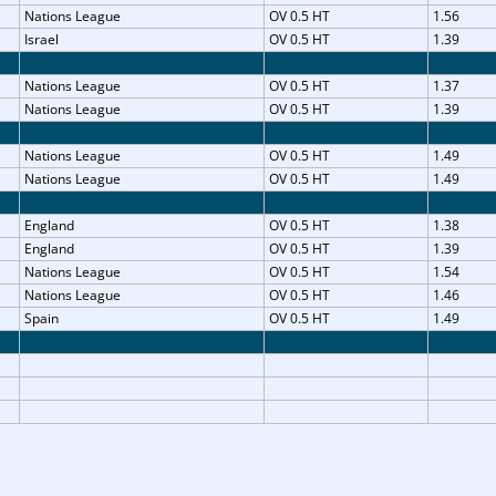
Nations League
OV 0.5 HT
1.56
Israel
OV 0.5 HT
1.39
Nations League
OV 0.5 HT
1.37
Nations League
OV 0.5 HT
1.39
Nations League
OV 0.5 HT
1.49
Nations League
OV 0.5 HT
1.49
England
OV 0.5 HT
1.38
England
OV 0.5 HT
1.39
Nations League
OV 0.5 HT
1.54
Nations League
OV 0.5 HT
1.46
Spain
OV 0.5 HT
1.49