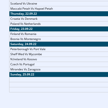
Scotland Vs Ukraine
Maccabi Petah Vs Hapoel Petah
Thursday, 22.09.22
Croatia Vs Denmark
Poland Vs Netherlands
Friday, 23.09.22
Finland Vs Romania
Bosnia Vs Montenegro
Saturday, 24.09.22
Peterborough Vs Port Vale
Sheff Wed Vs Wycombe
N.Ireland Vs Kosovo
Czech Vs Portugal
Mirandes Vs Zaragoza
Sunday, 25.09.22