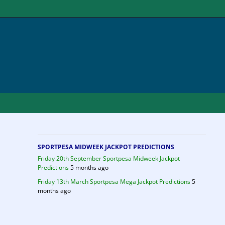
SPORTPESA MIDWEEK JACKPOT PREDICTIONS
Friday 20th September Sportpesa Midweek Jackpot
Predictions
5 months ago
Friday 13th March Sportpesa Mega Jackpot Predictions
5
months ago