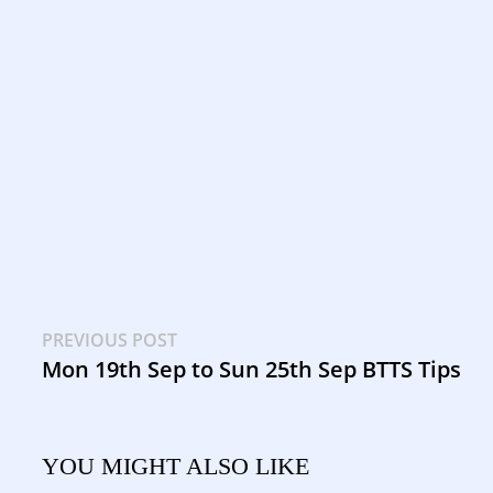
Post
Previous
PREVIOUS POST
post:
navigation
Mon 19th Sep to Sun 25th Sep BTTS Tips
YOU MIGHT ALSO LIKE