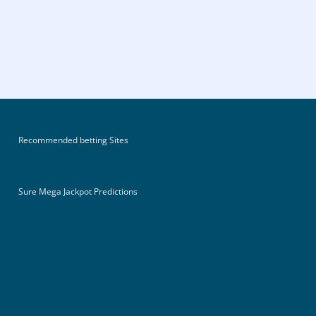
:
Recommended betting Sites
Mon
19th
Sep
to
Sure Mega Jackpot Predictions
Sun
25th
Sep
Over
0.5HT
Tips