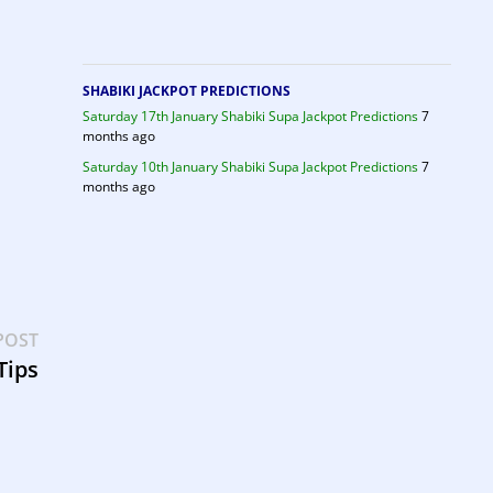
SHABIKI JACKPOT PREDICTIONS
Saturday 17th January Shabiki Supa Jackpot Predictions
7
months ago
Saturday 10th January Shabiki Supa Jackpot Predictions
7
months ago
Next
POST
post:
Tips