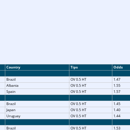
Country
Tips
Odds
Brazil
OV 0.5 HT
1.47
Albania
OV 0.5 HT
1.55
Spain
OV 0.5 HT
1.57
Brazil
OV 0.5 HT
1.45
Japan
OV 0.5 HT
1.40
Uruguay
OV 0.5 HT
1.44
Brazil
OV 0.5 HT
1.53