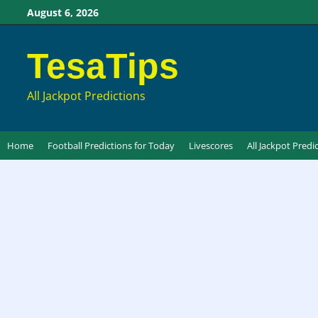
Skip
August 6, 2026
to
content
TesaTips
All Jackpot Predictions
Home
Football Predictions for Today
Livescores
All Jackpot Predi