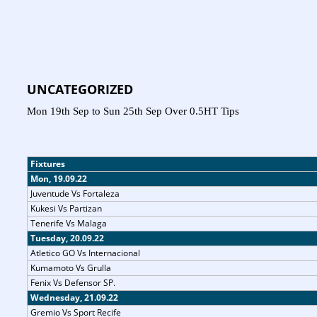
UNCATEGORIZED
Mon 19th Sep to Sun 25th Sep Over 0.5HT Tips
Fixtures
Mon, 19.09.22
Juventude Vs Fortaleza
Kukesi Vs Partizan
Tenerife Vs Malaga
Tuesday, 20.09.22
Atletico GO Vs Internacional
Kumamoto Vs Grulla
Fenix Vs Defensor SP.
Wednesday, 21.09.22
Gremio Vs Sport Recife