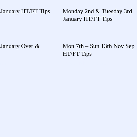
 January HT/FT Tips
Monday 2nd & Tuesday 3rd
January HT/FT Tips
 2023
January 1, 2023
 January Over &
Mon 7th – Sun 13th Nov Sep
HT/FT Tips
 2023
November 7, 2022