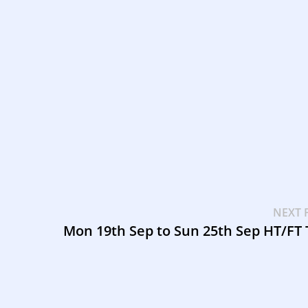
NEXT 
Mon 19th Sep to Sun 25th Sep HT/FT 