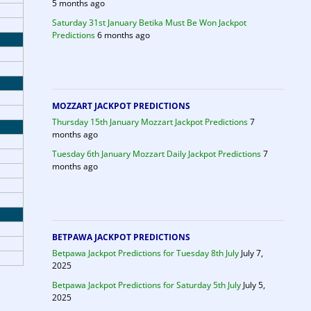
5 months ago
Saturday 31st January Betika Must Be Won Jackpot
Predictions
6 months ago
MOZZART JACKPOT PREDICTIONS
Thursday 15th January Mozzart Jackpot Predictions
7
months ago
Tuesday 6th January Mozzart Daily Jackpot Predictions
7
months ago
BETPAWA JACKPOT PREDICTIONS
Betpawa Jackpot Predictions for Tuesday 8th July
July 7,
2025
Betpawa Jackpot Predictions for Saturday 5th July
July 5,
2025