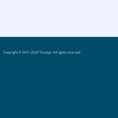
Copyright © 2021–2026 Tesatips. All rights reserved.