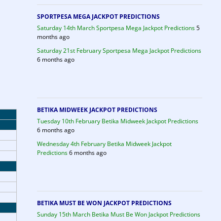
SPORTPESA MEGA JACKPOT PREDICTIONS
Saturday 14th March Sportpesa Mega Jackpot Predictions
5
months ago
Saturday 21st February Sportpesa Mega Jackpot Predictions
6 months ago
BETIKA MIDWEEK JACKPOT PREDICTIONS
Tuesday 10th February Betika Midweek Jackpot Predictions
6 months ago
Wednesday 4th February Betika Midweek Jackpot
Predictions
6 months ago
BETIKA MUST BE WON JACKPOT PREDICTIONS
Sunday 15th March Betika Must Be Won Jackpot Predictions