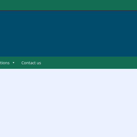
ctions
Contact us