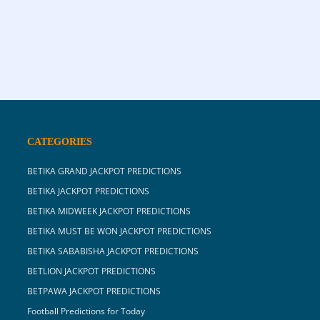
CATEGORIES
BETIKA GRAND JACKPOT PREDICTIONS
BETIKA JACKPOT PREDICTIONS
BETIKA MIDWEEK JACKPOT PREDICTIONS
BETIKA MUST BE WON JACKPOT PREDICTIONS
BETIKA SABABISHA JACKPOT PREDICTIONS
BETLION JACKPOT PREDICTIONS
BETPAWA JACKPOT PREDICTIONS
Football Predictions for Today