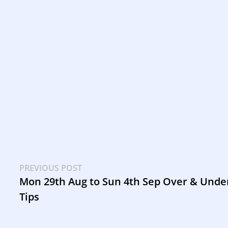
Post
Previous
PREVIOUS POST
post:
navigation
Mon 29th Aug to Sun 4th Sep Over & Unde
Tips