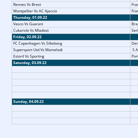
Rennes Vs Brest
Fra
Montpellier Vs AC Ajaccio
Fra
Thursday, 01.09.22
Vasco Vs Guarani
Bra
Cukaricki Vs Mladost
Ser
Friday, 02.09.22
FC Copenhagen Vs Silkeborg
De
Supersport Utd Vs Mamelodi
S A
Estoril Vs Sporting
Por
Saturday, 03.09.22
Sunday, 04.09.22