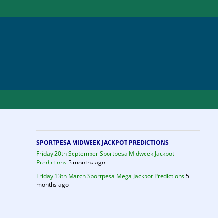
SPORTPESA MIDWEEK JACKPOT PREDICTIONS
Friday 20th September Sportpesa Midweek Jackpot
Predictions
5 months ago
Friday 13th March Sportpesa Mega Jackpot Predictions
5
months ago