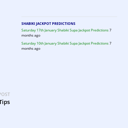
SHABIKI JACKPOT PREDICTIONS
Saturday 17th January Shabiki Supa Jackpot Predictions
7
months ago
Saturday 10th January Shabiki Supa Jackpot Predictions
7
months ago
Next
POST
post:
Tips