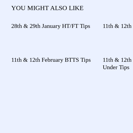
YOU MIGHT ALSO LIKE
28th & 29th January HT/FT Tips
11th & 12th
January 27, 2023
February 10
11th & 12th February BTTS Tips
11th & 12th
Under Tips
February 10, 2023
February 10