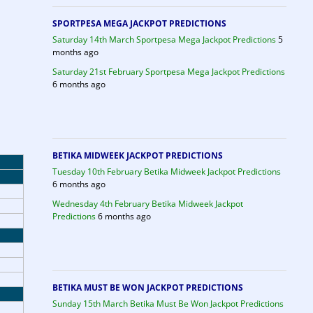
SPORTPESA MEGA JACKPOT PREDICTIONS
Saturday 14th March Sportpesa Mega Jackpot Predictions
5
months ago
Saturday 21st February Sportpesa Mega Jackpot Predictions
6 months ago
BETIKA MIDWEEK JACKPOT PREDICTIONS
Tuesday 10th February Betika Midweek Jackpot Predictions
6 months ago
Wednesday 4th February Betika Midweek Jackpot
Predictions
6 months ago
BETIKA MUST BE WON JACKPOT PREDICTIONS
Sunday 15th March Betika Must Be Won Jackpot Predictions