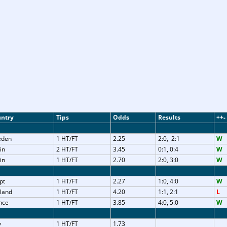
ntry
Tips
Odds
Results
++-
eden
1 HT/FT
2.25
2:0, 2:1
W
in
2 HT/FT
3.45
0:1, 0:4
W
in
1 HT/FT
2.70
2:0, 3:0
W
pt
1 HT/FT
2.27
1:0, 4:0
W
land
1 HT/FT
4.20
1:1, 2:1
L
nce
1 HT/FT
3.85
4:0, 5:0
W
y
1 HT/FT
1.73