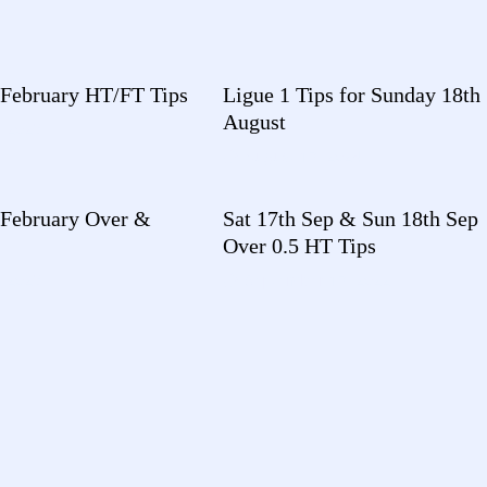
 February HT/FT Tips
Ligue 1 Tips for Sunday 18th
August
, 2023
August 17, 2024
 February Over &
Sat 17th Sep & Sun 18th Sep
Over 0.5 HT Tips
, 2023
September 17, 2022