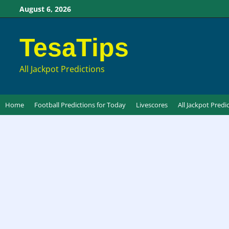
Skip
August 6, 2026
to
content
TesaTips
All Jackpot Predictions
Home
Football Predictions for Today
Livescores
All Jackpot Predi