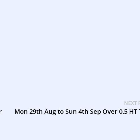
NEXT 
r
Mon 29th Aug to Sun 4th Sep Over 0.5 HT 