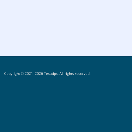
Copyright © 2021–2026 Tesatips. All rights reserved.