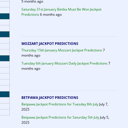
5 months ago
Saturday 31st January Betika Must Be Won Jackpot
Predictions
6 months ago
MOZZART JACKPOT PREDICTIONS
Thursday 15th January Mozzart Jackpot Predictions
7
months ago
Tuesday 6th January Mozzart Daily Jackpot Predictions
7
months ago
BETPAWA JACKPOT PREDICTIONS
Betpawa Jackpot Predictions for Tuesday 8th July
July 7,
2025
Betpawa Jackpot Predictions for Saturday 5th July
July 5,
2025