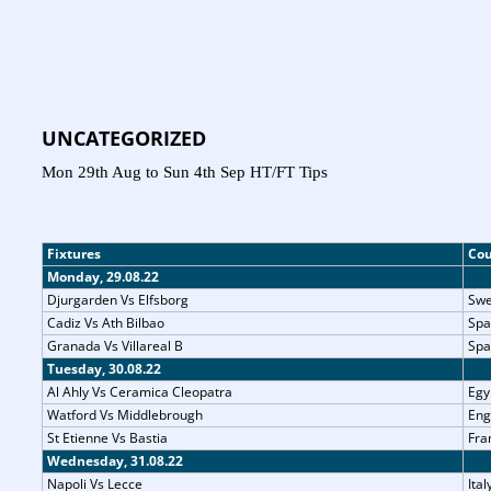
UNCATEGORIZED
Mon 29th Aug to Sun 4th Sep HT/FT Tips
Fixtures
Cou
Monday, 29.08.22
Djurgarden Vs Elfsborg
Sw
Cadiz Vs Ath Bilbao
Spa
Granada Vs Villareal B
Spa
Tuesday, 30.08.22
Al Ahly Vs Ceramica Cleopatra
Egy
Watford Vs Middlebrough
Eng
St Etienne Vs Bastia
Fra
Wednesday, 31.08.22
Napoli Vs Lecce
Ital