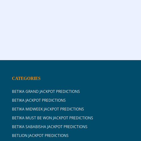
CATEGORIES
BETIKA GRAND JACKPOT PREDICTIONS
BETIKA JACKPOT PREDICTIONS
BETIKA MIDWEEK JACKPOT PREDICTIONS
BETIKA MUST BE WON JACKPOT PREDICTIONS
BETIKA SABABISHA JACKPOT PREDICTIONS
BETLION JACKPOT PREDICTIONS