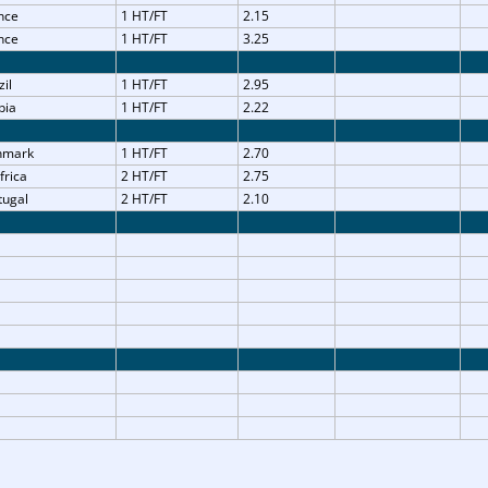
nce
1 HT/FT
2.15
nce
1 HT/FT
3.25
zil
1 HT/FT
2.95
bia
1 HT/FT
2.22
nmark
1 HT/FT
2.70
frica
2 HT/FT
2.75
tugal
2 HT/FT
2.10