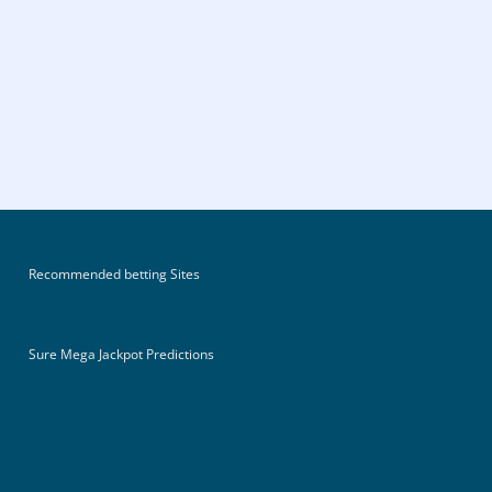
:
Recommended betting Sites
Mon
29th
Aug
to
Sure Mega Jackpot Predictions
Sun
4th
Sep
HT/FT
Tips