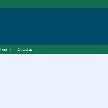
ctions
Contact us