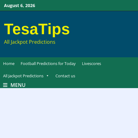
Skip
August 6, 2026
to
content
TesaTips
All Jackpot Predictions
Home
Football Predictions for Today
Livescores
All Jackpot Predictions
Contact us
MENU