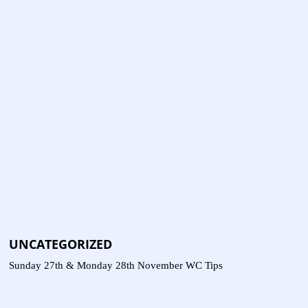
UNCATEGORIZED
Sunday 27th & Monday 28th November WC Tips