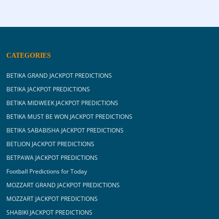
CATEGORIES
BETIKA GRAND JACKPOT PREDICTIONS
BETIKA JACKPOT PREDICTIONS
BETIKA MIDWEEK JACKPOT PREDICTIONS
BETIKA MUST BE WON JACKPOT PREDICTIONS
BETIKA SABABISHA JACKPOT PREDICTIONS
BETLION JACKPOT PREDICTIONS
BETPAWA JACKPOT PREDICTIONS
Football Predictions for Today
MOZZART GRAND JACKPOT PREDICTIONS
MOZZART JACKPOT PREDICTIONS
SHABIKI JACKPOT PREDICTIONS