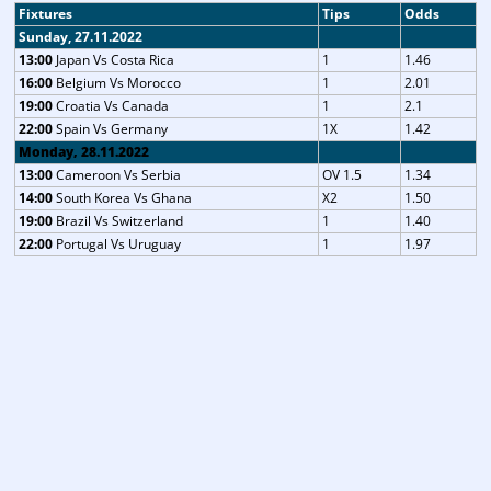
Fixtures
Tips
Odds
Sunday, 27.11.2022
13:00
Japan Vs Costa Rica
1
1.46
16:00
Belgium Vs Morocco
1
2.01
19:00
Croatia Vs Canada
1
2.1
22:00
Spain Vs Germany
1X
1.42
Monday, 28.11.2022
13:00
Cameroon Vs Serbia
OV 1.5
1.34
14:00
South Korea Vs Ghana
X2
1.50
19:00
Brazil Vs Switzerland
1
1.40
22:00
Portugal Vs Uruguay
1
1.97