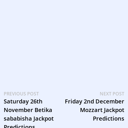
Post
Previous
Ne
PREVIOUS POST
NEXT POST
post:
po
navigation
Saturday 26th
Friday 2nd December
November Betika
Mozzart Jackpot
sababisha Jackpot
Predictions
Predictions