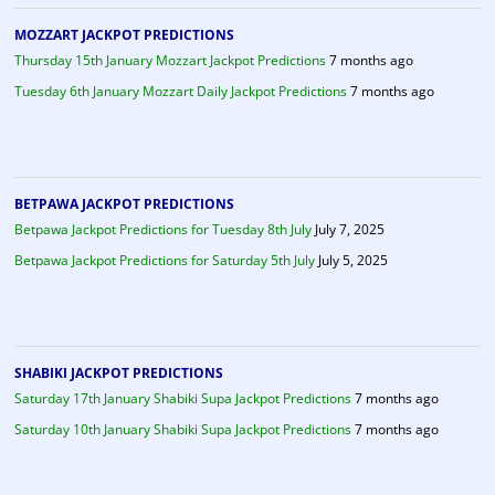
MOZZART JACKPOT PREDICTIONS
Thursday 15th January Mozzart Jackpot Predictions
7 months ago
Tuesday 6th January Mozzart Daily Jackpot Predictions
7 months ago
BETPAWA JACKPOT PREDICTIONS
Betpawa Jackpot Predictions for Tuesday 8th July
July 7, 2025
Betpawa Jackpot Predictions for Saturday 5th July
July 5, 2025
SHABIKI JACKPOT PREDICTIONS
Saturday 17th January Shabiki Supa Jackpot Predictions
7 months ago
Saturday 10th January Shabiki Supa Jackpot Predictions
7 months ago