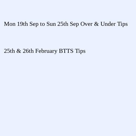
January 27, 2023
Mon 19th Sep to Sun 25th Sep Over & Under Tips
September 20, 2022
25th & 26th February BTTS Tips
February 25, 2023