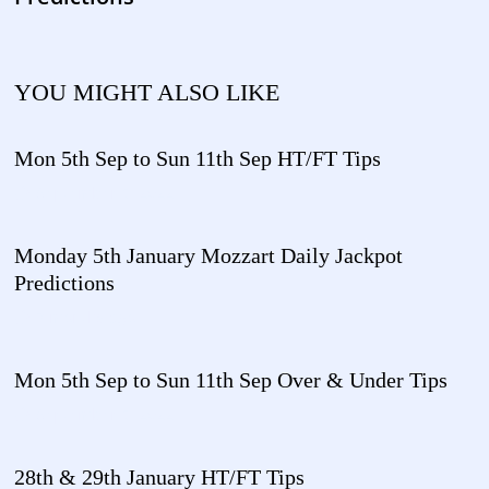
YOU MIGHT ALSO LIKE
Mon 5th Sep to Sun 11th Sep HT/FT Tips
September 5, 2022
Monday 5th January Mozzart Daily Jackpot
Predictions
7 months ago
Mon 5th Sep to Sun 11th Sep Over & Under Tips
September 5, 2022
28th & 29th January HT/FT Tips