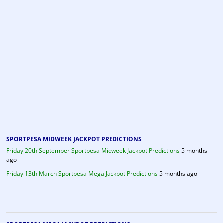
SPORTPESA MIDWEEK JACKPOT PREDICTIONS
Friday 20th September Sportpesa Midweek Jackpot Predictions
5 months
ago
Friday 13th March Sportpesa Mega Jackpot Predictions
5 months ago