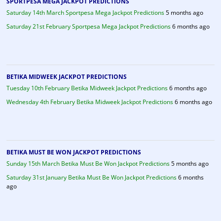
SPORTPESA MEGA JACKPOT PREDICTIONS
Saturday 14th March Sportpesa Mega Jackpot Predictions
5 months ago
Saturday 21st February Sportpesa Mega Jackpot Predictions
6 months ago
BETIKA MIDWEEK JACKPOT PREDICTIONS
Tuesday 10th February Betika Midweek Jackpot Predictions
6 months ago
Wednesday 4th February Betika Midweek Jackpot Predictions
6 months ago
BETIKA MUST BE WON JACKPOT PREDICTIONS
Sunday 15th March Betika Must Be Won Jackpot Predictions
5 months ago
Saturday 31st January Betika Must Be Won Jackpot Predictions
6 months
ago