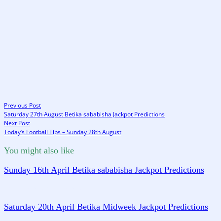
Post
Previous
Previous Post
post:
Saturday 27th August Betika sababisha Jackpot Predictions
navigation
Next
Next Post
post:
Today’s Football Tips – Sunday 28th August
You might also like
Sunday 16th April Betika sababisha Jackpot Predictions
April 15, 2023
April 15, 2023
Saturday 20th April Betika Midweek Jackpot Predictions