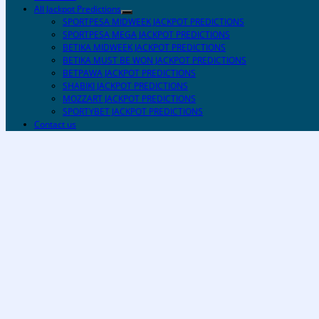
All Jackpot Predictions
Show
SPORTPESA MIDWEEK JACKPOT PREDICTIONS
sub
SPORTPESA MEGA JACKPOT PREDICTIONS
menu
BETIKA MIDWEEK JACKPOT PREDICTIONS
BETIKA MUST BE WON JACKPOT PREDICTIONS
BETPAWA JACKPOT PREDICTIONS
SHABIKI JACKPOT PREDICTIONS
MOZZART JACKPOT PREDICTIONS
SPORTYBET JACKPOT PREDICTIONS
Contact us