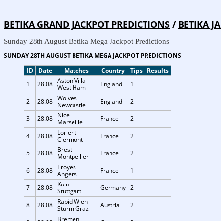
BETIKA GRAND JACKPOT PREDICTIONS
/
BETIKA J
Sunday 28th August Betika Mega Jackpot Predictions
SUNDAY 28TH AUGUST BETIKA MEGA JACKPOT PREDICTIONS
ID
Date
Matches
Country
Tips
Results
Aston Villa
1
28.08
England
1
West Ham
Wolves
2
28.08
England
2
Newcastle
Nice
3
28.08
France
2
Marseille
Lorient
4
28.08
France
2
Clermont
Brest
5
28.08
France
2
Montpellier
Troyes
6
28.08
France
1
Angers
Koln
7
28.08
Germany
2
Stuttgart
Rapid Wien
8
28.08
Austria
2
Sturm Graz
Bremen