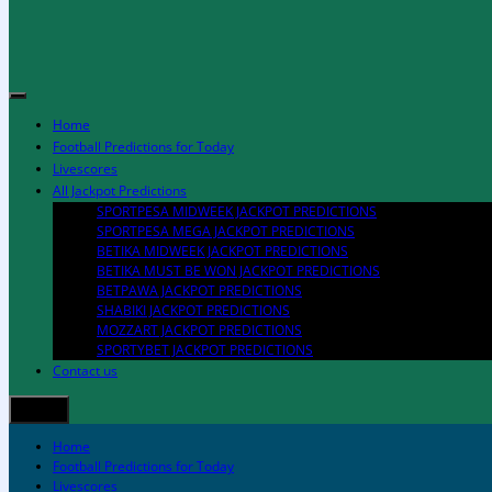
Home
Football Predictions for Today
Livescores
All Jackpot Predictions
SPORTPESA MIDWEEK JACKPOT PREDICTIONS
SPORTPESA MEGA JACKPOT PREDICTIONS
BETIKA MIDWEEK JACKPOT PREDICTIONS
BETIKA MUST BE WON JACKPOT PREDICTIONS
BETPAWA JACKPOT PREDICTIONS
SHABIKI JACKPOT PREDICTIONS
MOZZART JACKPOT PREDICTIONS
SPORTYBET JACKPOT PREDICTIONS
Contact us
Menu
Home
Football Predictions for Today
Livescores