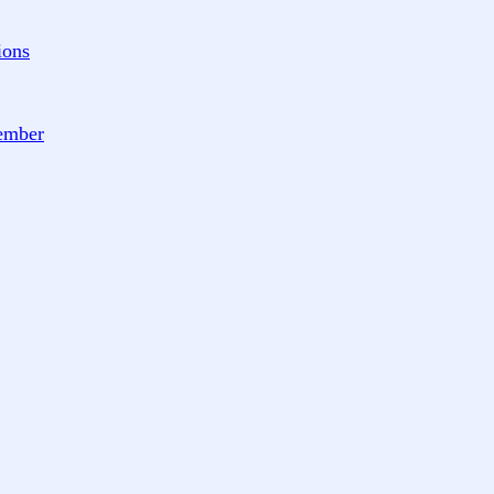
ions
tember