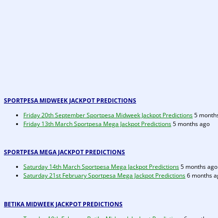
SPORTPESA MIDWEEK JACKPOT PREDICTIONS
Friday 20th September Sportpesa Midweek Jackpot Predictions
5 month
Friday 13th March Sportpesa Mega Jackpot Predictions
5 months ago
SPORTPESA MEGA JACKPOT PREDICTIONS
Saturday 14th March Sportpesa Mega Jackpot Predictions
5 months ago
Saturday 21st February Sportpesa Mega Jackpot Predictions
6 months a
BETIKA MIDWEEK JACKPOT PREDICTIONS