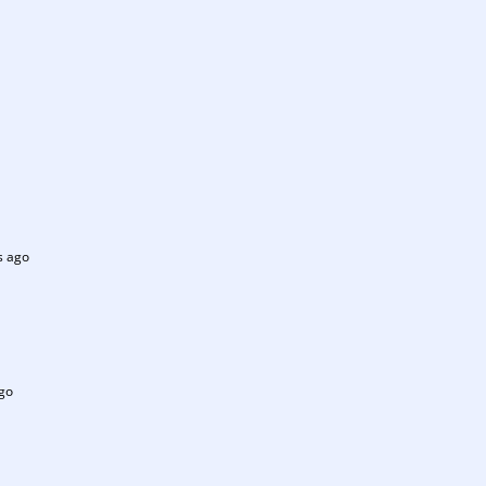
s ago
go