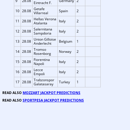
9
28.08
Germany
2
Eintracht F.
Getafe
10
28.08
Spain
2
Villarreal
Hellas Verona
11
28.08
Italy
2
Atalanta
Salernitana
12
28.08
Italy
2
Sampdoria
Union Gilloise
13
28.08
Belgium
1
Anderlecht
Tromso
14
28.08
Norway
2
Rosenborg
Fiorentina
15
28.08
Italy
2
Napoli
Lecce
16
28.08
Italy
2
Empoli
Trabzonspor
17
28.08
Turkey
1
Galatasaray
READ ALSO
MOZZART JACKPOT PREDICTIONS
READ ALSO
SPORTPESA JACKPOT PREDICTIONS