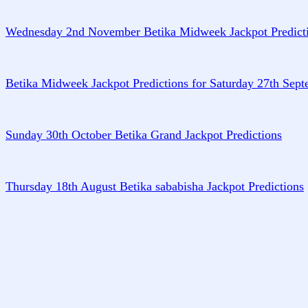
April 19, 2024
April 19, 2024
Wednesday 2nd November Betika Midweek Jackpot Predict
November 1, 2022
November 13, 2022
Betika Midweek Jackpot Predictions for Saturday 27th Sep
10 months ago
10 months ago
Sunday 30th October Betika Grand Jackpot Predictions
October 28, 2022
November 18, 2022
Thursday 18th August Betika sababisha Jackpot Predictions
August 18, 2022
August 18, 2022