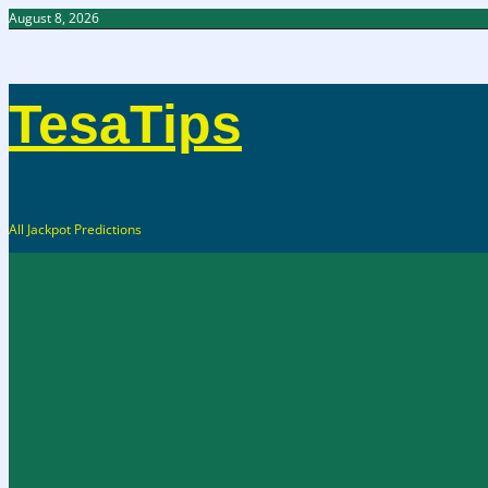
Skip
August 8, 2026
to
content
TesaTips
All Jackpot Predictions