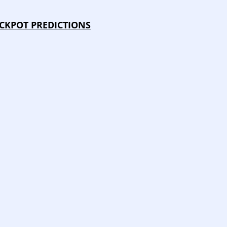
ACKPOT PREDICTIONS