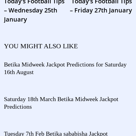
Today’s Football Tips
Today’s Football Tips
– Wednesday 25th
– Friday 27th January
January
YOU MIGHT ALSO LIKE
Betika Midweek Jackpot Predictions for Saturday
16th August
12 months ago
Saturday 18th March Betika Midweek Jackpot
Predictions
March 15, 2023
Tuesday 7th Feb Betika sababisha Jackpot