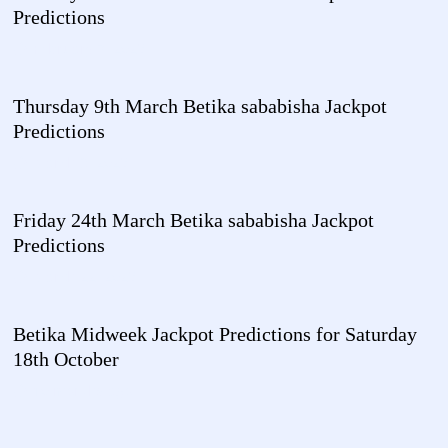
Predictions
February 7, 2023
Thursday 9th March Betika sababisha Jackpot
Predictions
March 9, 2023
Friday 24th March Betika sababisha Jackpot
Predictions
March 22, 2023
Betika Midweek Jackpot Predictions for Saturday
18th October
10 months ago