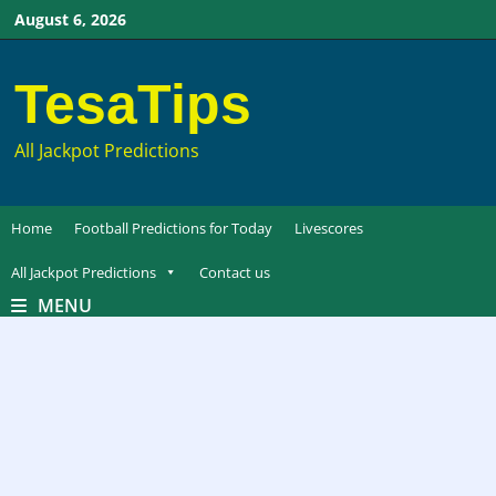
Skip
August 6, 2026
to
content
TesaTips
All Jackpot Predictions
Home
Football Predictions for Today
Livescores
All Jackpot Predictions
Contact us
MENU