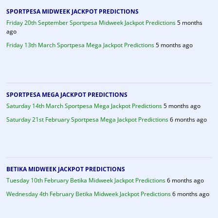
SPORTPESA MIDWEEK JACKPOT PREDICTIONS
Friday 20th September Sportpesa Midweek Jackpot Predictions
5 months
ago
Friday 13th March Sportpesa Mega Jackpot Predictions
5 months ago
SPORTPESA MEGA JACKPOT PREDICTIONS
Saturday 14th March Sportpesa Mega Jackpot Predictions
5 months ago
Saturday 21st February Sportpesa Mega Jackpot Predictions
6 months ago
BETIKA MIDWEEK JACKPOT PREDICTIONS
Tuesday 10th February Betika Midweek Jackpot Predictions
6 months ago
Wednesday 4th February Betika Midweek Jackpot Predictions
6 months ago