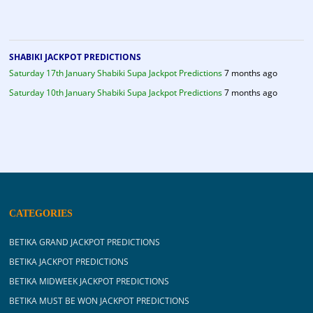
SHABIKI JACKPOT PREDICTIONS
Saturday 17th January Shabiki Supa Jackpot Predictions
7 months ago
Saturday 10th January Shabiki Supa Jackpot Predictions
7 months ago
CATEGORIES
BETIKA GRAND JACKPOT PREDICTIONS
BETIKA JACKPOT PREDICTIONS
BETIKA MIDWEEK JACKPOT PREDICTIONS
BETIKA MUST BE WON JACKPOT PREDICTIONS