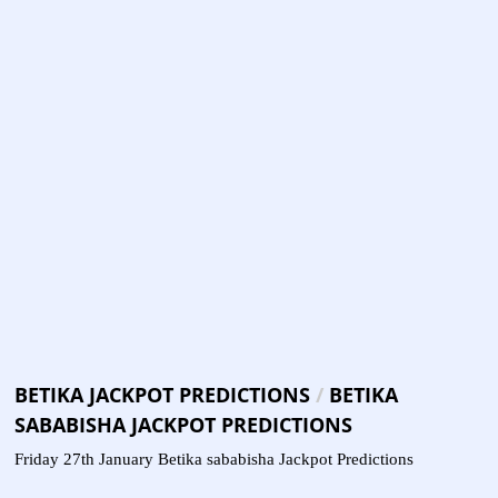
BETIKA JACKPOT PREDICTIONS
/
BETIKA
SABABISHA JACKPOT PREDICTIONS
Friday 27th January Betika sababisha Jackpot Predictions