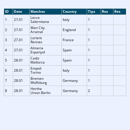
ID
Date
Matches
Country
Tips
Res
Res
Lecce
1
27.01
Italy
1
Salernitana
Man City
2
27.01
England
1
Arsenal
Lorient
3
27.01
France
1
Rennes
Almeria
4
27.01
Spain
1
Espanyol
Cadiz
5
28.01
Spain
1
Mallorca
Empoli
6
28.01
Italy
1
Torino
Bremen
7
28.01
Germany
1
Wolfsburg
Hertha
8
28.01
Germany
2
Union Berlin