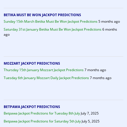
BETIKA MUST BE WON JACKPOT PREDICTIONS
Sunday 15th March Betika Must Be Won Jackpot Predictions
5 months ago
Saturday 31st January Betika Must Be Won Jackpot Predictions
6 months
ago
MOZZART JACKPOT PREDICTIONS
Thursday 15th January Mozzart Jackpot Predictions
7 months ago
Tuesday 6th January Mozzart Daily Jackpot Predictions
7 months ago
BETPAWA JACKPOT PREDICTIONS
Betpawa Jackpot Predictions for Tuesday 8th July
July 7, 2025
Betpawa Jackpot Predictions for Saturday 5th July
July 5, 2025