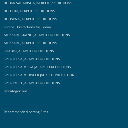
BETIKA SABABISHA JACKPOT PREDICTIONS
BETLION JACKPOT PREDICTIONS
BETPAWA JACKPOT PREDICTIONS
Football Predictions for Today
MOZZART GRAND JACKPOT PREDICTIONS
MOZZART JACKPOT PREDICTIONS
SHABIKI JACKPOT PREDICTIONS
SPORTPESA JACKPOT PREDICTIONS
SPORTPESA MEGA JACKPOT PREDICTIONS
SPORTPESA MIDWEEK JACKPOT PREDICTIONS
SPORTYBET JACKPOT PREDICTIONS
Uncategorized
:
Recommended betting Sites
Friday
27th
January