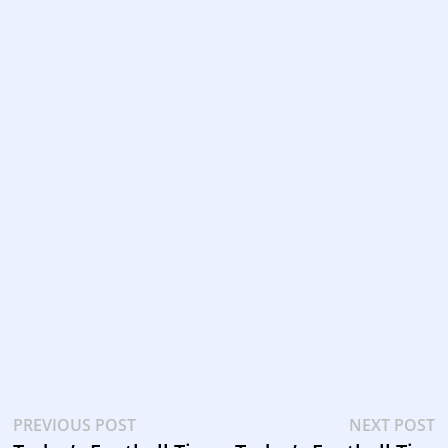
Post
Previous
Ne
PREVIOUS POST
NEXT POST
post:
po
navigation