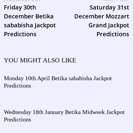
post:
po
navigation
Friday 30th
Saturday 31st
December Betika
December Mozzart
sababisha Jackpot
Grand Jackpot
Predictions
Predictions
YOU MIGHT ALSO LIKE
Monday 10th April Betika sababisha Jackpot
Predictions
April 10, 2023
Wednesday 18th January Betika Midweek Jackpot
Predictions
January 16, 2023