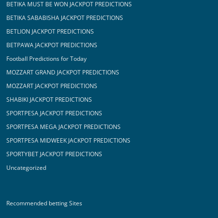
BETIKA MUST BE WON JACKPOT PREDICTIONS
BETIKA SABABISHA JACKPOT PREDICTIONS
BETLION JACKPOT PREDICTIONS
BETPAWA JACKPOT PREDICTIONS
Football Predictions for Today
MOZZART GRAND JACKPOT PREDICTIONS
MOZZART JACKPOT PREDICTIONS
SHABIKI JACKPOT PREDICTIONS
SPORTPESA JACKPOT PREDICTIONS
SPORTPESA MEGA JACKPOT PREDICTIONS
SPORTPESA MIDWEEK JACKPOT PREDICTIONS
SPORTYBET JACKPOT PREDICTIONS
Uncategorized
:
Recommended betting Sites
Saturday