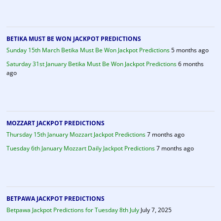
BETIKA MUST BE WON JACKPOT PREDICTIONS
Sunday 15th March Betika Must Be Won Jackpot Predictions
5 months ago
Saturday 31st January Betika Must Be Won Jackpot Predictions
6 months
ago
MOZZART JACKPOT PREDICTIONS
Thursday 15th January Mozzart Jackpot Predictions
7 months ago
Tuesday 6th January Mozzart Daily Jackpot Predictions
7 months ago
BETPAWA JACKPOT PREDICTIONS
Betpawa Jackpot Predictions for Tuesday 8th July
July 7, 2025