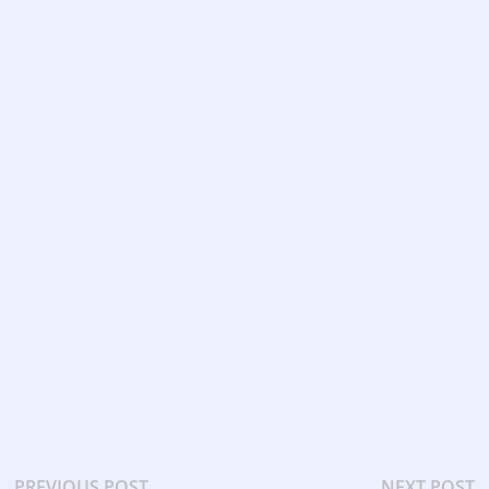
Post
Previous
Ne
PREVIOUS POST
NEXT POST