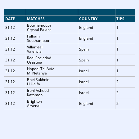
DATE
MATCHES
COUNTRY
TIPS
Bournemouth
31.12
England
1
Crystal Palace
Fulham
31.12
England
1
Southampton
Villarreal
31.12
Spain
1
Valencia
Real Sociedad
31.12
Spain
1
Osasuna
Hapoel Tel Aviv
31.12
Israel
1
M. Netanya
Bnei Sakhnin
31.12
Israel
2
H Haifa
Ironi Ashdod
31.12
Israel
2
Katamon
Brighton
31.12
England
2
Arsenal