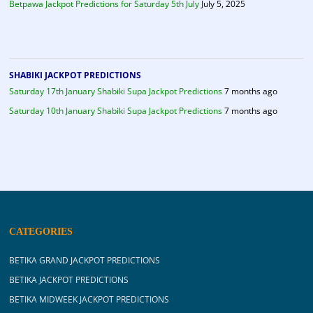
Betpawa Jackpot Predictions for Saturday 5th July
July 5, 2025
SHABIKI JACKPOT PREDICTIONS
Saturday 17th January Shabiki Supa Jackpot Predictions
7 months ago
Saturday 10th January Shabiki Supa Jackpot Predictions
7 months ago
CATEGORIES
BETIKA GRAND JACKPOT PREDICTIONS
BETIKA JACKPOT PREDICTIONS
BETIKA MIDWEEK JACKPOT PREDICTIONS