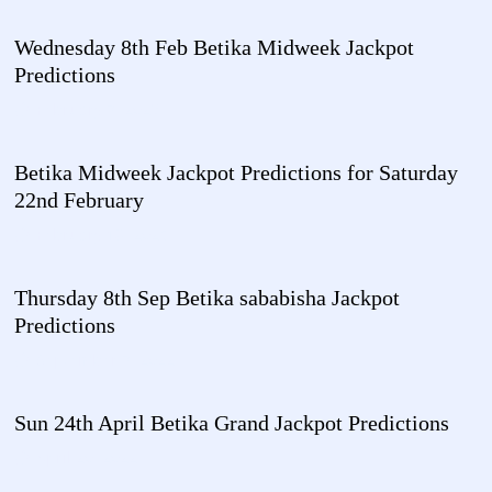
Wednesday 8th Feb Betika Midweek Jackpot
Predictions
February 7, 2023
Betika Midweek Jackpot Predictions for Saturday
22nd February
February 18, 2025
Thursday 8th Sep Betika sababisha Jackpot
Predictions
September 7, 2022
Sun 24th April Betika Grand Jackpot Predictions
April 20, 2022