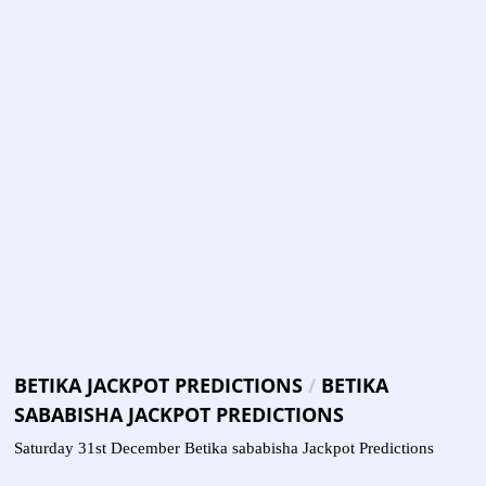
BETIKA JACKPOT PREDICTIONS
/
BETIKA
SABABISHA JACKPOT PREDICTIONS
Saturday 31st December Betika sababisha Jackpot Predictions