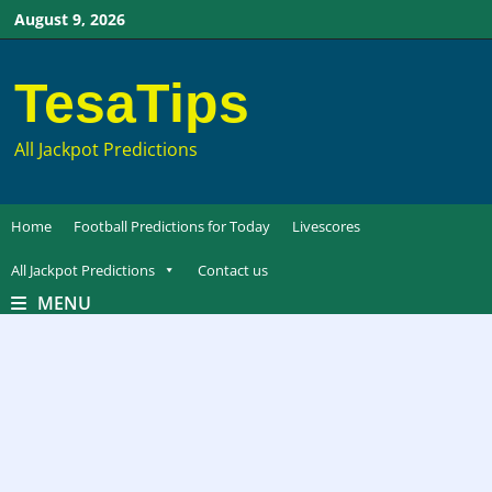
Skip
August 9, 2026
to
content
TesaTips
All Jackpot Predictions
Home
Football Predictions for Today
Livescores
All Jackpot Predictions
Contact us
MENU