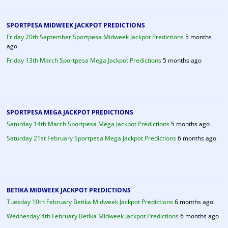
SPORTPESA MIDWEEK JACKPOT PREDICTIONS
Friday 20th September Sportpesa Midweek Jackpot Predictions
5 months
ago
Friday 13th March Sportpesa Mega Jackpot Predictions
5 months ago
SPORTPESA MEGA JACKPOT PREDICTIONS
Saturday 14th March Sportpesa Mega Jackpot Predictions
5 months ago
Saturday 21st February Sportpesa Mega Jackpot Predictions
6 months ago
BETIKA MIDWEEK JACKPOT PREDICTIONS
Tuesday 10th February Betika Midweek Jackpot Predictions
6 months ago
Wednesday 4th February Betika Midweek Jackpot Predictions
6 months ago