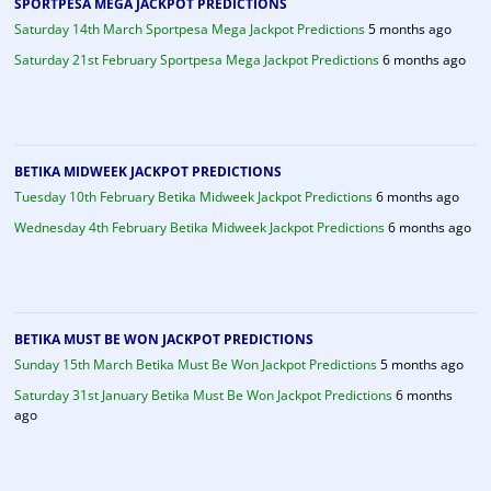
SPORTPESA MEGA JACKPOT PREDICTIONS
Saturday 14th March Sportpesa Mega Jackpot Predictions
5 months ago
Saturday 21st February Sportpesa Mega Jackpot Predictions
6 months ago
BETIKA MIDWEEK JACKPOT PREDICTIONS
Tuesday 10th February Betika Midweek Jackpot Predictions
6 months ago
Wednesday 4th February Betika Midweek Jackpot Predictions
6 months ago
BETIKA MUST BE WON JACKPOT PREDICTIONS
Sunday 15th March Betika Must Be Won Jackpot Predictions
5 months ago
Saturday 31st January Betika Must Be Won Jackpot Predictions
6 months
ago