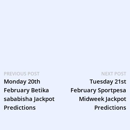
Post
Previous
Ne
PREVIOUS POST
NEXT POST
post:
po
navigation
Monday 20th
Tuesday 21st
February Betika
February Sportpesa
sababisha Jackpot
Midweek Jackpot
Predictions
Predictions