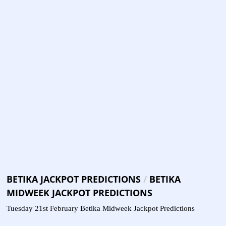
BETIKA JACKPOT PREDICTIONS
/
BETIKA
MIDWEEK JACKPOT PREDICTIONS
Tuesday 21st February Betika Midweek Jackpot Predictions