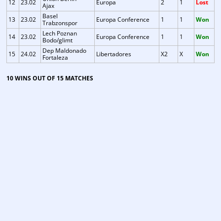
12
23.02
Europa
2
1
Lost
Ajax
Basel
13
23.02
Europa Conference
1
1
Won
Trabzonspor
Lech Poznan
14
23.02
Europa Conference
1
1
Won
Bodo/glimt
Dep Maldonado
15
24.02
Libertadores
X2
X
Won
Fortaleza
10 WINS OUT OF 15 MATCHES