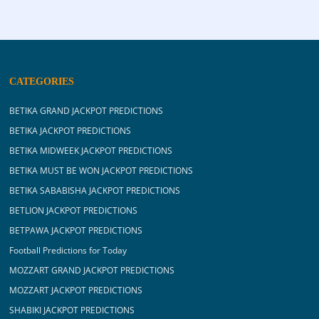
CATEGORIES
BETIKA GRAND JACKPOT PREDICTIONS
BETIKA JACKPOT PREDICTIONS
BETIKA MIDWEEK JACKPOT PREDICTIONS
BETIKA MUST BE WON JACKPOT PREDICTIONS
BETIKA SABABISHA JACKPOT PREDICTIONS
BETLION JACKPOT PREDICTIONS
BETPAWA JACKPOT PREDICTIONS
Football Predictions for Today
MOZZART GRAND JACKPOT PREDICTIONS
MOZZART JACKPOT PREDICTIONS
SHABIKI JACKPOT PREDICTIONS