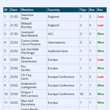
ID
Date
Matches
Country
Tips
Res
Res
Swansea
1
21.02
England
1
2
Lost
Stoke
Millwall
2
21.02
England
2
X
Lost
Burnley
Liverpool
3
21.02
UCL
2
2
Won
Real Madrid
Curico Unido
4
22.02
Libertadores
2
2
Won
Cerro Porteno
Ind. Del Valle
5
22.02
Sudamericana
1
1
Won
Flamengo
Monaco
6
23.02
Europa
1
2
Lost
Leverkusen
Psv
7
23.02
Europa
1
1
Won
Sevilla
Cfr Cluj
8
23.02
Europa Conference
1
X
Lost
Lazio
Anderlecht
9
23.02
Europa Conference
1
1
Won
Ludogorets
Dnipro-1
10
23.02
Europa Conference
X2
X
Won
Aek Larnaca
Man Utd
11
23.02
Europa
1
1
Won
Barcelona
Union Berlin