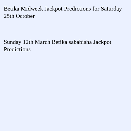
Betika Midweek Jackpot Predictions for Saturday
25th October
10 months ago
Sunday 12th March Betika sababisha Jackpot
Predictions
March 10, 2023