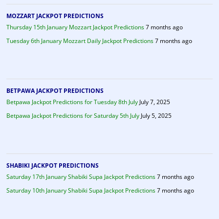
MOZZART JACKPOT PREDICTIONS
Thursday 15th January Mozzart Jackpot Predictions
7 months ago
Tuesday 6th January Mozzart Daily Jackpot Predictions
7 months ago
BETPAWA JACKPOT PREDICTIONS
Betpawa Jackpot Predictions for Tuesday 8th July
July 7, 2025
Betpawa Jackpot Predictions for Saturday 5th July
July 5, 2025
SHABIKI JACKPOT PREDICTIONS
Saturday 17th January Shabiki Supa Jackpot Predictions
7 months ago
Saturday 10th January Shabiki Supa Jackpot Predictions
7 months ago