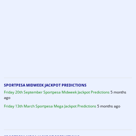
SPORTPESA MIDWEEK JACKPOT PREDICTIONS
Friday 20th September Sportpesa Midweek Jackpot Predictions
5 months
ago
Friday 13th March Sportpesa Mega Jackpot Predictions
5 months ago