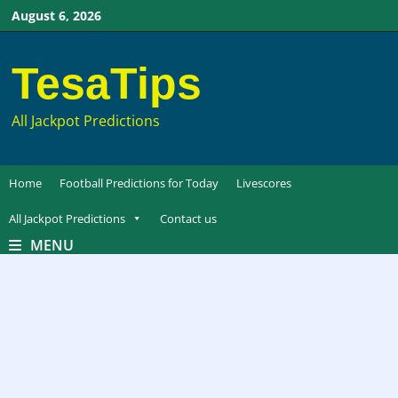
Skip
August 6, 2026
to
content
TesaTips
All Jackpot Predictions
Home
Football Predictions for Today
Livescores
All Jackpot Predictions
Contact us
MENU