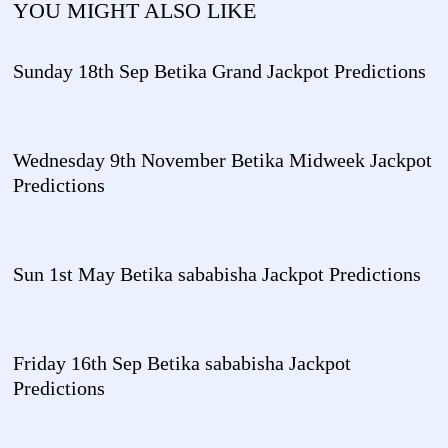
YOU MIGHT ALSO LIKE
Sunday 18th Sep Betika Grand Jackpot Predictions
September 17, 2022
Wednesday 9th November Betika Midweek Jackpot
Predictions
November 8, 2022
Sun 1st May Betika sababisha Jackpot Predictions
April 30, 2022
Friday 16th Sep Betika sababisha Jackpot
Predictions
September 15, 2022