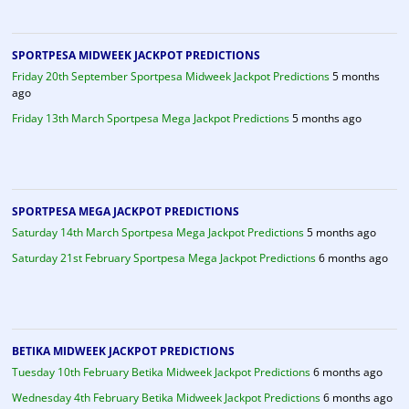
SPORTPESA MIDWEEK JACKPOT PREDICTIONS
Friday 20th September Sportpesa Midweek Jackpot Predictions
5 months
ago
Friday 13th March Sportpesa Mega Jackpot Predictions
5 months ago
SPORTPESA MEGA JACKPOT PREDICTIONS
Saturday 14th March Sportpesa Mega Jackpot Predictions
5 months ago
Saturday 21st February Sportpesa Mega Jackpot Predictions
6 months ago
BETIKA MIDWEEK JACKPOT PREDICTIONS
Tuesday 10th February Betika Midweek Jackpot Predictions
6 months ago
Wednesday 4th February Betika Midweek Jackpot Predictions
6 months ago