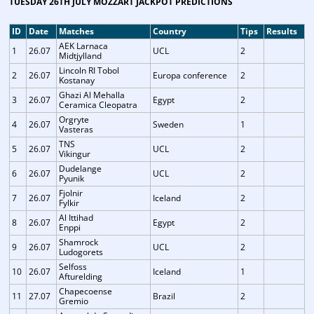
TUESDAY 26TH JULY MOZZART JACKPOT PREDICTIONS
ID
Date
Matches
Country
Tips
Results
AEK Larnaca
1
26.07
UCL
2
Midtjylland
Lincoln RI Tobol
2
26.07
Europa conference
2
Kostanay
Ghazi Al Mehalla
3
26.07
Egypt
2
Ceramica Cleopatra
Orgryte
4
26.07
Sweden
1
Vasteras
TNS
5
26.07
UCL
2
Vikingur
Dudelange
6
26.07
UCL
2
Pyunik
Fjolnir
7
26.07
Iceland
2
Fylkir
Al Ittihad
8
26.07
Egypt
2
Enppi
Shamrock
9
26.07
UCL
2
Ludogorets
Selfoss
10
26.07
Iceland
1
Afturelding
Chapecoense
11
27.07
Brazil
2
Gremio