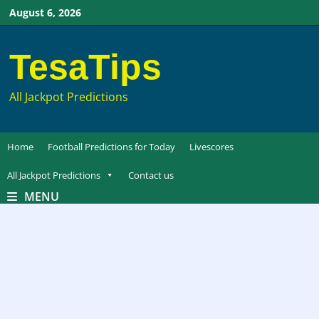
Skip
August 6, 2026
to
content
TesaTips
All Jackpot Predictions
Home
Football Predictions for Today
Livescores
All Jackpot Predictions
Contact us
MENU