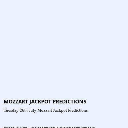
MOZZART JACKPOT PREDICTIONS
Tuesday 26th July Mozzart Jackpot Predictions