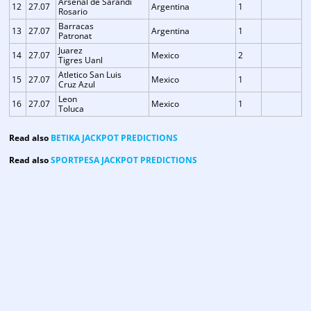
Arsenal de Sarandi
12
27.07
Argentina
1
Rosario
Barracas
13
27.07
Argentina
1
Patronat
Juarez
14
27.07
Mexico
2
Tigres Uanl
Atletico San Luis
15
27.07
Mexico
1
Cruz Azul
Leon
16
27.07
Mexico
1
Toluca
Read also
BETIKA JACKPOT PREDICTIONS
Read also
SPORTPESA JACKPOT PREDICTIONS