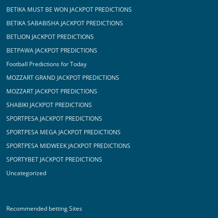
BETIKA MUST BE WON JACKPOT PREDICTIONS
BETIKA SABABISHA JACKPOT PREDICTIONS
BETLION JACKPOT PREDICTIONS
BETPAWA JACKPOT PREDICTIONS
Football Predictions for Today
MOZZART GRAND JACKPOT PREDICTIONS
MOZZART JACKPOT PREDICTIONS
SHABIKI JACKPOT PREDICTIONS
SPORTPESA JACKPOT PREDICTIONS
SPORTPESA MEGA JACKPOT PREDICTIONS
SPORTPESA MIDWEEK JACKPOT PREDICTIONS
SPORTYBET JACKPOT PREDICTIONS
Uncategorized
:
Recommended betting Sites
Tuesday