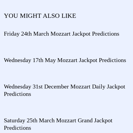
YOU MIGHT ALSO LIKE
Friday 24th March Mozzart Jackpot Predictions
March 22, 2023
Wednesday 17th May Mozzart Jackpot Predictions
May 16, 2023
Wednesday 31st December Mozzart Daily Jackpot
Predictions
7 months ago
Saturday 25th March Mozzart Grand Jackpot
Predictions