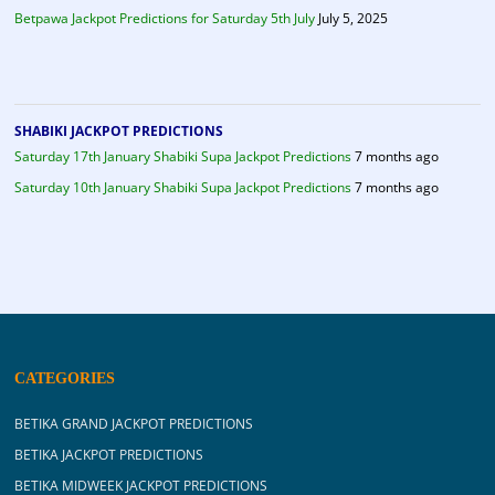
Betpawa Jackpot Predictions for Saturday 5th July
July 5, 2025
SHABIKI JACKPOT PREDICTIONS
Saturday 17th January Shabiki Supa Jackpot Predictions
7 months ago
Saturday 10th January Shabiki Supa Jackpot Predictions
7 months ago
CATEGORIES
BETIKA GRAND JACKPOT PREDICTIONS
BETIKA JACKPOT PREDICTIONS
BETIKA MIDWEEK JACKPOT PREDICTIONS