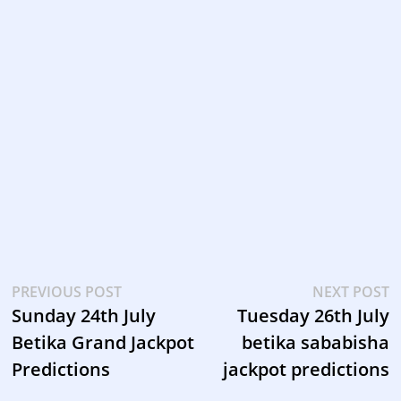
Post
Previous
Ne
PREVIOUS POST
NEXT POST
post:
po
navigation
Sunday 24th July
Tuesday 26th July
Betika Grand Jackpot
betika sababisha
Predictions
jackpot predictions