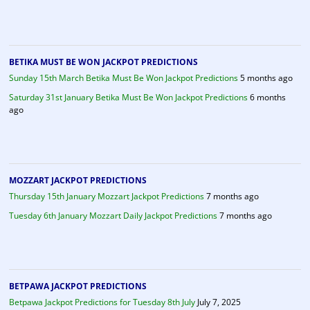
BETIKA MUST BE WON JACKPOT PREDICTIONS
Sunday 15th March Betika Must Be Won Jackpot Predictions
5 months ago
Saturday 31st January Betika Must Be Won Jackpot Predictions
6 months
ago
MOZZART JACKPOT PREDICTIONS
Thursday 15th January Mozzart Jackpot Predictions
7 months ago
Tuesday 6th January Mozzart Daily Jackpot Predictions
7 months ago
BETPAWA JACKPOT PREDICTIONS
Betpawa Jackpot Predictions for Tuesday 8th July
July 7, 2025