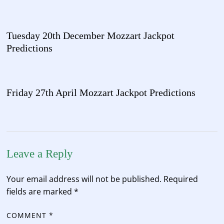
March 25, 2023
Tuesday 20th December Mozzart Jackpot
Predictions
December 19, 2022
Friday 27th April Mozzart Jackpot Predictions
April 28, 2023
Leave a Reply
Your email address will not be published.
Required
fields are marked
*
COMMENT
*