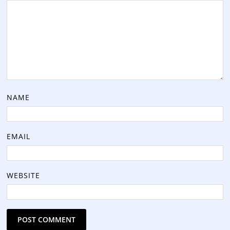
NAME
EMAIL
WEBSITE