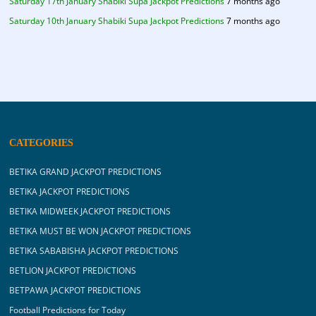
Saturday 17th January Shabiki Supa Jackpot Predictions
7 months ago
Saturday 10th January Shabiki Supa Jackpot Predictions
7 months ago
CATEGORIES
BETIKA GRAND JACKPOT PREDICTIONS
BETIKA JACKPOT PREDICTIONS
BETIKA MIDWEEK JACKPOT PREDICTIONS
BETIKA MUST BE WON JACKPOT PREDICTIONS
BETIKA SABABISHA JACKPOT PREDICTIONS
BETLION JACKPOT PREDICTIONS
BETPAWA JACKPOT PREDICTIONS
Football Predictions for Today