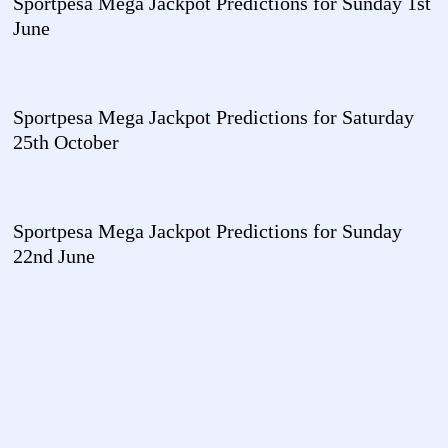
Sportpesa Mega Jackpot Predictions for Sunday 1st
June
May 31, 2025
Sportpesa Mega Jackpot Predictions for Saturday
25th October
10 months ago
Sportpesa Mega Jackpot Predictions for Sunday
22nd June
June 18, 2025