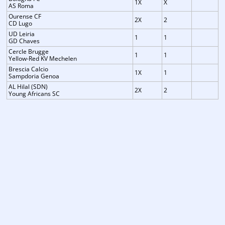
1X
X
AS Roma
Ourense CF
2X
2
CD Lugo
UD Leiria
1
1
GD Chaves
Cercle Brugge
1
1
Yellow-Red KV Mechelen
Brescia Calcio
1X
1
Sampdoria Genoa
AL Hilal (SDN)
2X
2
Young Africans SC