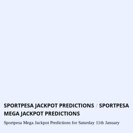
SPORTPESA JACKPOT PREDICTIONS
/
SPORTPESA
MEGA JACKPOT PREDICTIONS
Sportpesa Mega Jackpot Predictions for Saturday 11th January