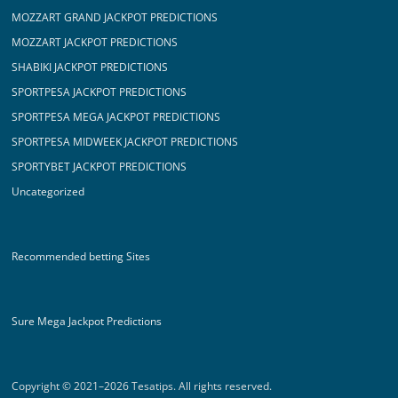
MOZZART GRAND JACKPOT PREDICTIONS
MOZZART JACKPOT PREDICTIONS
SHABIKI JACKPOT PREDICTIONS
SPORTPESA JACKPOT PREDICTIONS
SPORTPESA MEGA JACKPOT PREDICTIONS
SPORTPESA MIDWEEK JACKPOT PREDICTIONS
SPORTYBET JACKPOT PREDICTIONS
Uncategorized
:
Recommended betting Sites
Sportpesa
Mega
Jackpot
Predictions
Sure Mega Jackpot Predictions
for
Saturday
11th
January
Copyright © 2021–2026 Tesatips. All rights reserved.