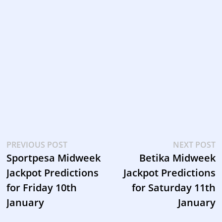
Post
Previous
Ne
PREVIOUS POST
NEXT POST
post:
po
navigation
Sportpesa Midweek
Betika Midweek
Jackpot Predictions
Jackpot Predictions
for Friday 10th
for Saturday 11th
January
January