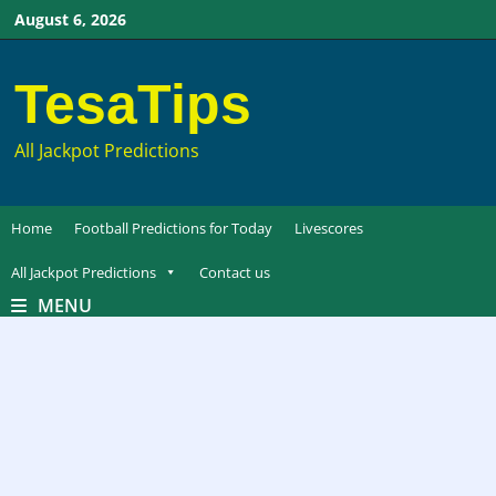
Skip
August 6, 2026
to
content
TesaTips
All Jackpot Predictions
Home
Football Predictions for Today
Livescores
All Jackpot Predictions
Contact us
MENU