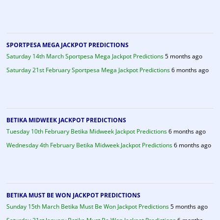
SPORTPESA MEGA JACKPOT PREDICTIONS
Saturday 14th March Sportpesa Mega Jackpot Predictions
5 months ago
Saturday 21st February Sportpesa Mega Jackpot Predictions
6 months ago
BETIKA MIDWEEK JACKPOT PREDICTIONS
Tuesday 10th February Betika Midweek Jackpot Predictions
6 months ago
Wednesday 4th February Betika Midweek Jackpot Predictions
6 months ago
BETIKA MUST BE WON JACKPOT PREDICTIONS
Sunday 15th March Betika Must Be Won Jackpot Predictions
5 months ago