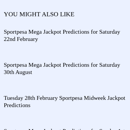
YOU MIGHT ALSO LIKE
Sportpesa Mega Jackpot Predictions for Saturday
22nd February
February 19, 2025
Sportpesa Mega Jackpot Predictions for Saturday
30th August
11 months ago
Tuesday 28th February Sportpesa Midweek Jackpot
Predictions
February 25, 2023