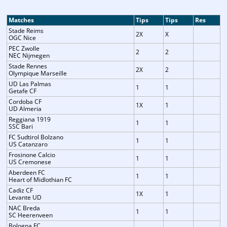
Matches
Tips
Tips
Res
Stade Reims
2X
X
OGC Nice
PEC Zwolle
2
2
NEC Nijmegen
Stade Rennes
2X
2
Olympique Marseille
UD Las Palmas
1
1
Getafe CF
Cordoba CF
1X
1
UD Almeria
Reggiana 1919
1
1
SSC Bari
FC Sudtirol Bolzano
1
1
US Catanzaro
Frosinone Calcio
1
1
US Cremonese
Aberdeen FC
1
1
Heart of Midlothian FC
Cadiz CF
1X
1
Levante UD
NAC Breda
1
1
SC Heerenveen
Bologna FC