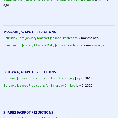
Saturday 31st January Betika Must Be Won Jackpot Predictions
6 months
ago
MOZZART JACKPOT PREDICTIONS
Thursday 15th January Mozzart Jackpot Predictions
7 months ago
Tuesday 6th January Mozzart Daily Jackpot Predictions
7 months ago
BETPAWA JACKPOT PREDICTIONS
Betpawa Jackpot Predictions for Tuesday 8th July
July 7, 2025
Betpawa Jackpot Predictions for Saturday 5th July
July 5, 2025
SHABIKI JACKPOT PREDICTIONS