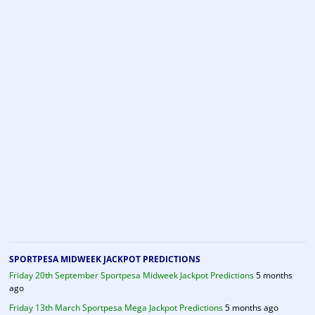
SPORTPESA MIDWEEK JACKPOT PREDICTIONS
Friday 20th September Sportpesa Midweek Jackpot Predictions
5 months
ago
Friday 13th March Sportpesa Mega Jackpot Predictions
5 months ago