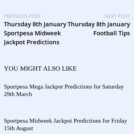
Post
Previous
Ne
PREVIOUS POST
NEXT POST
post:
po
navigation
Thursday 8th January
Thursday 8th January
Sportpesa Midweek
Football Tips
Jackpot Predictions
YOU MIGHT ALSO LIKE
Sportpesa Mega Jackpot Predictions for Saturday
29th March
March 25, 2025
Sportpesa Midweek Jackpot Predictions for Friday
15th August