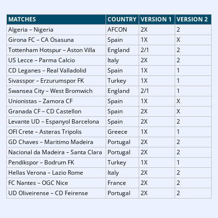
MATCHES
COUNTRY
VERSION 1
VERSION 2
Algeria – Nigeria
AFCON
2X
2
Girona FC – CA Osasuna
Spain
1X
X
Tottenham Hotspur – Aston Villa
England
2/1
2
US Lecce – Parma Calcio
Italy
2X
2
CD Leganes – Real Valladolid
Spain
1X
1
Sivasspor – Erzurumspor FK
Turkey
1X
1
Swansea City – West Bromwich
England
2/1
1
Unionistas – Zamora CF
Spain
1X
X
Granada CF – CD Castellon
Spain
2X
X
Levante UD – Espanyol Barcelona
Spain
2X
2
OFI Crete – Asteras Tripolis
Greece
1X
1
GD Chaves – Maritimo Madeira
Portugal
2X
2
Nacional da Madeira – Santa Clara
Portugal
2X
2
Pendikspor – Bodrum FK
Turkey
1X
1
Hellas Verona – Lazio Rome
Italy
2X
2
FC Nantes – OGC Nice
France
2X
2
UD Oliveirense – CD Feirense
Portugal
2X
2