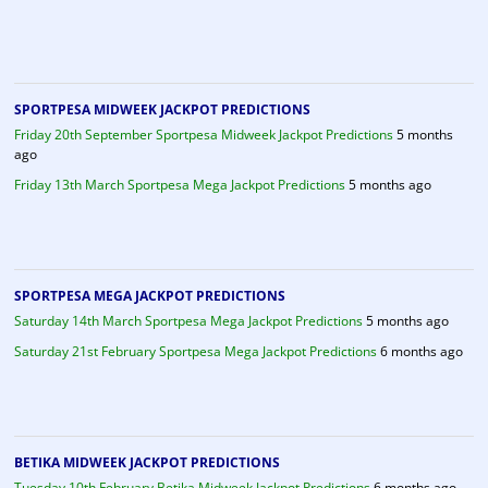
SPORTPESA MIDWEEK JACKPOT PREDICTIONS
Friday 20th September Sportpesa Midweek Jackpot Predictions
5 months
ago
Friday 13th March Sportpesa Mega Jackpot Predictions
5 months ago
SPORTPESA MEGA JACKPOT PREDICTIONS
Saturday 14th March Sportpesa Mega Jackpot Predictions
5 months ago
Saturday 21st February Sportpesa Mega Jackpot Predictions
6 months ago
BETIKA MIDWEEK JACKPOT PREDICTIONS
Tuesday 10th February Betika Midweek Jackpot Predictions
6 months ago