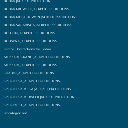
BETIKA JACKPOT PREDICTIONS
BETIKA MIDWEEK JACKPOT PREDICTIONS
BETIKA MUST BE WON JACKPOT PREDICTIONS
BETIKA SABABISHA JACKPOT PREDICTIONS
BETLION JACKPOT PREDICTIONS
BETPAWA JACKPOT PREDICTIONS
Football Predictions for Today
MOZZART GRAND JACKPOT PREDICTIONS
MOZZART JACKPOT PREDICTIONS
SHABIKI JACKPOT PREDICTIONS
SPORTPESA JACKPOT PREDICTIONS
SPORTPESA MEGA JACKPOT PREDICTIONS
SPORTPESA MIDWEEK JACKPOT PREDICTIONS
SPORTYBET JACKPOT PREDICTIONS
Uncategorized