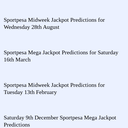
12 months ago
Sportpesa Midweek Jackpot Predictions for
Wednesday 28th August
August 28, 2024
Sportpesa Mega Jackpot Predictions for Saturday
16th March
March 15, 2024
Sportpesa Midweek Jackpot Predictions for
Tuesday 13th February
February 10, 2024
Saturday 9th December Sportpesa Mega Jackpot
Predictions