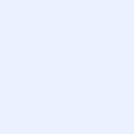
December 8, 2023