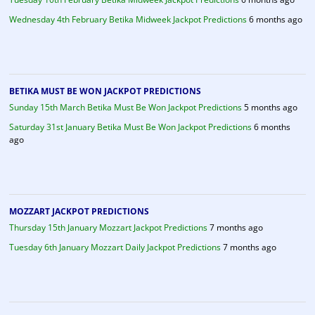
Wednesday 4th February Betika Midweek Jackpot Predictions
6 months ago
BETIKA MUST BE WON JACKPOT PREDICTIONS
Sunday 15th March Betika Must Be Won Jackpot Predictions
5 months ago
Saturday 31st January Betika Must Be Won Jackpot Predictions
6 months
ago
MOZZART JACKPOT PREDICTIONS
Thursday 15th January Mozzart Jackpot Predictions
7 months ago
Tuesday 6th January Mozzart Daily Jackpot Predictions
7 months ago