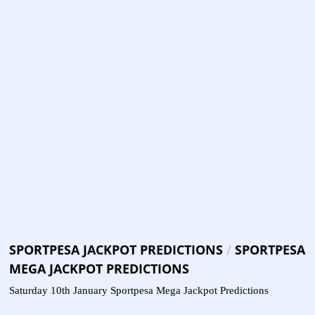
SPORTPESA JACKPOT PREDICTIONS
/
SPORTPESA
MEGA JACKPOT PREDICTIONS
Saturday 10th January Sportpesa Mega Jackpot Predictions