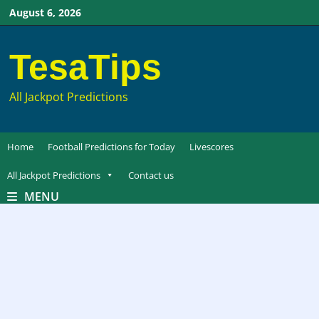
Skip
August 6, 2026
to
content
TesaTips
All Jackpot Predictions
Home
Football Predictions for Today
Livescores
All Jackpot Predictions
Contact us
MENU