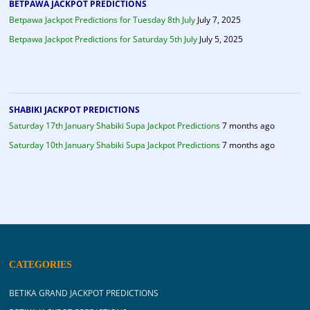
BETPAWA JACKPOT PREDICTIONS
Betpawa Jackpot Predictions for Tuesday 8th July
July 7, 2025
Betpawa Jackpot Predictions for Saturday 5th July
July 5, 2025
SHABIKI JACKPOT PREDICTIONS
Saturday 17th January Shabiki Supa Jackpot Predictions
7 months ago
Saturday 10th January Shabiki Supa Jackpot Predictions
7 months ago
CATEGORIES
BETIKA GRAND JACKPOT PREDICTIONS