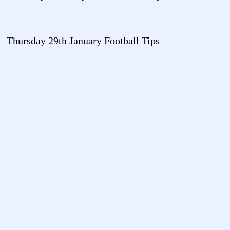
July 14, 2022
Thursday 29th January Football Tips
6 months ago