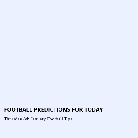
FOOTBALL PREDICTIONS FOR TODAY
Thursday 8th January Football Tips