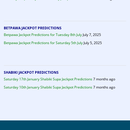
BETPAWA JACKPOT PREDICTIONS
Betpawa Jackpot Predictions for Tuesday 8th July
July 7, 2025
Betpawa Jackpot Predictions for Saturday 5th July
July 5, 2025
SHABIKI JACKPOT PREDICTIONS
Saturday 17th January Shabiki Supa Jackpot Predictions
7 months ago
Saturday 10th January Shabiki Supa Jackpot Predictions
7 months ago