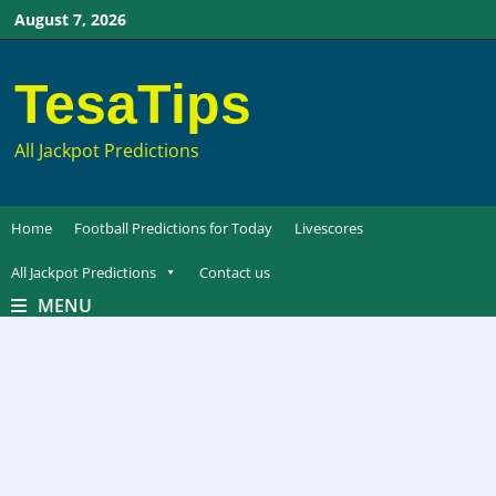
Skip
August 7, 2026
to
content
TesaTips
All Jackpot Predictions
Home
Football Predictions for Today
Livescores
All Jackpot Predictions
Contact us
MENU