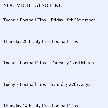
YOU MIGHT ALSO LIKE
Today’s Football Tips – Friday 18th November
November 16, 2022
Thursday 28th July Free Football Tips
July 26, 2022
Today’s Football Tips – Thursday 22nd March
March 22, 2023
Today’s Football Tips – Saturday 27th August
August 26, 2022
Thursday 14th July Free Football Tips