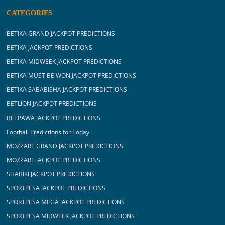
CATEGORIES
BETIKA GRAND JACKPOT PREDICTIONS
BETIKA JACKPOT PREDICTIONS
BETIKA MIDWEEK JACKPOT PREDICTIONS
BETIKA MUST BE WON JACKPOT PREDICTIONS
BETIKA SABABISHA JACKPOT PREDICTIONS
BETLION JACKPOT PREDICTIONS
BETPAWA JACKPOT PREDICTIONS
Football Predictions for Today
MOZZART GRAND JACKPOT PREDICTIONS
MOZZART JACKPOT PREDICTIONS
SHABIKI JACKPOT PREDICTIONS
SPORTPESA JACKPOT PREDICTIONS
SPORTPESA MEGA JACKPOT PREDICTIONS
SPORTPESA MIDWEEK JACKPOT PREDICTIONS