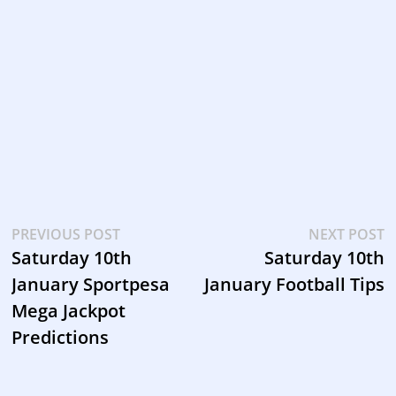
Post
Previous
Ne
PREVIOUS POST
NEXT POST
post:
po
navigation
Saturday 10th
Saturday 10th
January Sportpesa
January Football Tips
Mega Jackpot
Predictions