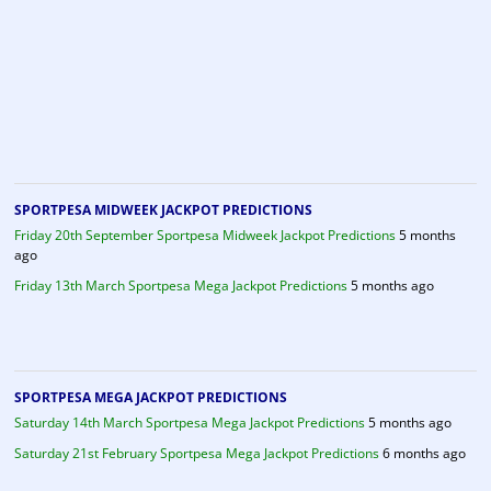
SPORTPESA MIDWEEK JACKPOT PREDICTIONS
Friday 20th September Sportpesa Midweek Jackpot Predictions
5 months
ago
Friday 13th March Sportpesa Mega Jackpot Predictions
5 months ago
SPORTPESA MEGA JACKPOT PREDICTIONS
Saturday 14th March Sportpesa Mega Jackpot Predictions
5 months ago
Saturday 21st February Sportpesa Mega Jackpot Predictions
6 months ago