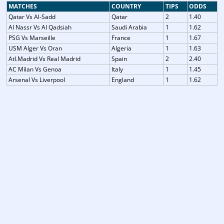
MATCHES
COUNTRY
TIPS
ODDS
Qatar Vs Al-Sadd
Qatar
2
1.40
Al Nassr Vs Al Qadsiah
Saudi Arabia
1
1.62
PSG Vs Marseille
France
1
1.67
USM Alger Vs Oran
Algeria
1
1.63
Atl.Madrid Vs Real Madrid
Spain
2
2.40
AC Milan Vs Genoa
Italy
1
1.45
Arsenal Vs Liverpool
England
1
1.62