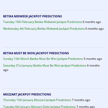
BETIKA MIDWEEK JACKPOT PREDICTIONS
Tuesday 10th February Betika Midweek Jackpot Predictions
6 months ago
Wednesday 4th February Betika Midweek Jackpot Predictions
6 months ago
BETIKA MUST BE WON JACKPOT PREDICTIONS
Sunday 15th March Betika Must Be Won Jackpot Predictions
5 months ago
Saturday 31st January Betika Must Be Won Jackpot Predictions
6 months
ago
MOZZART JACKPOT PREDICTIONS
Thursday 15th January Mozzart Jackpot Predictions
7 months ago
Tuesday 6th January Mozzart Daily Jackpot Predictions
7 months ago