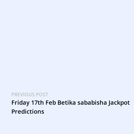
Post
Previous
PREVIOUS POST
post:
navigation
Friday 17th Feb Betika sababisha Jackpot
Predictions