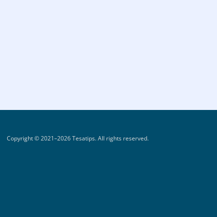
Copyright © 2021–2026 Tesatips. All rights reserved.