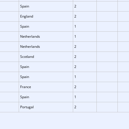
Spain
2
England
2
Spain
1
Netherlands
1
Netherlands
2
Scotland
2
Spain
2
Spain
1
France
2
Spain
1
Portugal
2