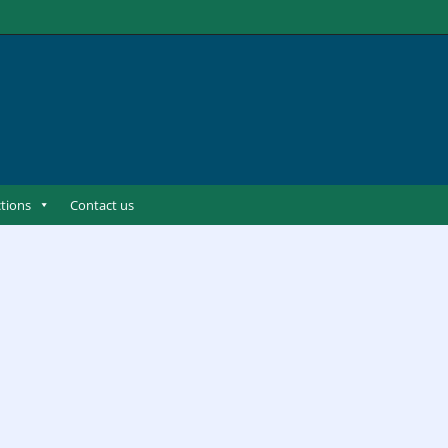
ctions
Contact us