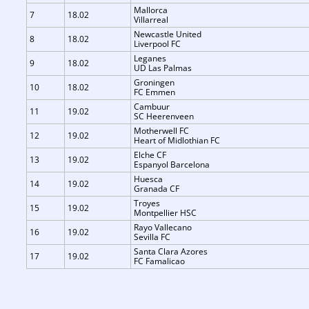
Mallorca
7
18.02
Villarreal
Newcastle United
8
18.02
Liverpool FC
Leganes
9
18.02
UD Las Palmas
Groningen
10
18.02
FC Emmen
Cambuur
11
19.02
SC Heerenveen
Motherwell FC
12
19.02
Heart of Midlothian FC
Elche CF
13
19.02
Espanyol Barcelona
Huesca
14
19.02
Granada CF
Troyes
15
19.02
Montpellier HSC
Rayo Vallecano
16
19.02
Sevilla FC
Santa Clara Azores
17
19.02
FC Famalicao