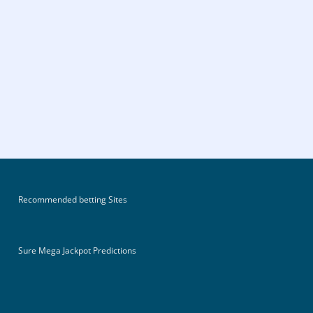
:
Recommended betting Sites
Saturday
18th
Feb
Sportpesa
Sure Mega Jackpot Predictions
Mega
Jackpot
Predictions