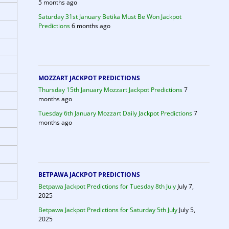
5 months ago
Saturday 31st January Betika Must Be Won Jackpot
Predictions
6 months ago
MOZZART JACKPOT PREDICTIONS
Thursday 15th January Mozzart Jackpot Predictions
7
months ago
Tuesday 6th January Mozzart Daily Jackpot Predictions
7
months ago
BETPAWA JACKPOT PREDICTIONS
Betpawa Jackpot Predictions for Tuesday 8th July
July 7,
2025
Betpawa Jackpot Predictions for Saturday 5th July
July 5,
2025