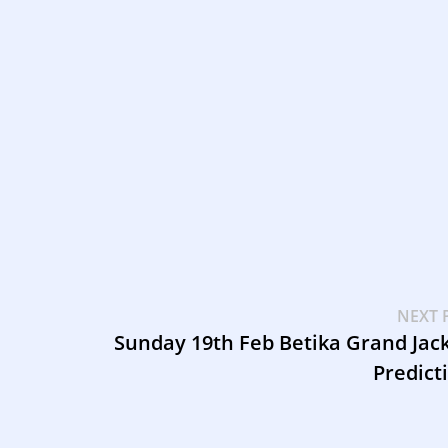
NEXT 
Sunday 19th Feb Betika Grand Jac
Predict