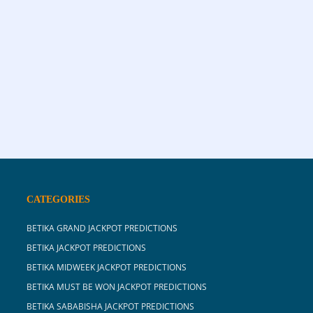
CATEGORIES
BETIKA GRAND JACKPOT PREDICTIONS
BETIKA JACKPOT PREDICTIONS
BETIKA MIDWEEK JACKPOT PREDICTIONS
BETIKA MUST BE WON JACKPOT PREDICTIONS
BETIKA SABABISHA JACKPOT PREDICTIONS