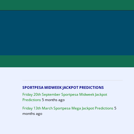
SPORTPESA MIDWEEK JACKPOT PREDICTIONS
Friday 20th September Sportpesa Midweek Jackpot
Predictions
5 months ago
Friday 13th March Sportpesa Mega Jackpot Predictions
5
months ago