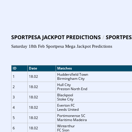
SPORTPESA JACKPOT PREDICTIONS
/
SPORTPES
Saturday 18th Feb Sportpesa Mega Jackpot Predictions
ID
Date
Matches
Huddersfield Town
1
18.02
Birmingham City
Hull City
2
18.02
Preston North End
Blackpool
3
18.02
Stoke City
Everton FC
4
18.02
Leeds United
Portimonense SC
5
18.02
Maritimo Madeira
Winterthur
6
18.02
FC Sion