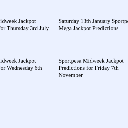
idweek Jackpot
Saturday 13th January Sportp
for Thursday 3rd July
Mega Jackpot Predictions
January 11, 2024
idweek Jackpot
Sportpesa Midweek Jackpot
 for Wednesday 6th
Predictions for Friday 7th
November
24
9 months ago