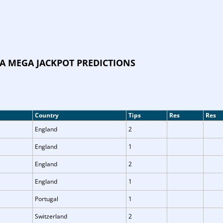
A MEGA JACKPOT PREDICTIONS
Country
Tips
Res
Res
England
2
England
1
England
2
England
1
Portugal
1
Switzerland
2