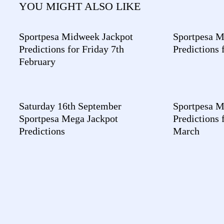
YOU MIGHT ALSO LIKE
Sportpesa Midweek Jackpot
Sportpesa M
Predictions for Friday 7th
Predictions 
February
July 3, 2025
February 6, 2025
Saturday 16th September
Sportpesa M
Sportpesa Mega Jackpot
Predictions
Predictions
March
September 12, 2023
March 6, 20