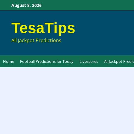
Skip
August 8, 2026
to
content
TesaTips
All Jackpot Predictions
Home
Football Predictions for Today
Livescores
All Jackpot Predi