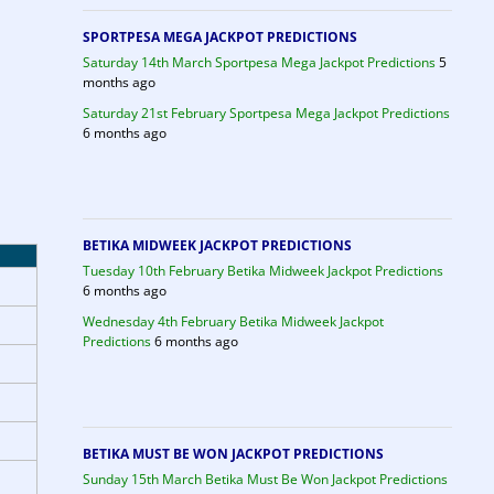
SPORTPESA MEGA JACKPOT PREDICTIONS
Saturday 14th March Sportpesa Mega Jackpot Predictions
5
months ago
Saturday 21st February Sportpesa Mega Jackpot Predictions
6 months ago
BETIKA MIDWEEK JACKPOT PREDICTIONS
Tuesday 10th February Betika Midweek Jackpot Predictions
6 months ago
Wednesday 4th February Betika Midweek Jackpot
Predictions
6 months ago
BETIKA MUST BE WON JACKPOT PREDICTIONS
Sunday 15th March Betika Must Be Won Jackpot Predictions