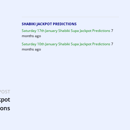
SHABIKI JACKPOT PREDICTIONS
Saturday 17th January Shabiki Supa Jackpot Predictions
7
months ago
Saturday 10th January Shabiki Supa Jackpot Predictions
7
months ago
Next
POST
post:
kpot
ions