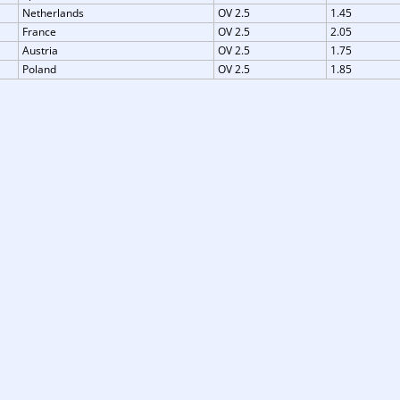
Netherlands
OV 2.5
1.45
France
OV 2.5
2.05
Austria
OV 2.5
1.75
Poland
OV 2.5
1.85