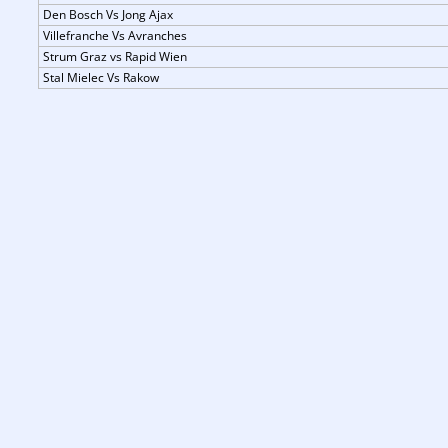
Den Bosch Vs Jong Ajax
Villefranche Vs Avranches
Strum Graz vs Rapid Wien
Stal Mielec Vs Rakow