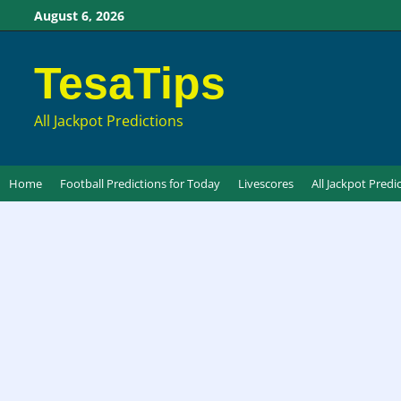
Skip
August 6, 2026
to
content
TesaTips
All Jackpot Predictions
Home
Football Predictions for Today
Livescores
All Jackpot Predi