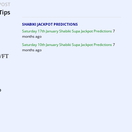
Next
POST
post:
Tips
SHABIKI JACKPOT PREDICTIONS
Saturday 17th January Shabiki Supa Jackpot Predictions
7
months ago
Saturday 10th January Shabiki Supa Jackpot Predictions
7
months ago
T/FT
p