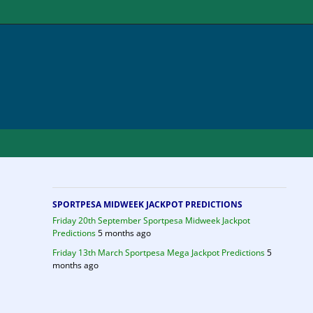
SPORTPESA MIDWEEK JACKPOT PREDICTIONS
Friday 20th September Sportpesa Midweek Jackpot
Predictions
5 months ago
Friday 13th March Sportpesa Mega Jackpot Predictions
5
months ago