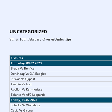
UNCATEGORIZED
9th & 10th February Over &Under Tips
Fixtures
Thursday, 09.02.2023
Braga Vs Benfica
Den Haag Vs G.A Eaagles
Puskas Vs Ujipest
Twente Vs Ajax
Apollon Vs Karmiotissa
Talanta Vs AFC Leopards
Friday, 10.02.2023
Schalke Vs Wolfsburg
Cadiz Vs Girona