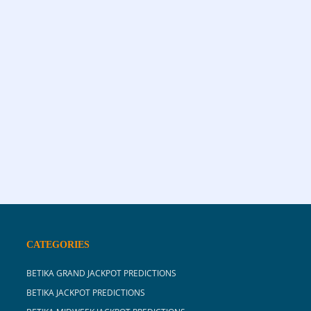
CATEGORIES
BETIKA GRAND JACKPOT PREDICTIONS
BETIKA JACKPOT PREDICTIONS