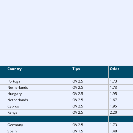
Country
Tips
Odds
Portugal
OV 2.5
1.73
Netherlands
OV 2.5
1.73
Hungary
OV 2.5
1.95
Netherlands
OV 2.5
1.67
Cyprus
OV 2.5
1.95
Kenya
OV 2.5
2.20
Germany
OV 2.5
1.73
Spain
OV 1.5
1.40