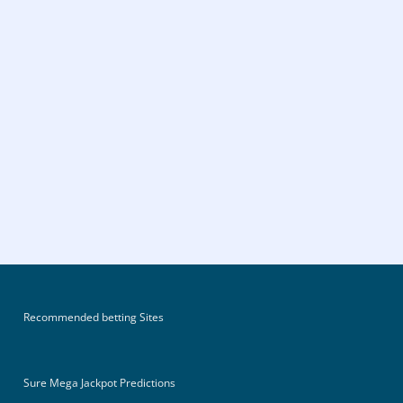
:
Recommended betting Sites
9th
&
10th
February
Sure Mega Jackpot Predictions
Over