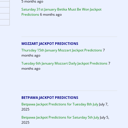
5 months ago
Saturday 31st January Betika Must Be Won Jackpot
Predictions
6 months ago
MOZZART JACKPOT PREDICTIONS
Thursday 15th January Mozzart Jackpot Predictions
7
months ago
Tuesday 6th January Mozzart Daily Jackpot Predictions
7
months ago
BETPAWA JACKPOT PREDICTIONS
Betpawa Jackpot Predictions for Tuesday 8th July
July 7,
2025
Betpawa Jackpot Predictions for Saturday 5th July
July 5,
2025