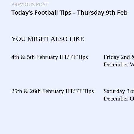
Post
Previous
PREVIOUS POST
post:
navigation
Today’s Football Tips – Thursday 9th Feb
YOU MIGHT ALSO LIKE
4th & 5th February HT/FT Tips
Friday 2nd 
December W
February 3, 2023
December 2
25th & 26th February HT/FT Tips
Saturday 3r
December Ov
February 25, 2023
December 3