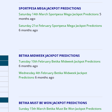
SPORTPESA MEGA JACKPOT PREDICTIONS
Saturday 14th March Sportpesa Mega Jackpot Predictions
5
months ago
Saturday 21st February Sportpesa Mega Jackpot Predictions
6 months ago
BETIKA MIDWEEK JACKPOT PREDICTIONS
Tuesday 10th February Betika Midweek Jackpot Predictions
6 months ago
Wednesday 4th February Betika Midweek Jackpot
Predictions
6 months ago
BETIKA MUST BE WON JACKPOT PREDICTIONS
Sunday 15th March Betika Must Be Won Jackpot Predictions