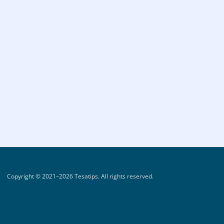
Copyright © 2021–2026 Tesatips. All rights reserved.