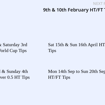
NEXT 
9th & 10th February HT/FT 
& Saturday 3rd
Sat 15th & Sun 16th April H
orld Cup Tips
Tips
, 2022
April 14, 2023
d & Sunday 4th
Mon 14th Sep to Sun 20th Se
er 0.5 HT Tips
HT/FT Tips
, 2022
November 12, 2022