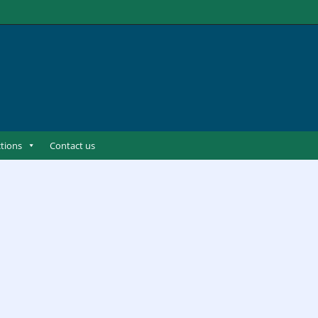
ctions
Contact us