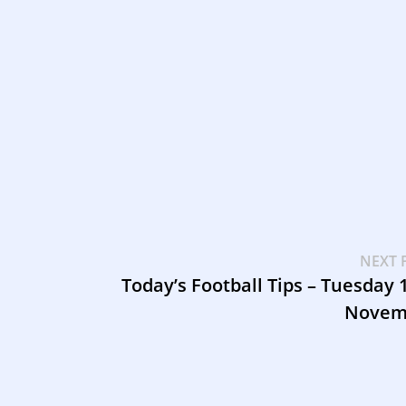
NEXT 
Today’s Football Tips – Tuesday 
Novem