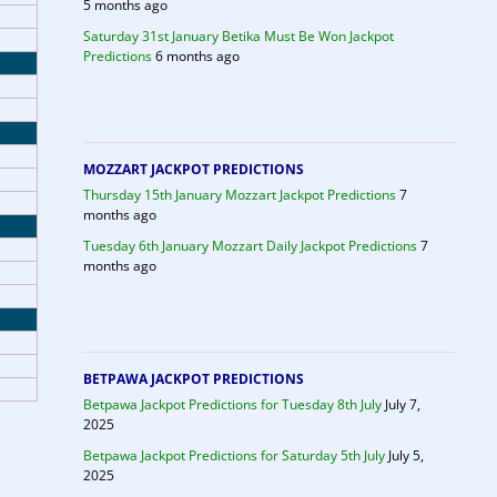
5 months ago
Saturday 31st January Betika Must Be Won Jackpot
Predictions
6 months ago
MOZZART JACKPOT PREDICTIONS
Thursday 15th January Mozzart Jackpot Predictions
7
months ago
Tuesday 6th January Mozzart Daily Jackpot Predictions
7
months ago
BETPAWA JACKPOT PREDICTIONS
Betpawa Jackpot Predictions for Tuesday 8th July
July 7,
2025
Betpawa Jackpot Predictions for Saturday 5th July
July 5,
2025