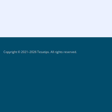
Copyright © 2021–2026 Tesatips. All rights reserved.