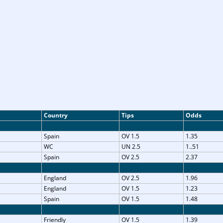
Country
Tips
Odds
Spain
OV 1.5
1.35
WC
UN 2.5
1..51
Spain
OV 2.5
2.37
England
OV 2.5
1.96
England
OV 1.5
1.23
Spain
OV 1.5
1.48
Friendly
OV 1.5
1.39