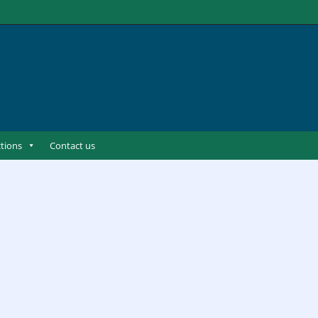
ctions
Contact us