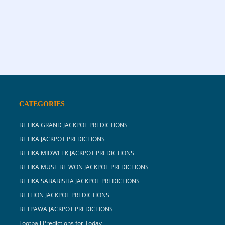
CATEGORIES
BETIKA GRAND JACKPOT PREDICTIONS
BETIKA JACKPOT PREDICTIONS
BETIKA MIDWEEK JACKPOT PREDICTIONS
BETIKA MUST BE WON JACKPOT PREDICTIONS
BETIKA SABABISHA JACKPOT PREDICTIONS
BETLION JACKPOT PREDICTIONS
BETPAWA JACKPOT PREDICTIONS
Football Predictions for Today