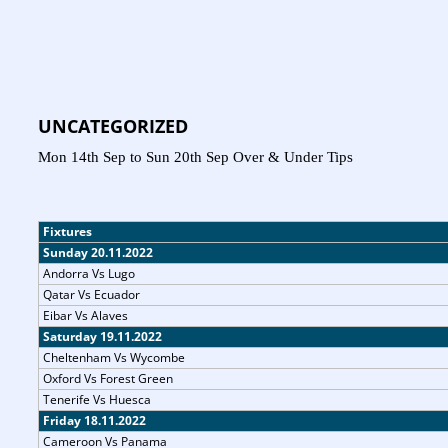
UNCATEGORIZED
Mon 14th Sep to Sun 20th Sep Over & Under Tips
Fixtures
Sunday 20.11.2022
Andorra Vs Lugo
Qatar Vs Ecuador
Eibar Vs Alaves
Saturday 19.11.2022
Cheltenham Vs Wycombe
Oxford Vs Forest Green
Tenerife Vs Huesca
Friday 18.11.2022
Cameroon Vs Panama