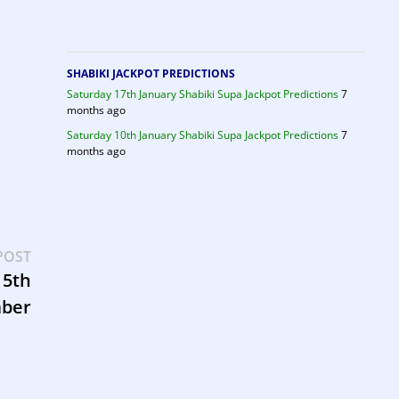
SHABIKI JACKPOT PREDICTIONS
Saturday 17th January Shabiki Supa Jackpot Predictions
7
months ago
Saturday 10th January Shabiki Supa Jackpot Predictions
7
months ago
Next
POST
post:
15th
ber