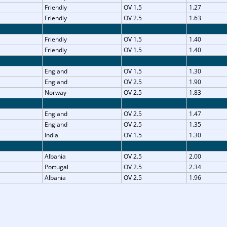
Friendly
OV 1.5
1.27
Friendly
OV 2.5
1.63
Friendly
OV 1.5
1.40
Friendly
OV 1.5
1.40
England
OV 1.5
1.30
England
OV 2.5
1.90
Norway
OV 2.5
1.83
England
OV 2.5
1.47
England
OV 2.5
1.35
India
OV 1.5
1.30
Albania
OV 2.5
2.00
Portugal
OV 2.5
2.34
Albania
OV 2.5
1.96