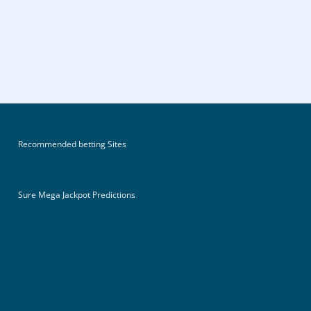
:
Recommended betting Sites
Mon
14th
Sep
to
Sure Mega Jackpot Predictions
Sun
20th
Sep
Over
&
Under
Tips