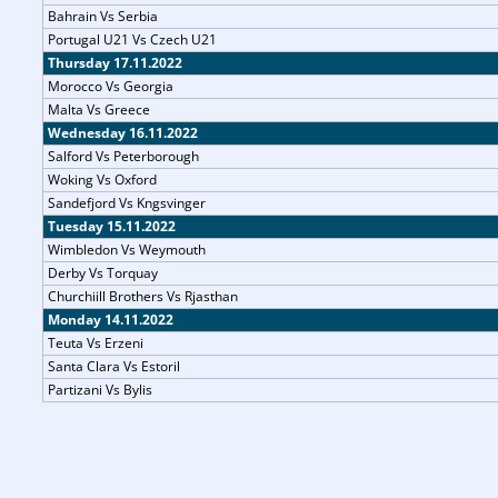
Bahrain Vs Serbia
Portugal U21 Vs Czech U21
Thursday 17.11.2022
Morocco Vs Georgia
Malta Vs Greece
Wednesday 16.11.2022
Salford Vs Peterborough
Woking Vs Oxford
Sandefjord Vs Kngsvinger
Tuesday 15.11.2022
Wimbledon Vs Weymouth
Derby Vs Torquay
Churchiill Brothers Vs Rjasthan
Monday 14.11.2022
Teuta Vs Erzeni
Santa Clara Vs Estoril
Partizani Vs Bylis