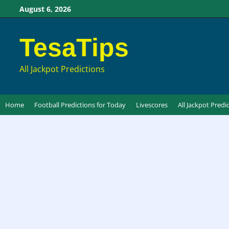
Skip
August 6, 2026
to
content
TesaTips
All Jackpot Predictions
Home
Football Predictions for Today
Livescores
All Jackpot Predi