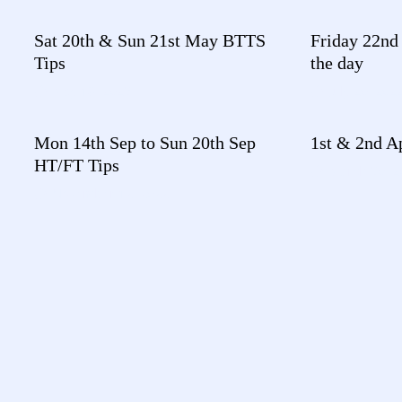
Sat 20th & Sun 21st May BTTS
Friday 22nd
Tips
the day
May 18, 2023
July 20, 202
Mon 14th Sep to Sun 20th Sep
1st & 2nd A
HT/FT Tips
March 30, 2
November 12, 2022