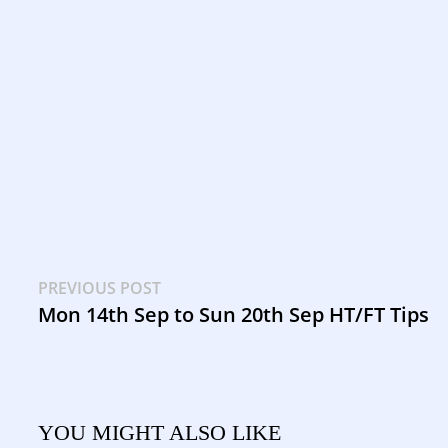
Post
Previous
PREVIOUS POST
post:
navigation
Mon 14th Sep to Sun 20th Sep HT/FT Tips
YOU MIGHT ALSO LIKE