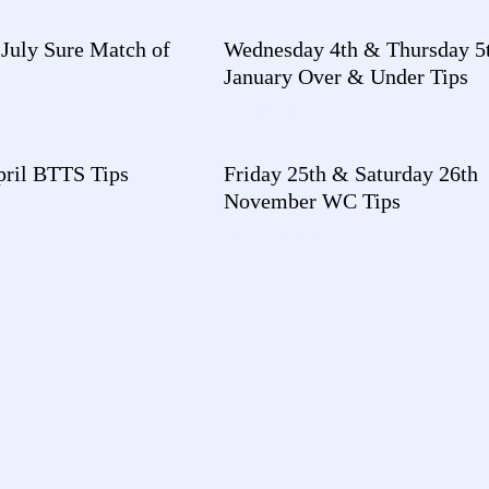
 July Sure Match of
Wednesday 4th & Thursday 5
January Over & Under Tips
2
January 4, 2023
pril BTTS Tips
Friday 25th & Saturday 26th
November WC Tips
023
November 25, 2022