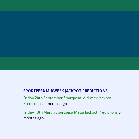
SPORTPESA MIDWEEK JACKPOT PREDICTIONS
Friday 20th September Sportpesa Midweek Jackpot
Predictions
5 months ago
Friday 13th March Sportpesa Mega Jackpot Predictions
5
months ago