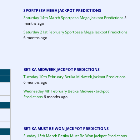
SPORTPESA MEGA JACKPOT PREDICTIONS
Saturday 14th March Sportpesa Mega Jackpot Predictions
5
months ago
Saturday 21st February Sportpesa Mega Jackpot Predictions
6 months ago
BETIKA MIDWEEK JACKPOT PREDICTIONS
Tuesday 10th February Betika Midweek Jackpot Predictions
6 months ago
Wednesday 4th February Betika Midweek Jackpot
Predictions
6 months ago
BETIKA MUST BE WON JACKPOT PREDICTIONS
Sunday 15th March Betika Must Be Won Jackpot Predictions