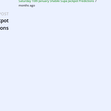
Saturday 10th January Shabiki Supa Jackpot Predictions
7
months ago
Next
POST
post:
kpot
ions