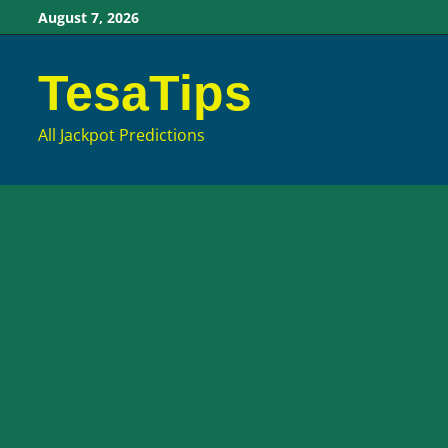
Skip
August 7, 2026
to
content
TesaTips
All Jackpot Predictions