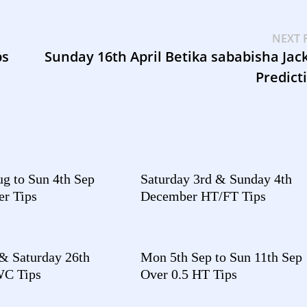
NEXT 
ps
Sunday 16th April Betika sababisha Jac
Predict
g to Sun 4th Sep
Saturday 3rd & Sunday 4th
r Tips
December HT/FT Tips
022
December 3, 2022
 & Saturday 26th
Mon 5th Sep to Sun 11th Sep
C Tips
Over 0.5 HT Tips
, 2022
September 5, 2022