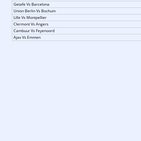
Getafe Vs Barcelona
Union Berlin Vs Bochum
Lille Vs Montpellier
Clermont Vs Angers
Cambuur Vs Feyenoord
Ajax Vs Emmen