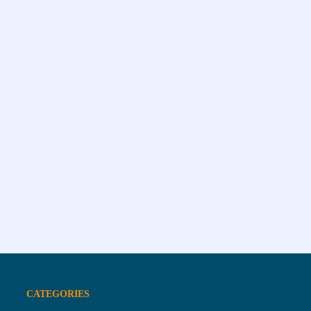
CATEGORIES