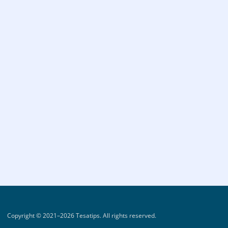
Copyright © 2021–2026 Tesatips. All rights reserved.