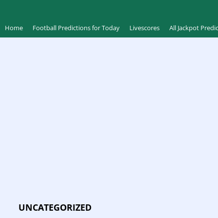
Home
Football Predictions for Today
Livescores
All Jackpot Predi
UNCATEGORIZED