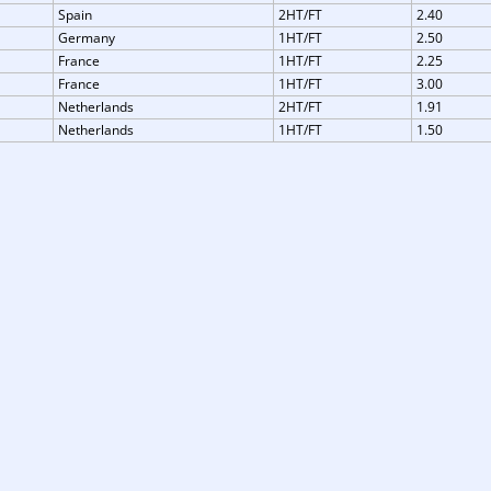
Spain
2HT/FT
2.40
Germany
1HT/FT
2.50
France
1HT/FT
2.25
France
1HT/FT
3.00
Netherlands
2HT/FT
1.91
Netherlands
1HT/FT
1.50