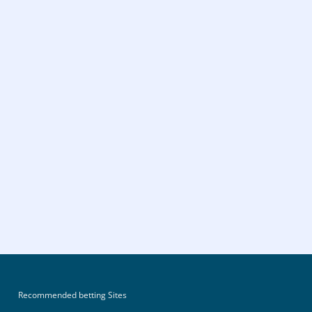
:
Recommended betting Sites
Sat