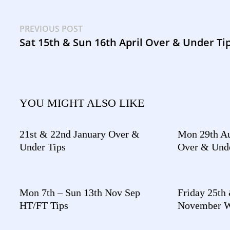
Post
Previous
PREVIOUS POST
post:
navigation
Sat 15th & Sun 16th April Over & Under Ti
YOU MIGHT ALSO LIKE
21st & 22nd January Over &
Mon 29th Au
Under Tips
Over & Unde
January 21, 2023
August 29, 2
Mon 7th – Sun 13th Nov Sep
Friday 25th
HT/FT Tips
November W
November 7, 2022
November 25