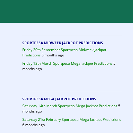
SPORTPESA MIDWEEK JACKPOT PREDICTIONS
Friday 20th September Sportpesa Midweek Jackpot
Predictions
5 months ago
Friday 13th March Sportpesa Mega Jackpot Predictions
5
months ago
SPORTPESA MEGA JACKPOT PREDICTIONS
Saturday 14th March Sportpesa Mega Jackpot Predictions
5
months ago
Saturday 21st February Sportpesa Mega Jackpot Predictions
6 months ago