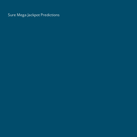
15th
&
Sun
Sure Mega Jackpot Predictions
16th
April
HT/FT
Tips