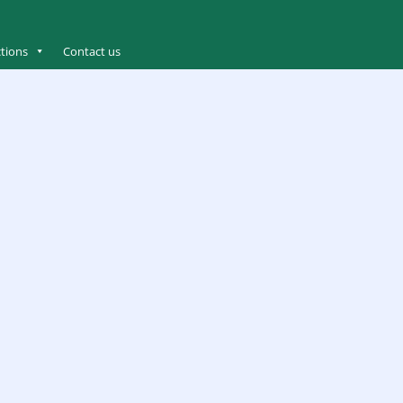
ctions
Contact us