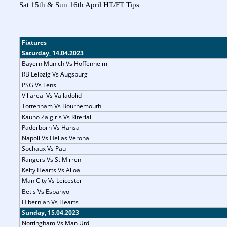
Sat 15th & Sun 16th April HT/FT Tips
Fixtures
Saturday, 14.04.2023
Bayern Munich Vs Hoffenheim
RB Leipzig Vs Augsburg
PSG Vs Lens
Villareal Vs Valladolid
Tottenham Vs Bournemouth
Kauno Zalgiris Vs Riteriai
Paderborn Vs Hansa
Napoli Vs Hellas Verona
Sochaux Vs Pau
Rangers Vs St Mirren
Kelty Hearts Vs Alloa
Man City Vs Leicester
Betis Vs Espanyol
Hibernian Vs Hearts
Sunday, 15.04.2023
Nottingham Vs Man Utd