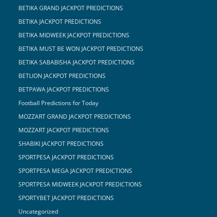
BETIKA GRAND JACKPOT PREDICTIONS
BETIKA JACKPOT PREDICTIONS
BETIKA MIDWEEK JACKPOT PREDICTIONS
BETIKA MUST BE WON JACKPOT PREDICTIONS
BETIKA SABABISHA JACKPOT PREDICTIONS
BETLION JACKPOT PREDICTIONS
BETPAWA JACKPOT PREDICTIONS
Football Predictions for Today
MOZZART GRAND JACKPOT PREDICTIONS
MOZZART JACKPOT PREDICTIONS
SHABIKI JACKPOT PREDICTIONS
SPORTPESA JACKPOT PREDICTIONS
SPORTPESA MEGA JACKPOT PREDICTIONS
SPORTPESA MIDWEEK JACKPOT PREDICTIONS
SPORTYBET JACKPOT PREDICTIONS
Uncategorized