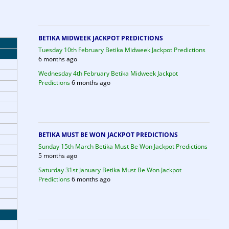
BETIKA MIDWEEK JACKPOT PREDICTIONS
Tuesday 10th February Betika Midweek Jackpot Predictions
6 months ago
Wednesday 4th February Betika Midweek Jackpot
Predictions
6 months ago
BETIKA MUST BE WON JACKPOT PREDICTIONS
Sunday 15th March Betika Must Be Won Jackpot Predictions
5 months ago
Saturday 31st January Betika Must Be Won Jackpot
Predictions
6 months ago