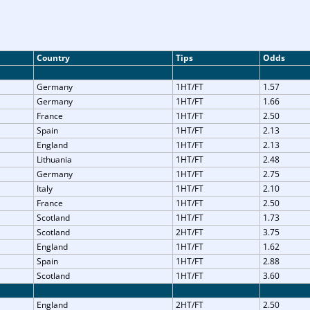
Country
Tips
Odds
Germany
1HT/FT
1.57
Germany
1HT/FT
1.66
France
1HT/FT
2.50
Spain
1HT/FT
2.13
England
1HT/FT
2.13
Lithuania
1HT/FT
2.48
Germany
1HT/FT
2.75
Italy
1HT/FT
2.10
France
1HT/FT
2.50
Scotland
1HT/FT
1.73
Scotland
2HT/FT
3.75
England
1HT/FT
1.62
Spain
1HT/FT
2.88
Scotland
1HT/FT
3.60
England
2HT/FT
2.50