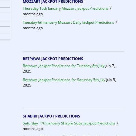
MOZZART JACKPOT PREDICTIONS
Thursday 15th January Mozzart Jackpot Predictions
7
months ago
Tuesday 6th January Mozzart Daily Jackpot Predictions
7
months ago
BETPAWA JACKPOT PREDICTIONS
Betpawa Jackpot Predictions for Tuesday 8th July
July 7,
2025
Betpawa Jackpot Predictions for Saturday 5th July
July 5,
2025
SHABIKI JACKPOT PREDICTIONS
Saturday 17th January Shabiki Supa Jackpot Predictions
7
months ago