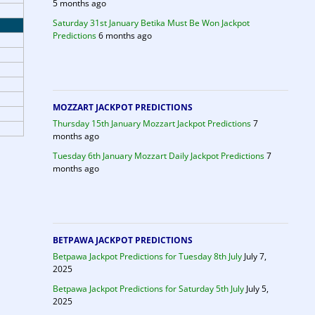
5 months ago
Saturday 31st January Betika Must Be Won Jackpot
Predictions
6 months ago
MOZZART JACKPOT PREDICTIONS
Thursday 15th January Mozzart Jackpot Predictions
7
months ago
Tuesday 6th January Mozzart Daily Jackpot Predictions
7
months ago
BETPAWA JACKPOT PREDICTIONS
Betpawa Jackpot Predictions for Tuesday 8th July
July 7,
2025
Betpawa Jackpot Predictions for Saturday 5th July
July 5,
2025