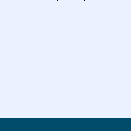
January 24, 2023
January 27,