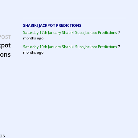
SHABIKI JACKPOT PREDICTIONS
Saturday 17th January Shabiki Supa Jackpot Predictions
7
Next
POST
months ago
post:
kpot
Saturday 10th January Shabiki Supa Jackpot Predictions
7
months ago
ions
ps