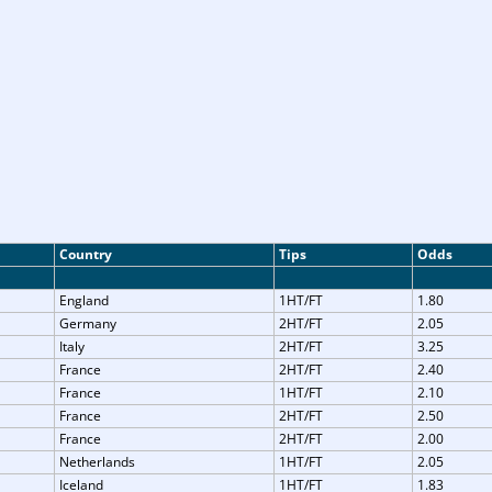
Country
Tips
Odds
England
1HT/FT
1.80
Germany
2HT/FT
2.05
Italy
2HT/FT
3.25
France
2HT/FT
2.40
France
1HT/FT
2.10
France
2HT/FT
2.50
France
2HT/FT
2.00
Netherlands
1HT/FT
2.05
Iceland
1HT/FT
1.83