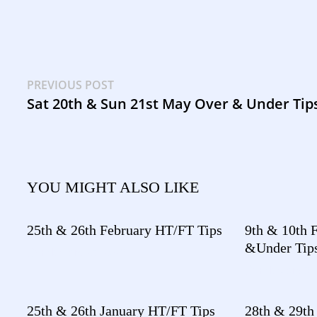
Post
Previous
PREVIOUS POST
post:
navigation
Sat 20th & Sun 21st May Over & Under Tip
YOU MIGHT ALSO LIKE
25th & 26th February HT/FT Tips
9th & 10th 
&Under Tip
February 25, 2023
February 9,
25th & 26th January HT/FT Tips
28th & 29th