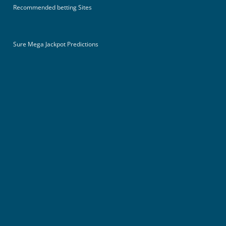
:
Recommended betting Sites
Sat
20th
&
Sun
Sure Mega Jackpot Predictions
21st
May
HT/FT
Tips