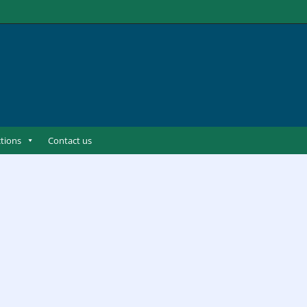
ctions
Contact us