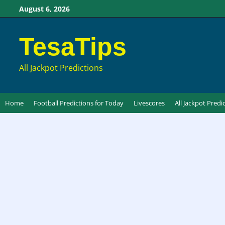
Skip
August 6, 2026
to
content
TesaTips
All Jackpot Predictions
Home
Football Predictions for Today
Livescores
All Jackpot Predi