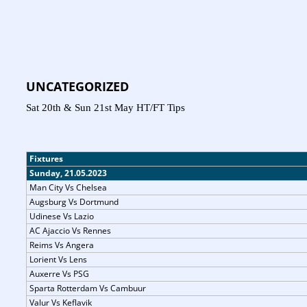
UNCATEGORIZED
Sat 20th & Sun 21st May HT/FT Tips
Fixtures
Sunday, 21.05.2023
Man City Vs Chelsea
Augsburg Vs Dortmund
Udinese Vs Lazio
AC Ajaccio Vs Rennes
Reims Vs Angera
Lorient Vs Lens
Auxerre Vs PSG
Sparta Rotterdam Vs Cambuur
Valur Vs Keflavik