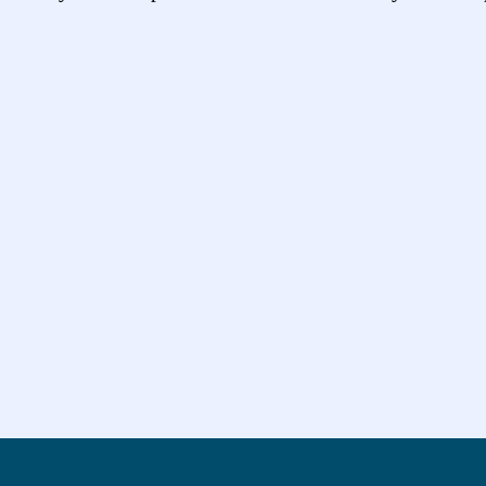
 2023
February 9, 2023