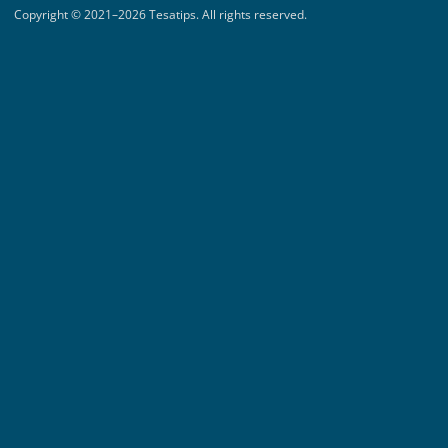
Copyright © 2021–2026 Tesatips. All rights reserved.