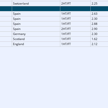
Switzerland
2HT/FT
2.25
Spain
1HT/FT
2.63
Spain
1HT/FT
2.30
Spain
1HT/FT
2.88
Spain
2HT/FT
2.90
Germany
1HT/FT
2.30
Scotland
1HT/FT
1.62
England
1HT/FT
2.12