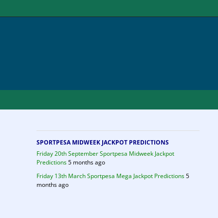
SPORTPESA MIDWEEK JACKPOT PREDICTIONS
Friday 20th September Sportpesa Midweek Jackpot
Predictions
5 months ago
Friday 13th March Sportpesa Mega Jackpot Predictions
5
months ago