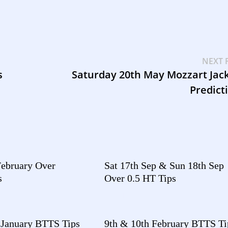
NEXT 
s
Saturday 20th May Mozzart Jac
Predict
February Over
Sat 17th Sep & Sun 18th Sep
s
Over 0.5 HT Tips
 2023
September 17, 2022
 January BTTS Tips
9th & 10th February BTTS Ti