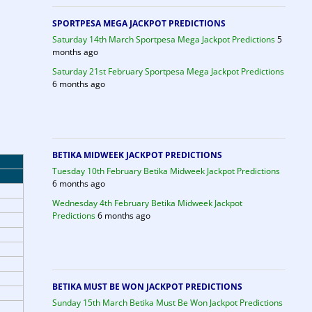
SPORTPESA MEGA JACKPOT PREDICTIONS
Saturday 14th March Sportpesa Mega Jackpot Predictions
5
months ago
Saturday 21st February Sportpesa Mega Jackpot Predictions
6 months ago
BETIKA MIDWEEK JACKPOT PREDICTIONS
Tuesday 10th February Betika Midweek Jackpot Predictions
6 months ago
Wednesday 4th February Betika Midweek Jackpot
Predictions
6 months ago
BETIKA MUST BE WON JACKPOT PREDICTIONS
Sunday 15th March Betika Must Be Won Jackpot Predictions