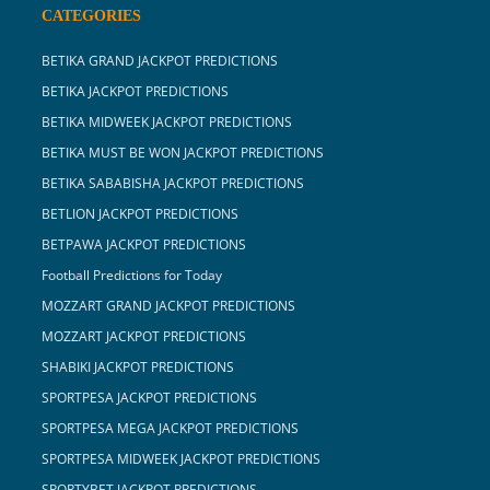
CATEGORIES
BETIKA GRAND JACKPOT PREDICTIONS
BETIKA JACKPOT PREDICTIONS
BETIKA MIDWEEK JACKPOT PREDICTIONS
BETIKA MUST BE WON JACKPOT PREDICTIONS
BETIKA SABABISHA JACKPOT PREDICTIONS
BETLION JACKPOT PREDICTIONS
BETPAWA JACKPOT PREDICTIONS
Football Predictions for Today
MOZZART GRAND JACKPOT PREDICTIONS
MOZZART JACKPOT PREDICTIONS
SHABIKI JACKPOT PREDICTIONS
SPORTPESA JACKPOT PREDICTIONS
SPORTPESA MEGA JACKPOT PREDICTIONS
SPORTPESA MIDWEEK JACKPOT PREDICTIONS
SPORTYBET JACKPOT PREDICTIONS