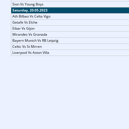
Sion Vs Young Boys
Saturday, 20.05.2023
Ath Bilbao Vs Celta Vigo
Getafe Vs Elche
Eibar Vs Gijon
Mirandes Vs Granada
Bayern Munich Vs RB Leipzig
Celtic Vs St Mirren
Liverpool Vs Aston Villa