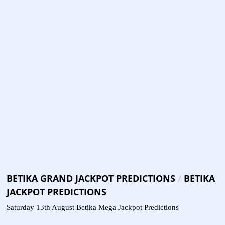
BETIKA GRAND JACKPOT PREDICTIONS
/
BETIKA
JACKPOT PREDICTIONS
Saturday 13th August Betika Mega Jackpot Predictions