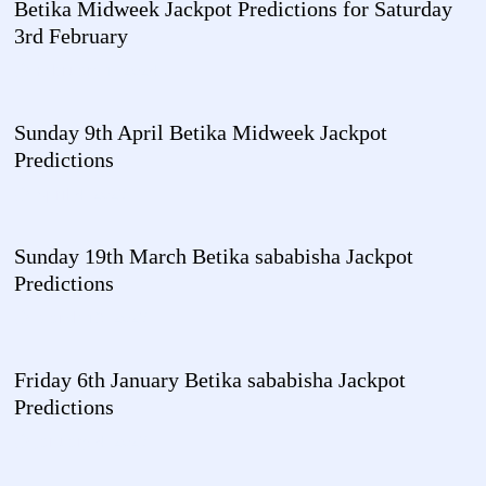
Betika Midweek Jackpot Predictions for Saturday
3rd February
February 1, 2024
Sunday 9th April Betika Midweek Jackpot
Predictions
April 4, 2023
Sunday 19th March Betika sababisha Jackpot
Predictions
March 19, 2023
Friday 6th January Betika sababisha Jackpot
Predictions
January 4, 2023