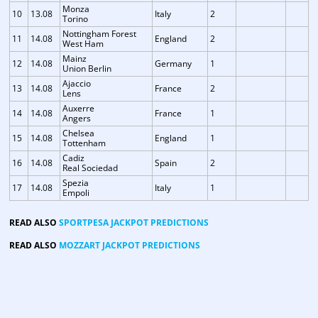
Monza
10
13.08
Italy
2
Torino
Nottingham Forest
11
14.08
England
2
West Ham
Mainz
12
14.08
Germany
1
Union Berlin
Ajaccio
13
14.08
France
2
Lens
Auxerre
14
14.08
France
1
Angers
Chelsea
15
14.08
England
1
Tottenham
Cadiz
16
14.08
Spain
2
Real Sociedad
Spezia
17
14.08
Italy
1
Empoli
READ ALSO
SPORTPESA JACKPOT PREDICTIONS
READ ALSO
MOZZART JACKPOT PREDICTIONS