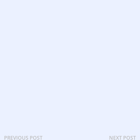
Post
Previous
Ne
PREVIOUS POST
NEXT POST