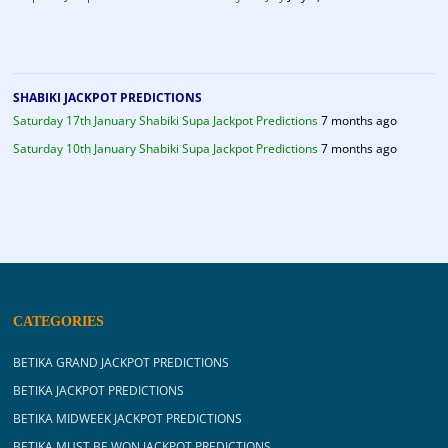
SHABIKI JACKPOT PREDICTIONS
Saturday 17th January Shabiki Supa Jackpot Predictions
7 months ago
Saturday 10th January Shabiki Supa Jackpot Predictions
7 months ago
CATEGORIES
BETIKA GRAND JACKPOT PREDICTIONS
BETIKA JACKPOT PREDICTIONS
BETIKA MIDWEEK JACKPOT PREDICTIONS
BETIKA MUST BE WON JACKPOT PREDICTIONS