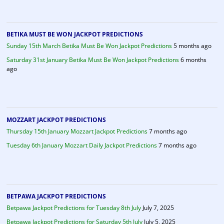
BETIKA MUST BE WON JACKPOT PREDICTIONS
Sunday 15th March Betika Must Be Won Jackpot Predictions
5 months ago
Saturday 31st January Betika Must Be Won Jackpot Predictions
6 months
ago
MOZZART JACKPOT PREDICTIONS
Thursday 15th January Mozzart Jackpot Predictions
7 months ago
Tuesday 6th January Mozzart Daily Jackpot Predictions
7 months ago
BETPAWA JACKPOT PREDICTIONS
Betpawa Jackpot Predictions for Tuesday 8th July
July 7, 2025
Betpawa Jackpot Predictions for Saturday 5th July
July 5, 2025