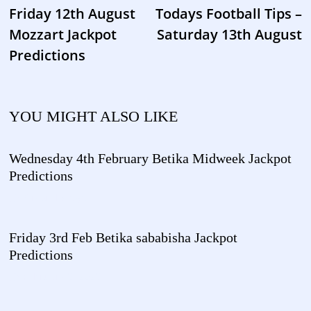
post:
po
navigation
Friday 12th August
Todays Football Tips –
Mozzart Jackpot
Saturday 13th August
Predictions
YOU MIGHT ALSO LIKE
Wednesday 4th February Betika Midweek Jackpot
Predictions
6 months ago
Friday 3rd Feb Betika sababisha Jackpot
Predictions
February 3, 2023