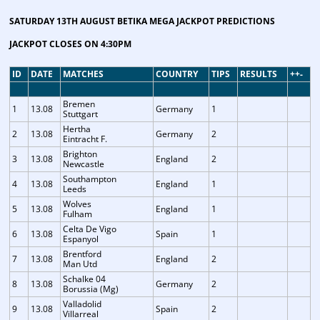
SATURDAY 13TH AUGUST BETIKA MEGA JACKPOT PREDICTIONS
JACKPOT CLOSES ON 4:30PM
ID
DATE
MATCHES
COUNTRY
TIPS
RESULTS
++-
Bremen
1
13.08
Germany
1
Stuttgart
Hertha
2
13.08
Germany
2
Eintracht F.
Brighton
3
13.08
England
2
Newcastle
Southampton
4
13.08
England
1
Leeds
Wolves
5
13.08
England
1
Fulham
Celta De Vigo
6
13.08
Spain
1
Espanyol
Brentford
7
13.08
England
2
Man Utd
Schalke 04
8
13.08
Germany
2
Borussia (Mg)
Valladolid
9
13.08
Spain
2
Villarreal