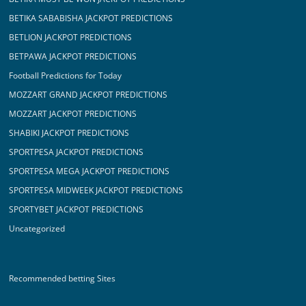
BETIKA SABABISHA JACKPOT PREDICTIONS
BETLION JACKPOT PREDICTIONS
BETPAWA JACKPOT PREDICTIONS
Football Predictions for Today
MOZZART GRAND JACKPOT PREDICTIONS
MOZZART JACKPOT PREDICTIONS
SHABIKI JACKPOT PREDICTIONS
SPORTPESA JACKPOT PREDICTIONS
SPORTPESA MEGA JACKPOT PREDICTIONS
SPORTPESA MIDWEEK JACKPOT PREDICTIONS
SPORTYBET JACKPOT PREDICTIONS
Uncategorized
:
Recommended betting Sites
Saturday
13th