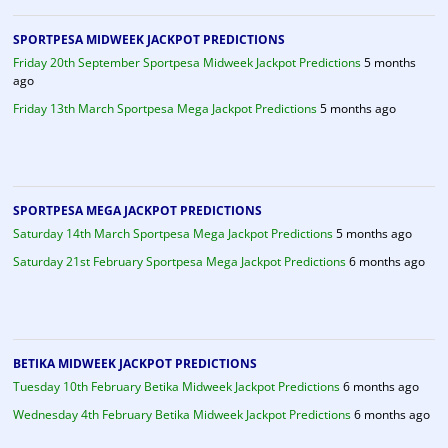
SPORTPESA MIDWEEK JACKPOT PREDICTIONS
Friday 20th September Sportpesa Midweek Jackpot Predictions
5 months
ago
Friday 13th March Sportpesa Mega Jackpot Predictions
5 months ago
SPORTPESA MEGA JACKPOT PREDICTIONS
Saturday 14th March Sportpesa Mega Jackpot Predictions
5 months ago
Saturday 21st February Sportpesa Mega Jackpot Predictions
6 months ago
BETIKA MIDWEEK JACKPOT PREDICTIONS
Tuesday 10th February Betika Midweek Jackpot Predictions
6 months ago
Wednesday 4th February Betika Midweek Jackpot Predictions
6 months ago