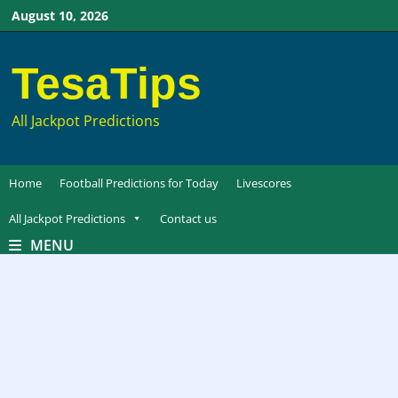
Skip
August 10, 2026
to
content
TesaTips
All Jackpot Predictions
Home
Football Predictions for Today
Livescores
All Jackpot Predictions
Contact us
MENU