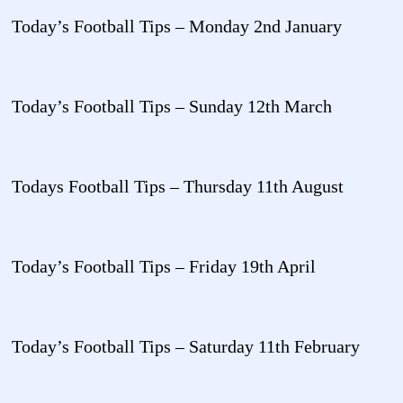
Today’s Football Tips – Monday 2nd January
January 1, 2023
Today’s Football Tips – Sunday 12th March
March 10, 2023
Todays Football Tips – Thursday 11th August
August 11, 2022
Today’s Football Tips – Friday 19th April
May 16, 2023
Today’s Football Tips – Saturday 11th February
February 10, 2023