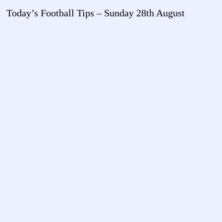
Today’s Football Tips – Sunday 28th August
August 28, 2022