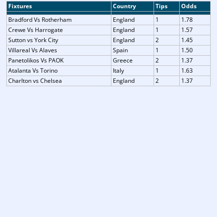
Fixtures
Country
Tips
Odds
Bradford Vs Rotherham
England
1
1.78
Crewe Vs Harrogate
England
1
1.57
Sutton vs York City
England
2
1.45
Villareal Vs Alaves
Spain
1
1.50
Panetolikos Vs PAOK
Greece
2
1.37
Atalanta Vs Torino
Italy
1
1.63
Charlton vs Chelsea
England
2
1.37