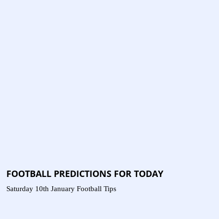
FOOTBALL PREDICTIONS FOR TODAY
Saturday 10th January Football Tips