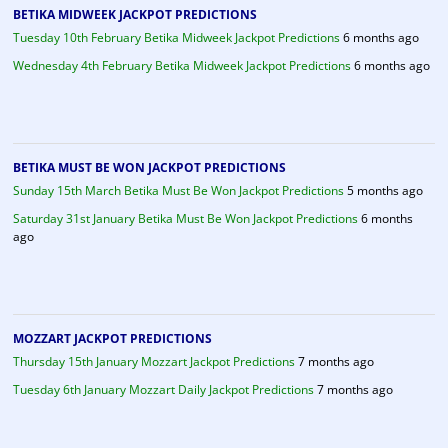
BETIKA MIDWEEK JACKPOT PREDICTIONS
Tuesday 10th February Betika Midweek Jackpot Predictions
6 months ago
Wednesday 4th February Betika Midweek Jackpot Predictions
6 months ago
BETIKA MUST BE WON JACKPOT PREDICTIONS
Sunday 15th March Betika Must Be Won Jackpot Predictions
5 months ago
Saturday 31st January Betika Must Be Won Jackpot Predictions
6 months
ago
MOZZART JACKPOT PREDICTIONS
Thursday 15th January Mozzart Jackpot Predictions
7 months ago
Tuesday 6th January Mozzart Daily Jackpot Predictions
7 months ago