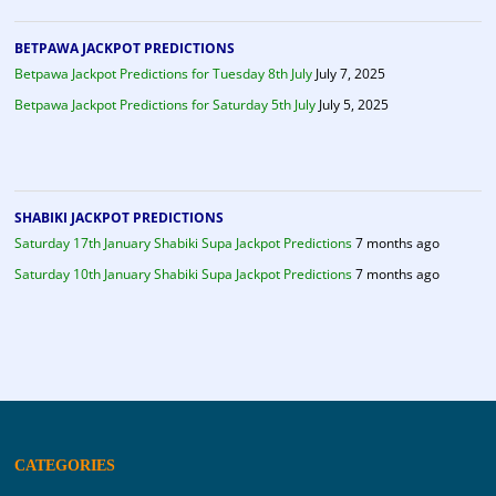
BETPAWA JACKPOT PREDICTIONS
Betpawa Jackpot Predictions for Tuesday 8th July
July 7, 2025
Betpawa Jackpot Predictions for Saturday 5th July
July 5, 2025
SHABIKI JACKPOT PREDICTIONS
Saturday 17th January Shabiki Supa Jackpot Predictions
7 months ago
Saturday 10th January Shabiki Supa Jackpot Predictions
7 months ago
CATEGORIES