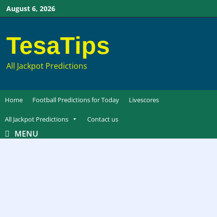
Skip
August 6, 2026
to
content
TesaTips
All Jackpot Predictions
Home
Football Predictions for Today
Livescores
All Jackpot Predictions
Contact us
MENU