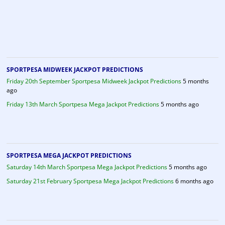
SPORTPESA MIDWEEK JACKPOT PREDICTIONS
Friday 20th September Sportpesa Midweek Jackpot Predictions
5 months
ago
Friday 13th March Sportpesa Mega Jackpot Predictions
5 months ago
SPORTPESA MEGA JACKPOT PREDICTIONS
Saturday 14th March Sportpesa Mega Jackpot Predictions
5 months ago
Saturday 21st February Sportpesa Mega Jackpot Predictions
6 months ago