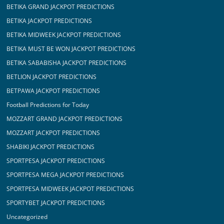
BETIKA GRAND JACKPOT PREDICTIONS
BETIKA JACKPOT PREDICTIONS
BETIKA MIDWEEK JACKPOT PREDICTIONS
BETIKA MUST BE WON JACKPOT PREDICTIONS
BETIKA SABABISHA JACKPOT PREDICTIONS
BETLION JACKPOT PREDICTIONS
BETPAWA JACKPOT PREDICTIONS
Football Predictions for Today
MOZZART GRAND JACKPOT PREDICTIONS
MOZZART JACKPOT PREDICTIONS
SHABIKI JACKPOT PREDICTIONS
SPORTPESA JACKPOT PREDICTIONS
SPORTPESA MEGA JACKPOT PREDICTIONS
SPORTPESA MIDWEEK JACKPOT PREDICTIONS
SPORTYBET JACKPOT PREDICTIONS
Uncategorized