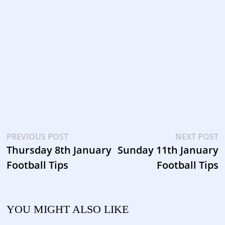
Post
Previous
Ne
PREVIOUS POST
NEXT POST
post:
po
navigation
Thursday 8th January
Sunday 11th January
Football Tips
Football Tips
YOU MIGHT ALSO LIKE