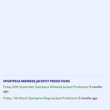
SPORTPESA MIDWEEK JACKPOT PREDICTIONS
Friday 20th September Sportpesa Midweek Jackpot Predictions
5 months
ago
Friday 13th March Sportpesa Mega Jackpot Predictions
5 months ago