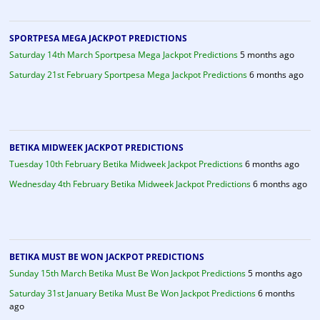
SPORTPESA MEGA JACKPOT PREDICTIONS
Saturday 14th March Sportpesa Mega Jackpot Predictions
5 months ago
Saturday 21st February Sportpesa Mega Jackpot Predictions
6 months ago
BETIKA MIDWEEK JACKPOT PREDICTIONS
Tuesday 10th February Betika Midweek Jackpot Predictions
6 months ago
Wednesday 4th February Betika Midweek Jackpot Predictions
6 months ago
BETIKA MUST BE WON JACKPOT PREDICTIONS
Sunday 15th March Betika Must Be Won Jackpot Predictions
5 months ago
Saturday 31st January Betika Must Be Won Jackpot Predictions
6 months
ago