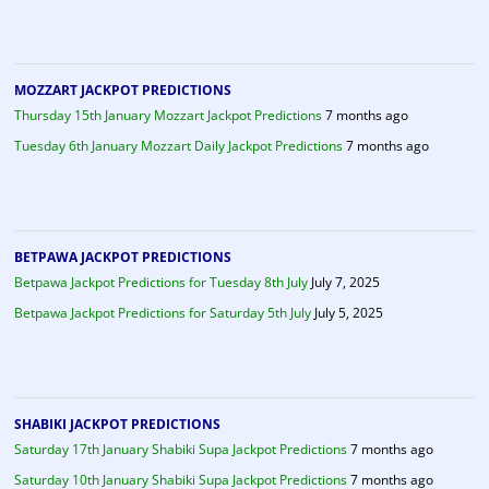
MOZZART JACKPOT PREDICTIONS
Thursday 15th January Mozzart Jackpot Predictions
7 months ago
Tuesday 6th January Mozzart Daily Jackpot Predictions
7 months ago
BETPAWA JACKPOT PREDICTIONS
Betpawa Jackpot Predictions for Tuesday 8th July
July 7, 2025
Betpawa Jackpot Predictions for Saturday 5th July
July 5, 2025
SHABIKI JACKPOT PREDICTIONS
Saturday 17th January Shabiki Supa Jackpot Predictions
7 months ago
Saturday 10th January Shabiki Supa Jackpot Predictions
7 months ago