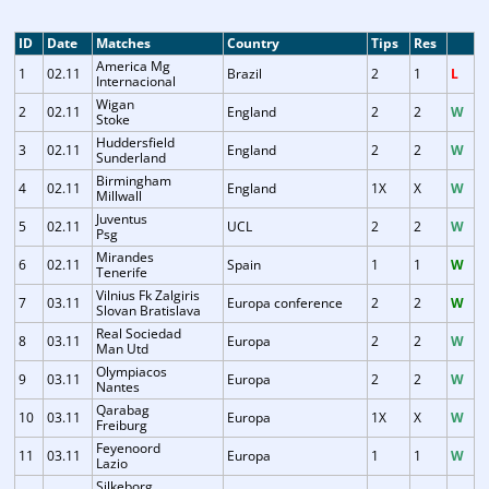
ID
Date
Matches
Country
Tips
Res
America Mg
1
02.11
Brazil
2
1
L
Internacional
Wigan
2
02.11
England
2
2
W
Stoke
Huddersfield
3
02.11
England
2
2
W
Sunderland
Birmingham
4
02.11
England
1X
X
W
Millwall
Juventus
5
02.11
UCL
2
2
W
Psg
Mirandes
6
02.11
Spain
1
1
W
Tenerife
Vilnius Fk Zalgiris
7
03.11
Europa conference
2
2
W
Slovan Bratislava
Real Sociedad
8
03.11
Europa
2
2
W
Man Utd
Olympiacos
9
03.11
Europa
2
2
W
Nantes
Qarabag
10
03.11
Europa
1X
X
W
Freiburg
Feyenoord
11
03.11
Europa
1
1
W
Lazio
Silkeborg