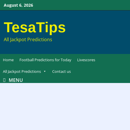
Skip
August 6, 2026
to
content
TesaTips
All Jackpot Predictions
Home
Football Predictions for Today
Livescores
All Jackpot Predictions
Contact us
MENU