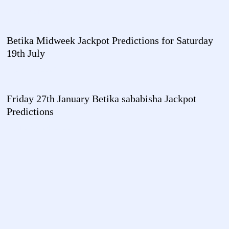
February 19, 2023
Betika Midweek Jackpot Predictions for Saturday
19th July
July 16, 2025
Friday 27th January Betika sababisha Jackpot
Predictions
January 24, 2023