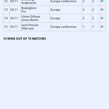
12
03.11
Europa conference
2
2
W
Anderlecht
Bodo/glimt
13
03.11
Europa
2
2
W
Psv
Union Gilloise
14
03.11
Europa
2
2
W
Union Berlin
Lech Poznan
15
03.11
Europa conference
1
1
W
Villarreal
14 WINS OUT OF 15 MATCHES