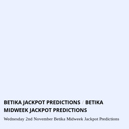
BETIKA JACKPOT PREDICTIONS
/
BETIKA
MIDWEEK JACKPOT PREDICTIONS
Wednesday 2nd November Betika Midweek Jackpot Predictions