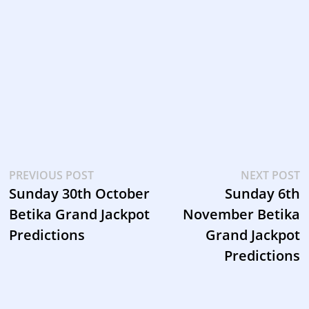
Post
Previous
Ne
PREVIOUS POST
NEXT POST
post:
po
navigation
Sunday 30th October
Sunday 6th
Betika Grand Jackpot
November Betika
Predictions
Grand Jackpot
Predictions