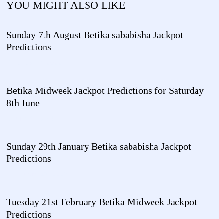
YOU MIGHT ALSO LIKE
Sunday 7th August Betika sababisha Jackpot
Predictions
August 7, 2022
Betika Midweek Jackpot Predictions for Saturday
8th June
June 6, 2024
Sunday 29th January Betika sababisha Jackpot
Predictions
January 27, 2023
Tuesday 21st February Betika Midweek Jackpot
Predictions