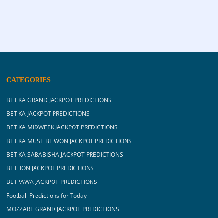
CATEGORIES
BETIKA GRAND JACKPOT PREDICTIONS
BETIKA JACKPOT PREDICTIONS
BETIKA MIDWEEK JACKPOT PREDICTIONS
BETIKA MUST BE WON JACKPOT PREDICTIONS
BETIKA SABABISHA JACKPOT PREDICTIONS
BETLION JACKPOT PREDICTIONS
BETPAWA JACKPOT PREDICTIONS
Football Predictions for Today
MOZZART GRAND JACKPOT PREDICTIONS