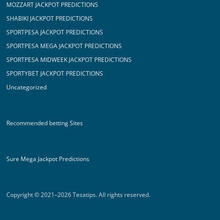
MOZZART JACKPOT PREDICTIONS
SHABIKI JACKPOT PREDICTIONS
SPORTPESA JACKPOT PREDICTIONS
SPORTPESA MEGA JACKPOT PREDICTIONS
SPORTPESA MIDWEEK JACKPOT PREDICTIONS
SPORTYBET JACKPOT PREDICTIONS
Uncategorized
:
Recommended betting Sites
Wednesday
2nd
November
Betika
Sure Mega Jackpot Predictions
Midweek
Jackpot
Predictions
Copyright © 2021–2026 Tesatips. All rights reserved.